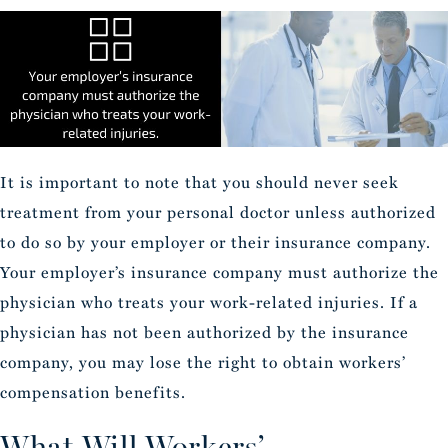
It is important to note that you should never seek
treatment from your personal doctor unless authorized
to do so by your employer or their insurance company.
Your employer’s insurance company must authorize the
physician who treats your work-related injuries. If a
physician has not been authorized by the insurance
company, you may lose the right to obtain workers’
compensation benefits.
What Will Workers’