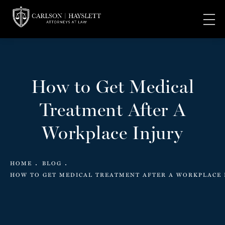
How to Get Medical
Treatment After A
Workplace Injury
HOME
BLOG
HOW TO GET MEDICAL TREATMENT AFTER A WORKPLACE 