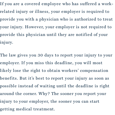
If you are a covered employee who has suffered a work-
related injury or illness, your employer is required to
provide you with a physician who is authorized to treat
your injury. However, your employer is not required to
provide this physician until they are notified of your
injury.
The law gives you 30 days to report your injury to your
employer. If you miss this deadline, you will most
likely lose the right to obtain workers’ compensation
benefits. But it’s best to report your injury as soon as
possible instead of waiting until the deadline is right
around the corner. Why? The sooner you report your
injury to your employer, the sooner you can start
getting medical treatment.