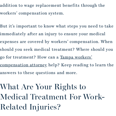
addition to wage replacement benefits through the
workers’ compensation system.
But it’s important to know what steps you need to take
immediately after an injury to ensure your medical
expenses are covered by workers’ compensation. When
should you seek medical treatment? Where should you
go for treatment? How can a
Tampa workers’
compensation attorney
help? Keep reading to learn the
answers to these questions and more.
What Are Your Rights to
Medical Treatment For Work-
Related Injuries?