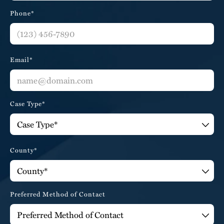
Phone*
Email*
Case Type*
County*
Preferred Method of Contact