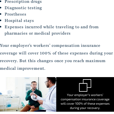
Prescription drugs
Diagnostic testing
Prostheses
Hospital stays
Expenses incurred while traveling to and from
pharmacies or medical providers
Your employer’s workers’ compensation insurance
coverage will cover 100% of these expenses during your
recovery. But this changes once you reach maximum
medical improvement.