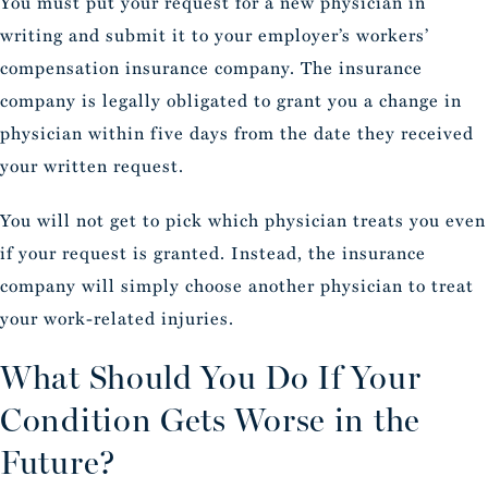
You must put your request for a new physician in
writing and submit it to your employer’s workers’
compensation insurance company. The insurance
company is legally obligated to grant you a change in
physician within five days from the date they received
your written request.
You will not get to pick which physician treats you even
if your request is granted. Instead, the insurance
company will simply choose another physician to treat
your work-related injuries.
What Should You Do If Your
Condition Gets Worse in the
Future?