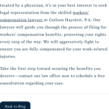
treated by a physician, it’s in your best interest to seek
legal representation from the skilled
workers’
compensation lawyers
at Carlson Hayslett, P.A. Our
lawyers will guide you through the process of filing for
workers’ compensation benefits, protecting your rights
every step of the way. We will aggressively fight to
ensure you are fully compensated for your work-related
injuries.
Take the first step toward securing the benefits you
deserve—contact our law office now to schedule a free
consultation regarding your case.
Back to Blog