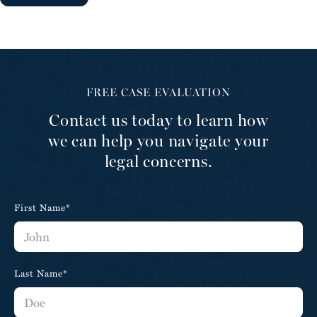
FREE CASE EVALUATION
Contact us today to learn how
we can help you navigate your
legal concerns.
First Name*
Last Name*