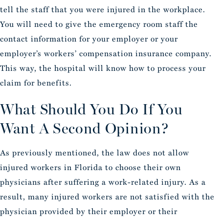
tell the staff that you were injured in the workplace.
You will need to give the emergency room staff the
contact information for your employer or your
employer’s workers’ compensation insurance company.
This way, the hospital will know how to process your
claim for benefits.
What Should You Do If You
Want A Second Opinion?
As previously mentioned, the law does not allow
injured workers in Florida to choose their own
physicians after suffering a work-related injury. As a
result, many injured workers are not satisfied with the
physician provided by their employer or their