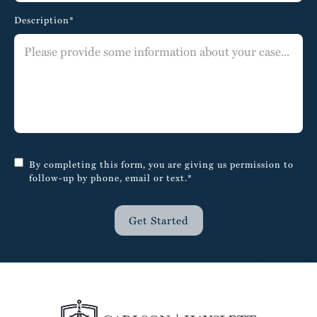
Description*
By completing this form, you are giving us permission to
follow-up by phone, email or text.*
Get Started