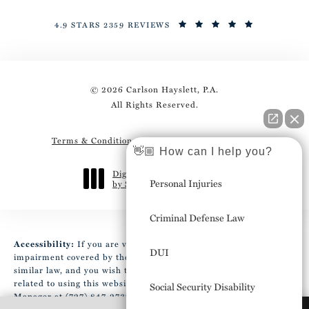
4.9 STARS 2359 REVIEWS
© 2026 Carlson Hayslett, P.A.
All Rights Reserved.
Terms & Conditions
Privacy Policy
Sitemap
👋🏼 How can I help you?
Digital Marketing & Design
Personal Injuries
by Studio 3 Marketing
®
(opens in a new tab)
Criminal Defense Law
Accessibility:
If you are vision-impaired or have some other
DUI
impairment covered by the Americans with Disabilities Act or a
similar law, and you wish to discuss potential accommodations
related to using this website, please contact our Accessibility
Social Security Disability
Manager at
(727) 847-2737
.