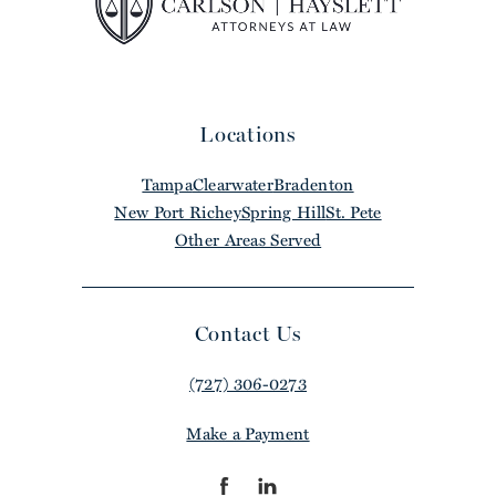
Locations
Tampa
Clearwater
Bradenton
New Port Richey
Spring Hill
St. Pete
Other Areas Served
Contact Us
(727) 306-0273
Make a Payment