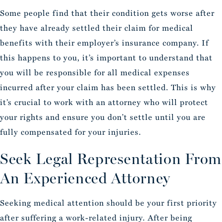
Some people find that their condition gets worse after
they have already settled their claim for medical
benefits with their employer’s insurance company. If
this happens to you, it’s important to understand that
you will be responsible for all medical expenses
incurred after your claim has been settled. This is why
it’s crucial to work with an attorney who will protect
your rights and ensure you don’t settle until you are
fully compensated for your injuries.
Seek Legal Representation From
An Experienced Attorney
Seeking medical attention should be your first priority
after suffering a work-related injury. After being