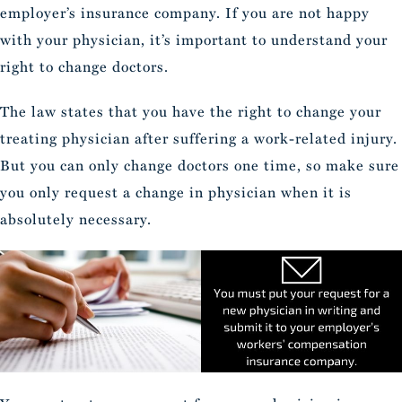
employer’s insurance company. If you are not happy
with your physician, it’s important to understand your
right to change doctors.
The law states that you have the right to change your
treating physician after suffering a work-related injury.
But you can only change doctors one time, so make sure
you only request a change in physician when it is
absolutely necessary.