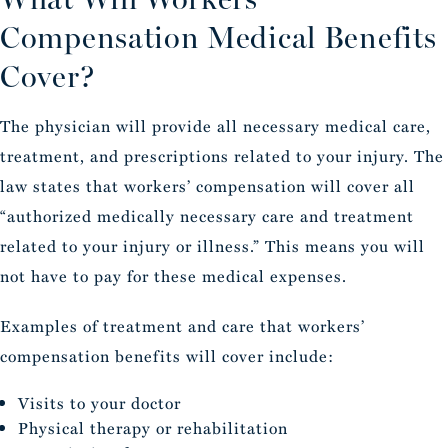
Compensation Medical Benefits
Cover?
The physician will provide all necessary medical care,
treatment, and prescriptions related to your injury. The
law states that workers’ compensation will cover all
“authorized medically necessary care and treatment
related to your injury or illness.” This means you will
not have to pay for these medical expenses.
Examples of treatment and care that workers’
compensation benefits will cover include:
Visits to your doctor
Physical therapy or rehabilitation