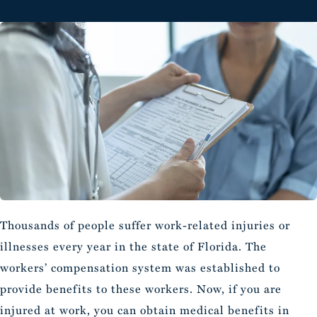
Thousands of people suffer work-related injuries or
illnesses every year in the state of Florida. The
workers’ compensation system was established to
provide benefits to these workers. Now, if you are
injured at work, you can obtain medical benefits in