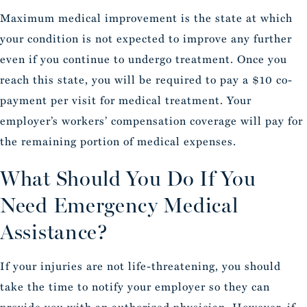
Maximum medical improvement is the state at which
your condition is not expected to improve any further
even if you continue to undergo treatment. Once you
reach this state, you will be required to pay a $10 co-
payment per visit for medical treatment. Your
employer’s workers’ compensation coverage will pay for
the remaining portion of medical expenses.
What Should You Do If You
Need Emergency Medical
Assistance?
If your injuries are not life-threatening, you should
take the time to notify your employer so they can