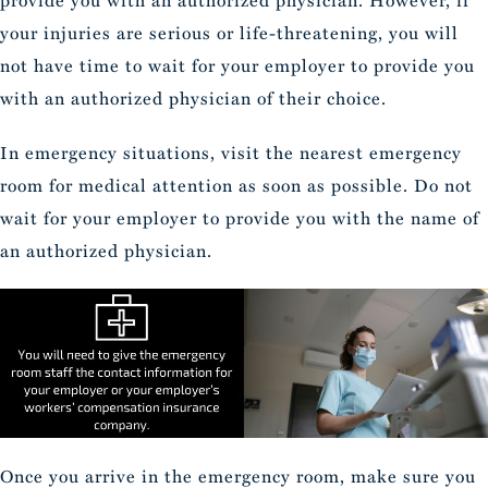
provide you with an authorized physician. However, if
your injuries are serious or life-threatening, you will
not have time to wait for your employer to provide you
with an authorized physician of their choice.
In emergency situations, visit the nearest emergency
room for medical attention as soon as possible. Do not
wait for your employer to provide you with the name of
an authorized physician.
Once you arrive in the emergency room, make sure you