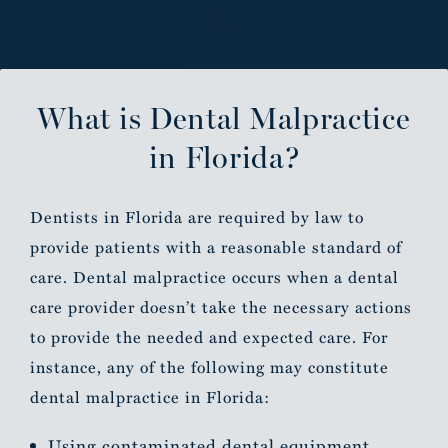
What is Dental Malpractice
in Florida?
Dentists in Florida are required by law to
provide patients with a reasonable standard of
care. Dental malpractice occurs when a dental
care provider doesn’t take the necessary actions
to provide the needed and expected care. For
instance, any of the following may constitute
dental malpractice in Florida:
Using contaminated dental equipment