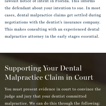
lawsuit notice of intent in Florida. This informs
the defendant about your intention to sue. In most
cases, dental malpractice claims get settled during
negotiations with the dentist’s insurance company.
This makes consulting with an experienced dental
malpractice attorney in the early stages essential.
Supporting Your Dental
Malpractice Claim in Court
You must present evidence in court to convince the
judge and jury that your dentist committed
malpractice. We can do this through the following: