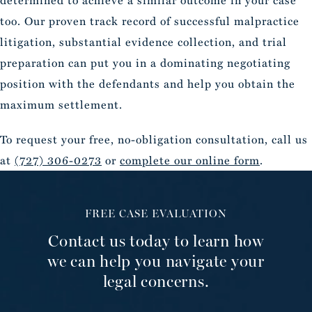
determined to achieve a similar outcome in your case
too. Our proven track record of successful malpractice
litigation, substantial evidence collection, and trial
preparation can put you in a dominating negotiating
position with the defendants and help you obtain the
maximum settlement.
To request your free, no-obligation consultation, call us
at
(727) 306-0273
or
complete our online form
.
FREE CASE EVALUATION
Contact us today to learn how
we can help you navigate your
legal concerns.