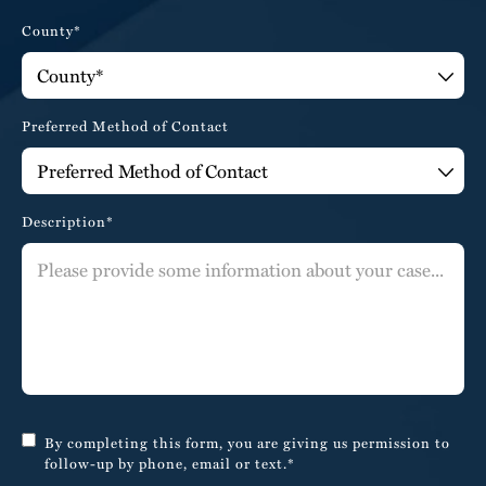
County*
Preferred Method of Contact
Description*
By completing this form, you are giving us permission to
follow-up by phone, email or text.*