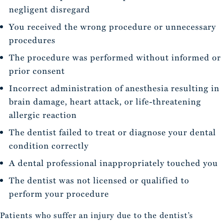
negligent disregard
You received the wrong procedure or unnecessary
procedures
The procedure was performed without informed or
prior consent
Incorrect administration of anesthesia resulting in
brain damage, heart attack, or life-threatening
allergic reaction
The dentist failed to treat or diagnose your dental
condition correctly
A dental professional inappropriately touched you
The dentist was not licensed or qualified to
perform your procedure
Patients who suffer an injury due to the dentist’s