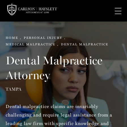
HOME
PERSONAL INJURY
MEDICAL MALPRACTICE
DENTAL MALPRACTICE
Dental Malpractice
Attorney
TAMPA
Dental malpractice claims are invariably
challenging and require legal assistance from a
leading law firm with specific knowledge and