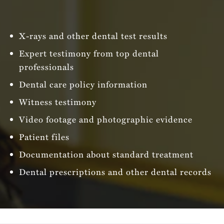
X-rays and other dental test results
Expert testimony from top dental
professionals
Dental care policy information
Witness testimony
Video footage and photographic evidence
Patient files
Documentation about standard treatment
Dental prescriptions and other dental records