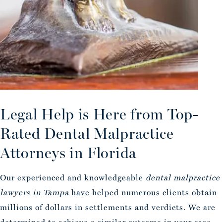
Legal Help is Here from Top-
Rated Dental Malpractice
Attorneys in Florida
Our experienced and knowledgeable
dental malpractice
lawyers in Tampa
have helped numerous clients obtain
millions of dollars in settlements and verdicts. We are