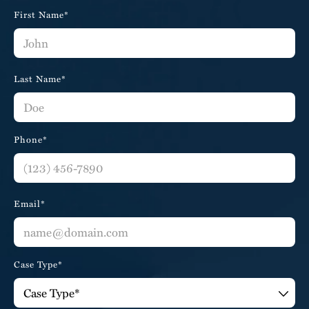
First Name*
Last Name*
Phone*
Email*
Case Type*