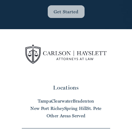
Get Started
Locations
Tampa
Clearwater
Bradenton
New Port Richey
Spring Hill
St. Pete
Other Areas Served