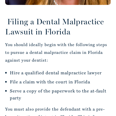
Filing a Dental Malpractice
Lawsuit in Florida
You should ideally begin with the following steps
to pursue a dental malpractice claim in Florida
against your dentist:
Hire a qualified dental malpractice lawyer
File a claim with the court in Florida
Serve a copy of the paperwork to the at-fault
party
You must also provide the defendant with a pre-