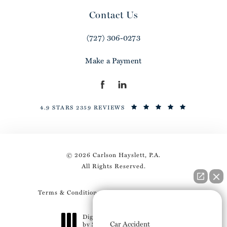
Contact Us
(727) 306-0273
Make a Payment
4.9 STARS 2359 REVIEWS
© 2026 Carlson Hayslett, P.A.
All Rights Reserved.
Terms & Conditions
Privacy Policy
Sitemap
How can I help you?
Digital Marketing & Design
Car Accident
by Studio 3 Marketing
®