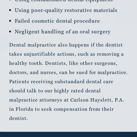
Using poor-quality restorative materials
Failed cosmetic dental procedure
Negligent handling of an oral surgery
Dental malpractice also happens if the dentist
takes unjustifiable actions, such as removing a
healthy tooth. Dentists, like other surgeons,
doctors, and nurses, can be sued for malpractice.
Patients receiving substandard dental care
should talk to our highly rated dental
malpractice attorneys at Carlson Hayslett, P.A.
in Florida to seek compensation from their
dentist.