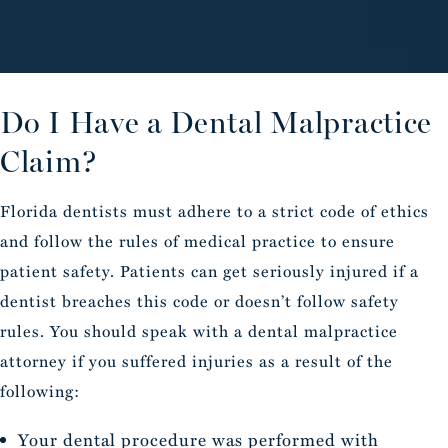
Do I Have a Dental Malpractice
Claim?
Florida dentists must adhere to a strict code of ethics
and follow the rules of medical practice to ensure
patient safety. Patients can get seriously injured if a
dentist breaches this code or doesn’t follow safety
rules. You should speak with a dental malpractice
attorney if you suffered injuries as a result of the
following:
Your dental procedure was performed with