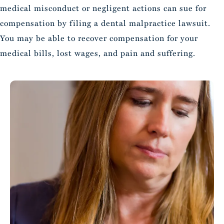
medical misconduct or negligent actions can sue for
compensation by filing a dental malpractice lawsuit.
You may be able to recover compensation for your
medical bills, lost wages, and pain and suffering.