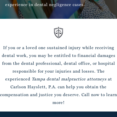
experience in dental negligence cases.
If you or a loved one sustained injury while receiving
dental work, you may be entitled to financial damages
from the dental professional, dental office, or hospital
responsible for your injuries and losses. The
experienced
Tampa dental malpractice attorneys
at
Carlson Hayslett, P.A. can help you obtain the
compensation and justice you deserve. Call now to learn
more!