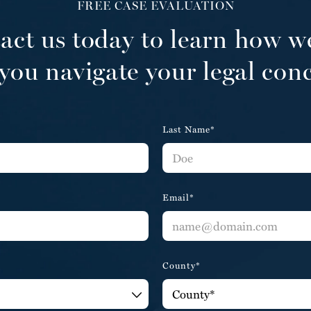
FREE CASE EVALUATION
act us today to learn how w
you navigate your legal con
Last Name*
Email*
County*