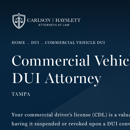
HOME
DUI
COMMERCIAL VEHICLE DUI
Commercial Vehic
DUI Attorney
TAMPA
Your commercial driver’s license (CDL) is a valua
having it suspended or revoked upon a DUI conv