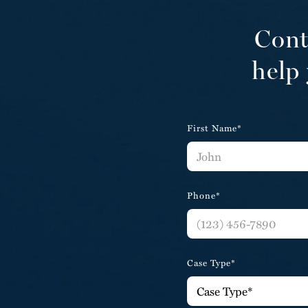
Cont
help 
First Name*
Phone*
Case Type*