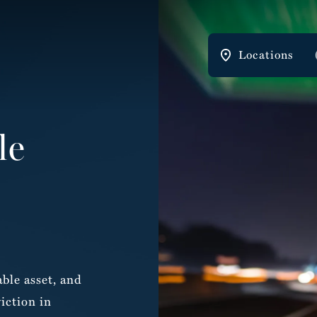
Locations
le
ble asset, and
iction in