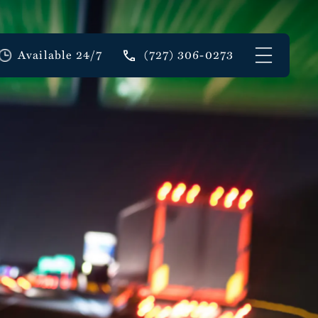
Available 24/7
(727) 306-0273