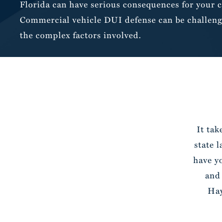
Florida can have serious consequences for your c
Commercial vehicle DUI defense can be challeng
the complex factors involved.
It tak
state 
have y
and
Hay