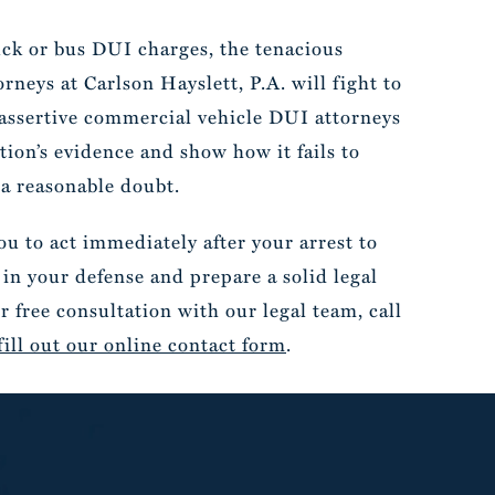
ruck or bus DUI charges, the tenacious
neys at Carlson Hayslett, P.A. will fight to
 assertive commercial vehicle DUI attorneys
ion’s evidence and show how it fails to
a reasonable doubt.
u to act immediately after your arrest to
 in your defense and prepare a solid legal
r free consultation with our legal team, call
fill out our online contact form
.