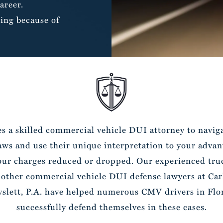
areer.
ing because of
es a skilled commercial vehicle DUI attorney to navig
laws and use their unique interpretation to your advan
our charges reduced or dropped. Our experienced truc
 other commercial vehicle DUI defense lawyers at Car
slett, P.A. have helped numerous CMV drivers in Flo
successfully defend themselves in these cases.