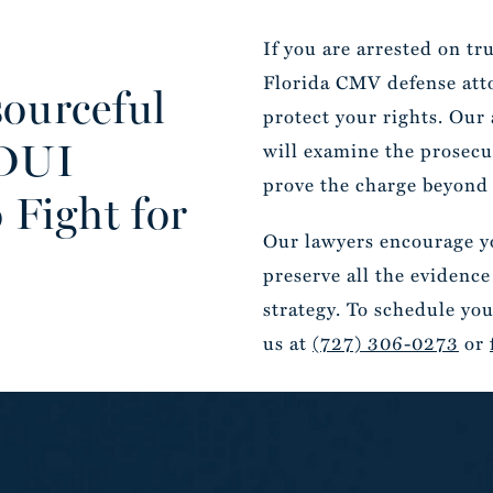
If you are arrested on t
Florida CMV defense attor
ourceful
protect your rights. Our
 DUI
will examine the prosecut
prove the charge beyond 
 Fight for
Our lawyers encourage yo
preserve all the evidence
strategy. To schedule you
us at
(727) 306-0273
or