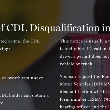
f CDL Disqualification in
ated crime, the CDL
This notice is usually a
owing:
is ineligible. It’s ratio
driver's permit does not
vehicle or truck.
You can request the Flo
, or breath test under
Motor Vehicles (DHSMV) 
disqualification within 
 CDL holder can obtain a
form number HSMV 790
ed.
hearing officer and the 