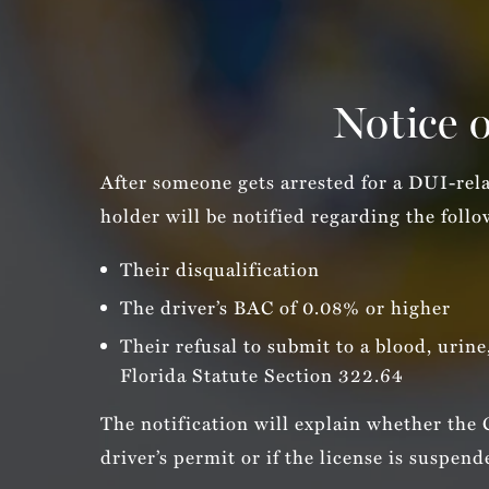
Notice o
After someone gets arrested for a DUI-rel
holder will be notified regarding the foll
Their disqualification
The driver’s BAC of 0.08% or higher
Their refusal to submit to a blood, urine
Florida Statute Section 322.64
The notification will explain whether the
driver’s permit or if the license is suspend