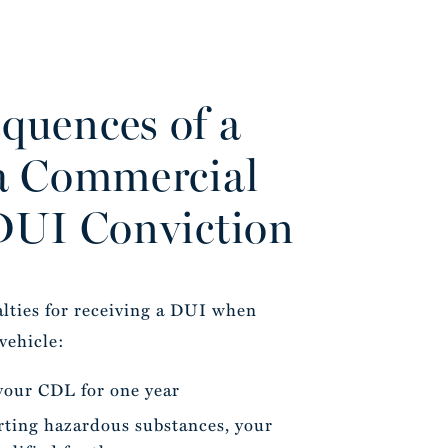
quences of a
a Commercial
DUI Conviction
alties for receiving a DUI when
vehicle:
 your CDL for one year
rting hazardous substances, your