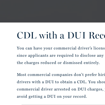
CDL with a DUI Reco
You can have your commercial driver’s licen
since applicants are required to disclose an
the charges reduced or dismissed entirely.
Most commercial companies don’t prefer hirin
drivers with a DUI to obtain a CDL. You shoul
commercial driver arrested on DUI charges, y
avoid getting a DUI on your record.