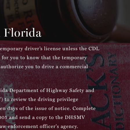
 Florida
 temporary driver’s license unless the CDL
nal for you to know that the temporary
 authorize you to drive a commercial
rida Department of Highway Safety and
to review the driving privilege
ten days of the issue of notice. Complete
05 and send a copy to the DHSMV
law enforcement officer's agency.