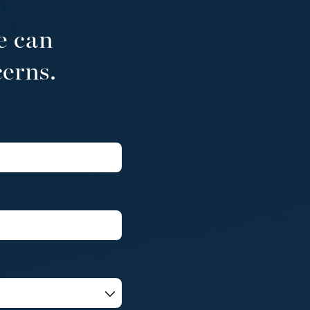
e can
cerns.