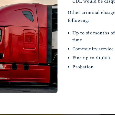
CDL would be disqua
Other criminal charge
following:
Up to six months of 
time
Community service
Fine up to $1,000
Probation