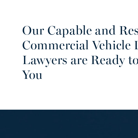
Our Capable and Res
Commercial Vehicle
Lawyers are Ready to
You