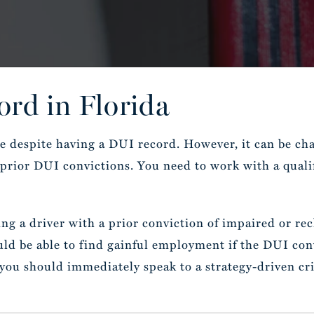
rd in Florida
se despite having a DUI record. However, it can be ch
y prior DUI convictions. You need to work with a qual
g a driver with a prior conviction of impaired or reck
d be able to find gainful employment if the DUI convi
ou should immediately speak to a strategy-driven cri