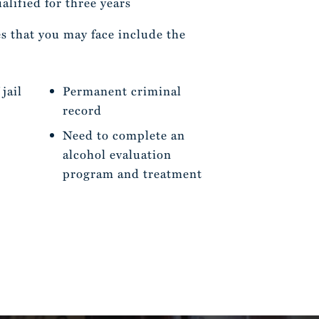
lified for three years
s that you may face include the
jail
Permanent criminal
record
Need to complete an
alcohol evaluation
program and treatment