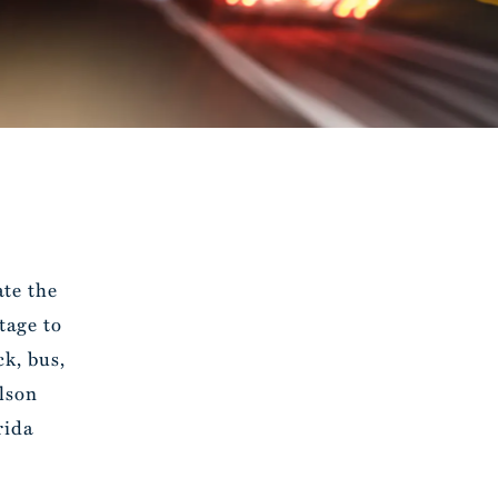
ate the
tage to
k, bus,
lson
rida