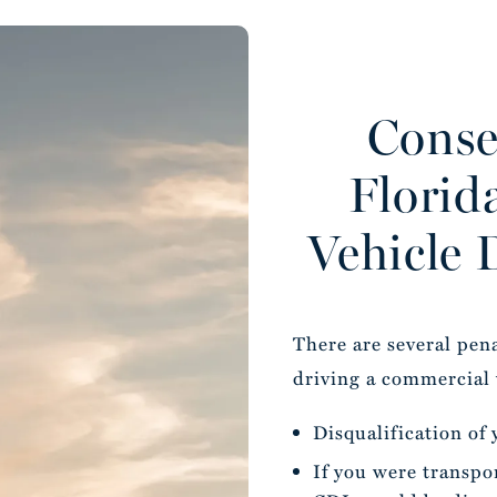
Conse
Florid
Vehicle 
There are several pen
driving a commercial 
Disqualification of
If you were transpo