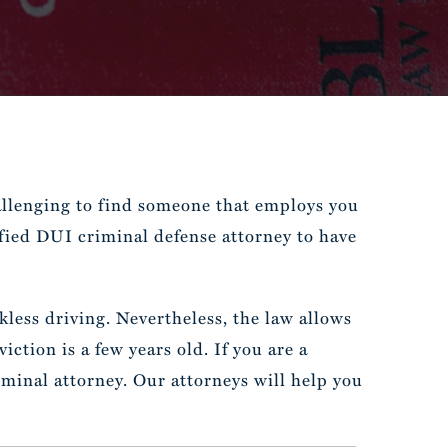
allenging to find someone that employs you
ified DUI criminal defense attorney to have
less driving. Nevertheless, the law allows
ction is a few years old. If you are a
minal attorney. Our attorneys will help you