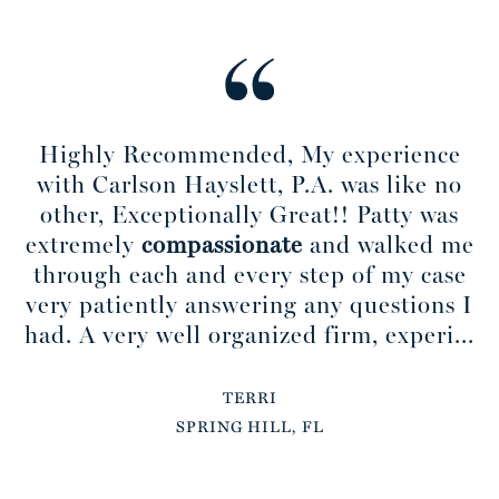
Highly Recommended, My experience
with Carlson Hayslett, P.A. was like no
other, Exceptionally Great!! Patty was
extremely
compassionate
and walked me
through each and every step of my case
very patiently answering any questions I
had. A very well organized firm, experi...
TERRI
SPRING HILL, FL