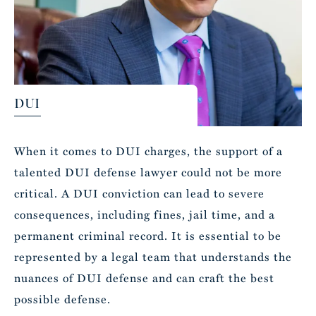
DUI
When it comes to DUI charges, the support of a
talented DUI defense lawyer could not be more
critical. A DUI conviction can lead to severe
consequences, including fines, jail time, and a
permanent criminal record. It is essential to be
represented by a legal team that understands the
nuances of DUI defense and can craft the best
possible defense.