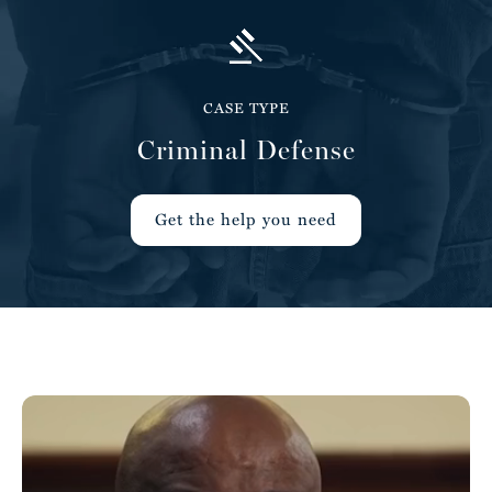
CASE TYPE
Criminal Defense
Get the help you need