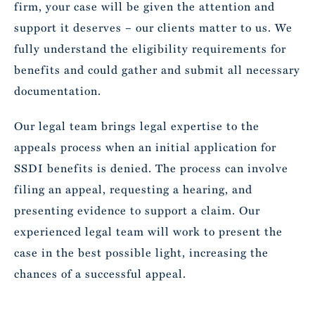
firm, your case will be given the attention and
support it deserves – our clients matter to us. We
fully understand the eligibility requirements for
benefits and could gather and submit all necessary
documentation.
Our legal team brings legal expertise to the
appeals process when an initial application for
SSDI benefits is denied. The process can involve
filing an appeal, requesting a hearing, and
presenting evidence to support a claim. Our
experienced legal team will work to present the
case in the best possible light, increasing the
chances of a successful appeal.