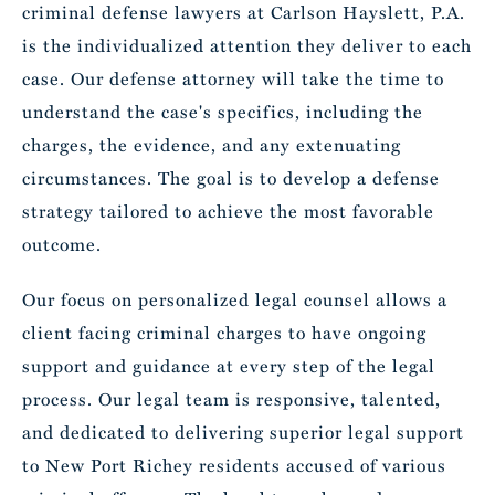
criminal defense lawyers at Carlson Hayslett, P.A.
is the individualized attention they deliver to each
case. Our defense attorney will take the time to
understand the case's specifics, including the
charges, the evidence, and any extenuating
circumstances. The goal is to develop a defense
strategy tailored to achieve the most favorable
outcome.
Our focus on personalized legal counsel allows a
client facing criminal charges to have ongoing
support and guidance at every step of the legal
process. Our legal team is responsive, talented,
and dedicated to delivering superior legal support
to New Port Richey residents accused of various