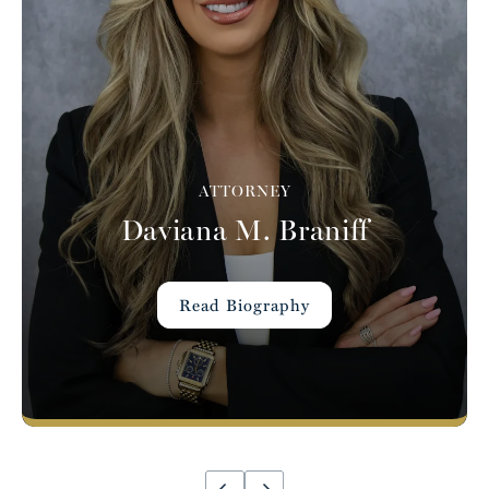
ATTORNEY
Daviana M. Braniff
Read Biography