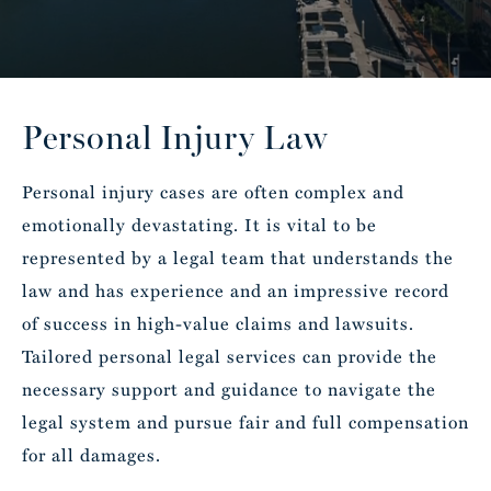
Personal Injury Law
Personal injury cases are often complex and
emotionally devastating. It is vital to be
represented by a legal team that understands the
law and has experience and an impressive record
of success in high-value claims and lawsuits.
Tailored personal legal services can provide the
necessary support and guidance to navigate the
legal system and pursue fair and full compensation
for all damages.