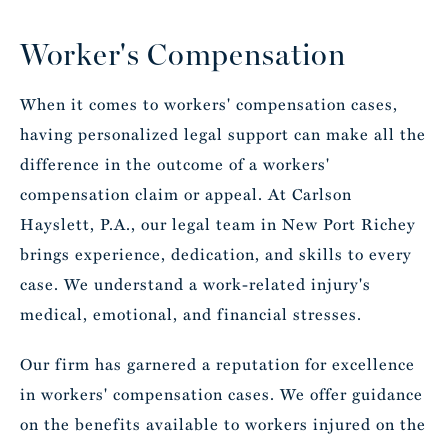
Worker's Compensation
When it comes to workers' compensation cases,
having personalized legal support can make all the
difference in the outcome of a workers'
compensation claim or appeal. At Carlson
Hayslett, P.A., our legal team in New Port Richey
brings experience, dedication, and skills to every
case. We understand a work-related injury's
medical, emotional, and financial stresses.
Our firm has garnered a reputation for excellence
in workers' compensation cases. We offer guidance
on the benefits available to workers injured on the