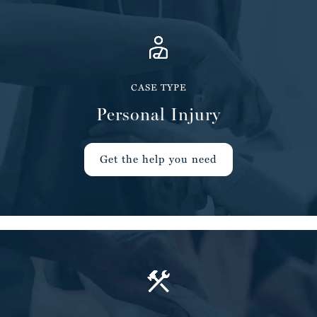
CASE TYPE
Personal Injury
Get the help you need