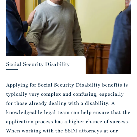
Social Security Disability
Applying for Social Security Disability benefits is
typically very complex and confusing, especially
for those already dealing with a disability. A
knowledgeable legal team can help ensure that the
application process has a higher chance of success.
When working with the SSDI attorneys at our