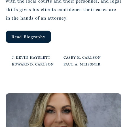
with the local courts and their personnel, and legal
skills gives his clients confidence their cases are
in the hands of an attorney.
Read Biography
J. KEVIN HAYSLETT
CASEY K. CARLSON
EDWARD D. CARLSON
PAUL A. MEISSNER