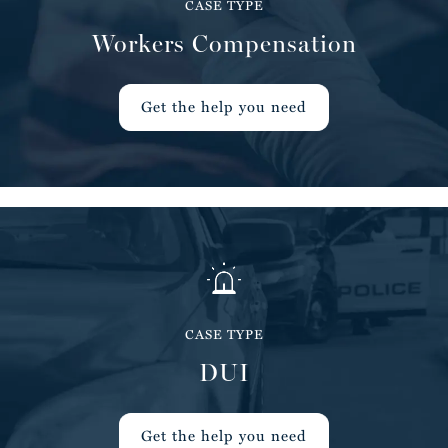
CASE TYPE
Workers Compensation
Get the help you need
CASE TYPE
DUI
Get the help you need