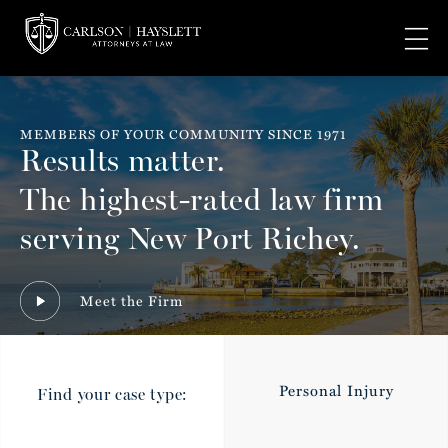
MEMBERS OF YOUR COMMUNITY SINCE 1971
Results matter.
The highest-rated law firm
serving New Port Richey.
Meet the Firm
Personal Injury
Find your case type: