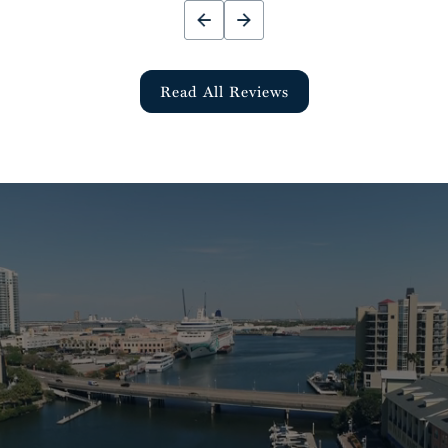
Read All Reviews