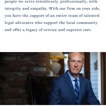
people we serve relentlessly, professionally, with
integrity and empathy. With our firm on your side,
you have the support of an entire team of talented
legal advocates who support the local community
and offer a legacy of service and superior care.