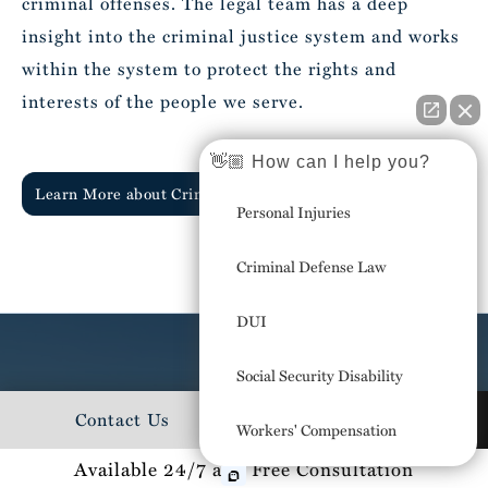
criminal offenses. The legal team has a deep
insight into the criminal justice system and works
within the system to protect the rights and
interests of the people we serve.
👋🏼 How can I help you?
Learn More about Criminal Defense
Personal Injuries
Criminal Defense Law
DUI
Social Security Disability
We're in the stands at your Little
Contact Us
727-223-1224
Workers' Compensation
League games,
Available 24/7 and Free Consultation