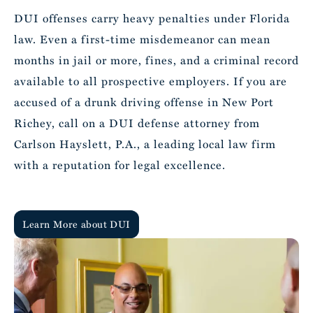
DUI offenses carry heavy penalties under Florida
law. Even a first-time misdemeanor can mean
months in jail or more, fines, and a criminal record
available to all prospective employers. If you are
accused of a drunk driving offense in New Port
Richey, call on a DUI defense attorney from
Carlson Hayslett, P.A., a leading local law firm
with a reputation for legal excellence.
Learn More about DUI