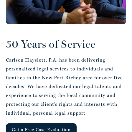
5
5
5
5
50 Years of Service
6
6
6
6
Carlson Hayslett, P.A. has been delivering
personalized legal services to individuals and
families in the New Port Richey area for over five
decades. We have dedicated our legal talents and
7
7
7
7
experience to serving the local community and
protecting our client’s rights and interests with
individual, personal legal support.
Get a Free Case Evaluation