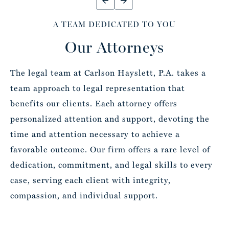
A TEAM DEDICATED TO YOU
Our Attorneys
The legal team at Carlson Hayslett, P.A. takes a
team approach to legal representation that
benefits our clients. Each attorney offers
personalized attention and support, devoting the
time and attention necessary to achieve a
favorable outcome. Our firm offers a rare level of
dedication, commitment, and legal skills to every
case, serving each client with integrity,
compassion, and individual support.