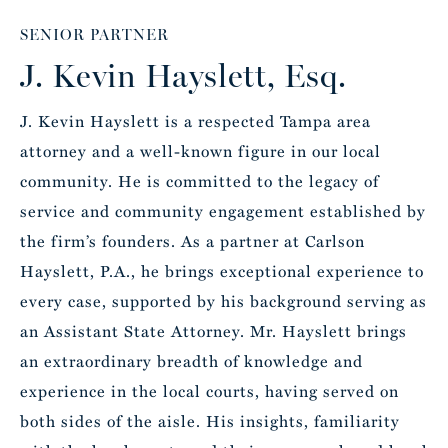
SENIOR PARTNER
J. Kevin Hayslett, Esq.
J. Kevin Hayslett is a respected Tampa area
attorney and a well-known figure in our local
community. He is committed to the legacy of
service and community engagement established by
the firm’s founders. As a partner at Carlson
Hayslett, P.A., he brings exceptional experience to
every case, supported by his background serving as
an Assistant State Attorney. Mr. Hayslett brings
an extraordinary breadth of knowledge and
experience in the local courts, having served on
both sides of the aisle. His insights, familiarity