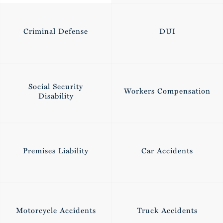
Criminal Defense
DUI
Social Security
Workers Compensation
Disability
0
Premises Liability
Car Accidents
1
Motorcycle Accidents
Truck Accidents