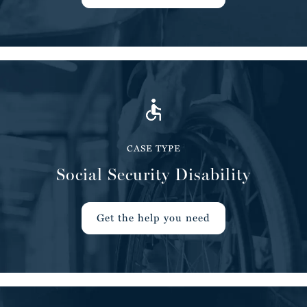
CASE TYPE
Social Security Disability
Get the help you need