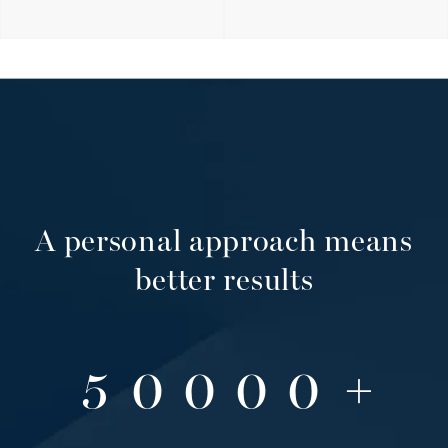
2
3
A personal approach means
4
better results
5
0
0
0
0