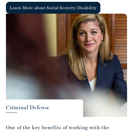
Learn More about Social Security Disability
Criminal Defense
One of the key benefits of working with the