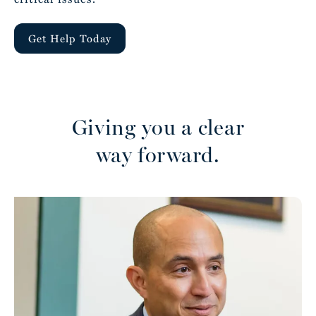
Get Help Today
Giving you a clear
way forward.