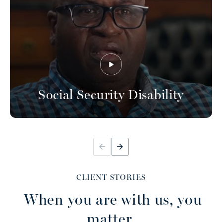
Social Security Disability
CLIENT STORIES
When you are with us, you
matter.