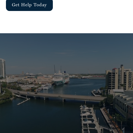
Get Help Today