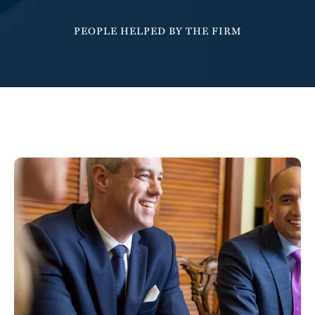
6
1
1
1
1
PEOPLE HELPED BY THE FIRM
7
2
2
2
2
8
3
3
3
3
9
4
4
4
4