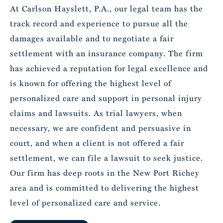
At Carlson Hayslett, P.A., our legal team has the
track record and experience to pursue all the
damages available and to negotiate a fair
settlement with an insurance company. The firm
has achieved a reputation for legal excellence and
is known for offering the highest level of
personalized care and support in personal injury
claims and lawsuits. As trial lawyers, when
necessary, we are confident and persuasive in
court, and when a client is not offered a fair
settlement, we can file a lawsuit to seek justice.
Our firm has deep roots in the New Port Richey
area and is committed to delivering the highest
level of personalized care and service.