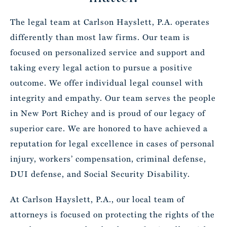
The legal team at Carlson Hayslett, P.A. operates
differently than most law firms. Our team is
focused on personalized service and support and
taking every legal action to pursue a positive
outcome. We offer individual legal counsel with
integrity and empathy. Our team serves the people
in New Port Richey and is proud of our legacy of
superior care. We are honored to have achieved a
reputation for legal excellence in cases of personal
injury, workers’ compensation, criminal defense,
DUI defense, and Social Security Disability.
At Carlson Hayslett, P.A., our local team of
attorneys is focused on protecting the rights of the