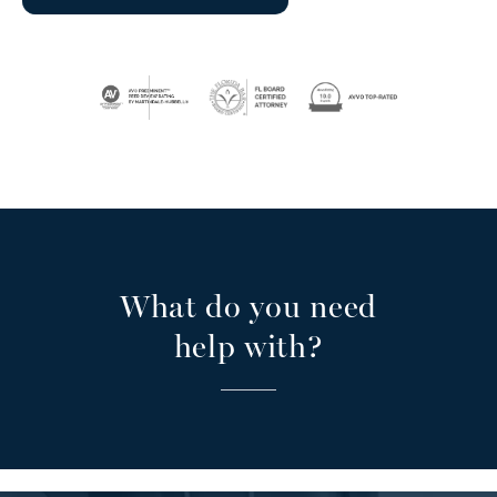
8
8
8
8
9
9
9
9
What do you need
help with?