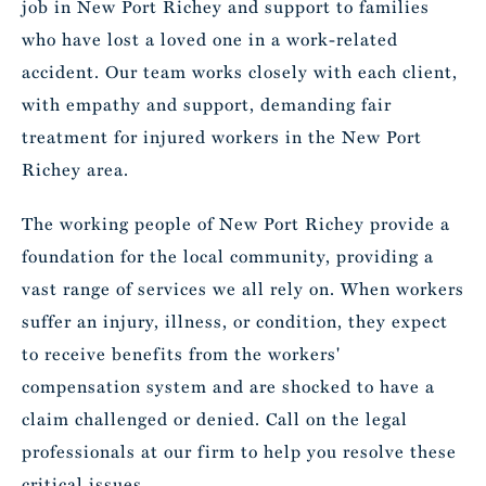
job in New Port Richey and support to families
who have lost a loved one in a work-related
accident. Our team works closely with each client,
with empathy and support, demanding fair
treatment for injured workers in the New Port
Richey area.
The working people of New Port Richey provide a
foundation for the local community, providing a
vast range of services we all rely on. When workers
suffer an injury, illness, or condition, they expect
to receive benefits from the workers'
compensation system and are shocked to have a
claim challenged or denied. Call on the legal
professionals at our firm to help you resolve these
critical issues.