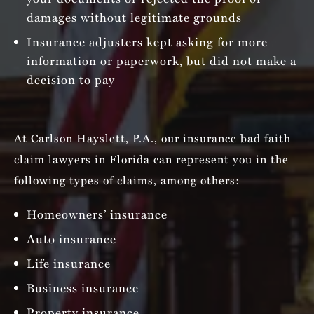
damages without legitimate grounds
Insurance adjusters kept asking for more
information or paperwork, but did not make a
decision to pay
At Carlson Hayslett, P.A., our insurance bad faith
claim lawyers in Florida can represent you in the
following types of claims, among others:
Homeowners’ insurance
Auto insurance
Life insurance
Business insurance
Property insurance