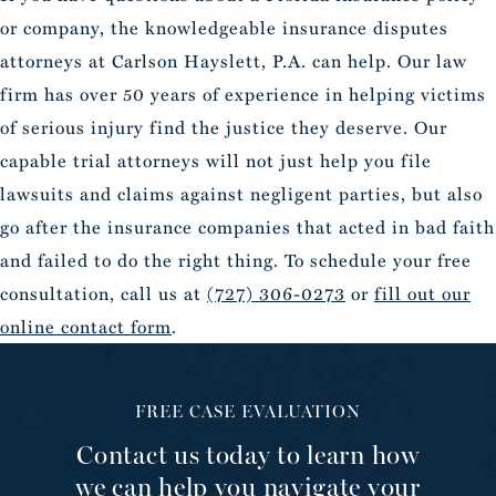
or company, the knowledgeable insurance disputes
attorneys at Carlson Hayslett, P.A. can help. Our law
firm has over 50 years of experience in helping victims
of serious injury find the justice they deserve. Our
capable trial attorneys will not just help you file
lawsuits and claims against negligent parties, but also
go after the insurance companies that acted in bad faith
and failed to do the right thing. To schedule your free
consultation, call us at
(727) 306-0273
or
fill out our
online contact form
.
FREE CASE EVALUATION
Contact us today to learn how
we can help you navigate your