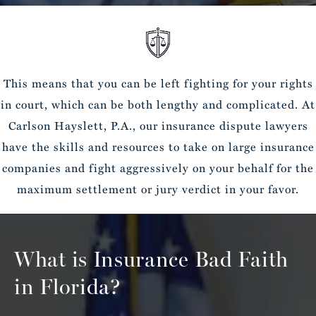
This means that you can be left fighting for your rights
in court, which can be both lengthy and complicated. At
Carlson Hayslett, P.A., our insurance dispute lawyers
have the skills and resources to take on large insurance
companies and fight aggressively on your behalf for the
maximum settlement or jury verdict in your favor.
What is Insurance Bad Faith
in Florida?