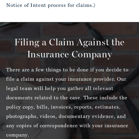
Notice of Intent process for claims.)
Filing a Claim Against the
Insurance Company
There are a few things to be done if you decide to
file a claim against your insurance provider. Our
legal team will help you gather all relevant
documents related to the case. These include the
policy copy, bills, invoices, reports, estimates,
photographs, videos, documentary evidence, and
any copies of correspondence with your insurance
company.