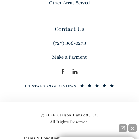
Other Areas Served
Contact Us
(727) 306-0273
Make a Payment
4.9 STARS 2359 REVIEWS
© 2026 Carlson Hayslett, P.A.
All Rights Reserved.
Terms & Conditions
Privacy Policy
Sitemap