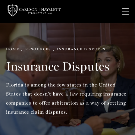
HOME
RESOURCES
INSURANCE DISPUTES
Insurance Disputes
Florida is among the few states in the United
States that doesn’t have a law requiring insurance
companies to offer arbitration as a way of settling
insurance claim disputes.