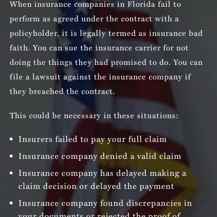
When insurance companies in Florida fail to
perform as agreed under the contract with a
policyholder, it is legally termed as insurance bad
faith. You can sue the insurance carrier for not
doing the things they had promised to do. You can
file a lawsuit against the insurance company if
they breached the contract.
This could be necessary in these situations:
Insurers failed to pay your full claim
Insurance company denied a valid claim
Insurance company has delayed making a
claim decision or delayed the payment
Insurance company found discrepancies in
your documents or rejected the proof of