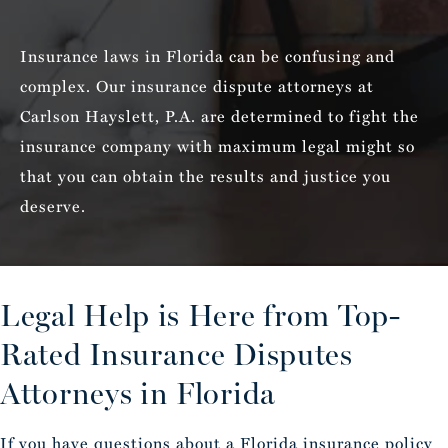
Insurance laws in Florida can be confusing and
complex. Our insurance dispute attorneys at
Carlson Hayslett, P.A. are determined to fight the
insurance company with maximum legal might so
that you can obtain the results and justice you
deserve.
Legal Help is Here from Top-
Rated
Insurance Disputes
Attorneys in Florida
If you have questions about a Florida insurance policy