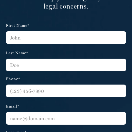
legal concerns.
First Name*
Last Name*
Phone*
Email*
Case Type*