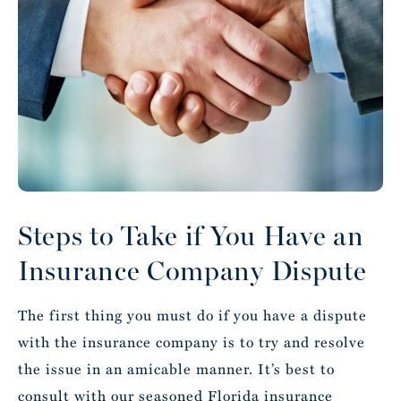
Steps to Take if You Have an
Insurance Company Dispute
The first thing you must do if you have a dispute
with the insurance company is to try and resolve
the issue in an amicable manner. It’s best to
consult with our seasoned Florida insurance