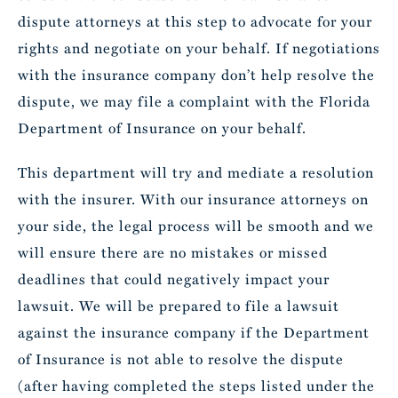
dispute attorneys at this step to advocate for your
rights and negotiate on your behalf. If negotiations
with the insurance company don’t help resolve the
dispute, we may file a complaint with the Florida
Department of Insurance on your behalf.
This department will try and mediate a resolution
with the insurer. With our insurance attorneys on
your side, the legal process will be smooth and we
will ensure there are no mistakes or missed
deadlines that could negatively impact your
lawsuit. We will be prepared to file a lawsuit
against the insurance company if the Department
of Insurance is not able to resolve the dispute
(after having completed the steps listed under the