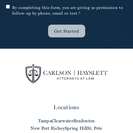
By completing this form, you are giving us permission to
follow-up by phone, email or text.*
Get Started
Locations
Tampa
Clearwater
Bradenton
New Port Richey
Spring Hill
St. Pete