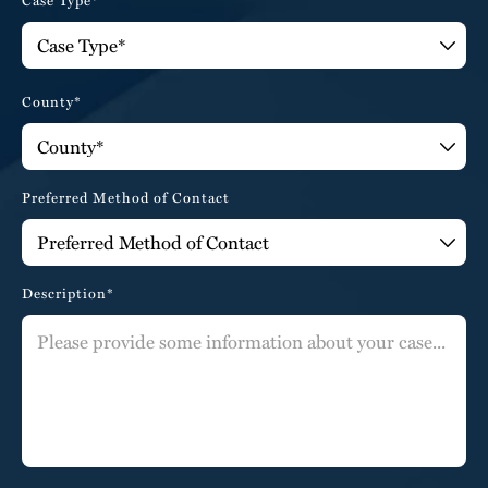
County*
Preferred Method of Contact
Description*