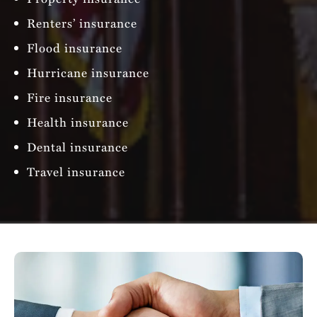
Renters’ insurance
Flood insurance
Hurricane insurance
Fire insurance
Health insurance
Dental insurance
Travel insurance