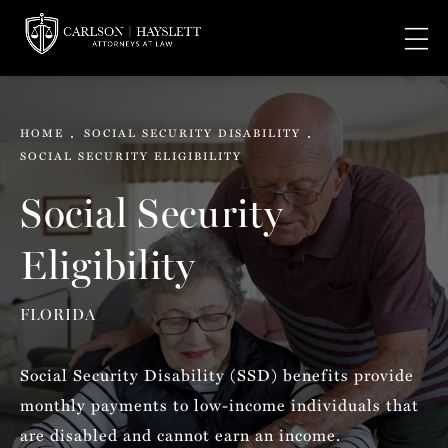
HOME
SOCIAL SECURITY DISABILITY
SOCIAL SECURITY ELIGIBILITY
Social Security
Eligibility
FLORIDA
Social Security Disability (SSD) benefits provide
monthly payments to low-income individuals that
are disabled and cannot earn an income.