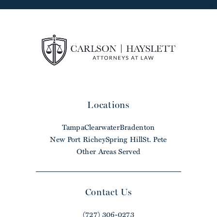
Locations
Tampa
Clearwater
Bradenton
New Port Richey
Spring Hill
St. Pete
Other Areas Served
Contact Us
(727) 306-0273