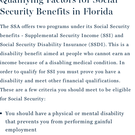
Security Benefits in Florida
The SSA offers two programs under its Social Security
benefits - Supplemental Security Income (SSI) and
Social Security Disability Insurance (SSDI). This is a
disability benefit aimed at people who cannot earn an
income because of a disabling medical condition. In
order to qualify for SSI you must prove you have a
disability and meet other financial qualifications.
These are a few criteria you should meet to be eligible
for Social Security:
You should have a physical or mental disability
that prevents you from performing gainful
employment