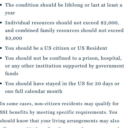
The condition should be lifelong or last at least a
year
Individual resources should not exceed $2,000,
and combined family resources should not exceed
$3,000
You should be a US citizen or US Resident
You should not be confined to a prison, hospital,
or any other institution supported by government
funds
You should have stayed in the US for 30 days or
one full calendar month
In some cases, non-citizen residents may qualify for
SSI benefits by meeting specific requirements. You
should know that your living arrangements may also