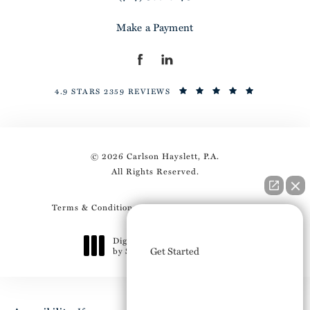
Make a Payment
4.9 STARS 2359 REVIEWS
© 2026 Carlson Hayslett, P.A.
All Rights Reserved.
Terms & Conditions
Privacy Policy
Sitemap
How can I help you?
Digital Marketing & Design
Get Started
by Studio 3 Marketing
®
(opens in a new tab)