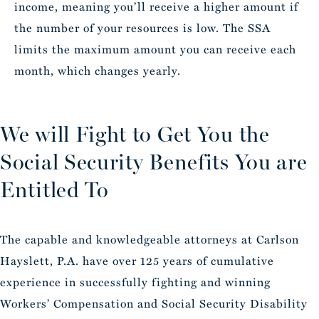
income, meaning you’ll receive a higher amount if
the number of your resources is low. The SSA
limits the maximum amount you can receive each
month, which changes yearly.
We will Fight to Get You the
Social Security Benefits You are
Entitled To
The capable and knowledgeable attorneys at Carlson
Hayslett, P.A. have over 125 years of cumulative
experience in successfully fighting and winning
Workers’ Compensation and Social Security Disability