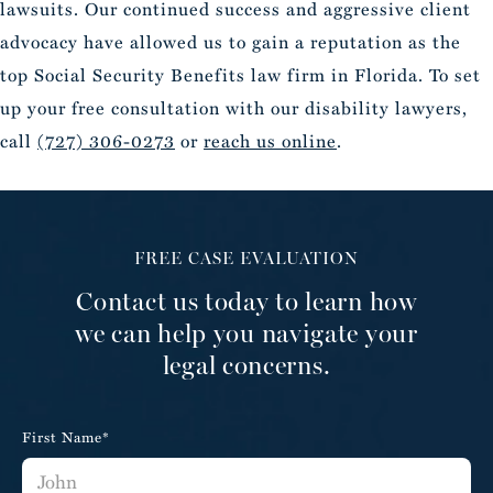
lawsuits. Our continued success and aggressive client
advocacy have allowed us to gain a reputation as the
top Social Security Benefits law firm in Florida. To set
up your free consultation with our disability lawyers,
call
(727) 306-0273
or
reach us online
.
FREE CASE EVALUATION
Contact us today to learn how
we can help you navigate your
legal concerns.
First Name*