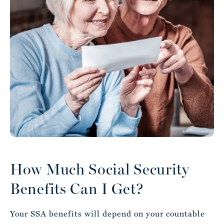
How Much Social Security
Benefits Can I Get?
Your SSA benefits will depend on your countable