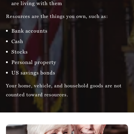
are living with them
Resources are the things you own, such as:
Bank accounts
Cash
Stocks
Personal property
US savings bonds
Your home, vehicle, and household goods are not
counted toward resources.