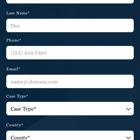
Last Name*
Phone*
Email*
Case Type*
County*