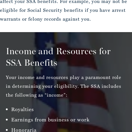
affect your SSA benefits. For example, you may not be
eligible for Social Security benefits if you have arrest
warrants or felony records against you.
Income and Resources for
SSA Benefits
Your income and resources play a paramount role
in determining your eligibility. The SSA includes
the following as “income”:
Royalties
Earnings from business or work
Honoraria