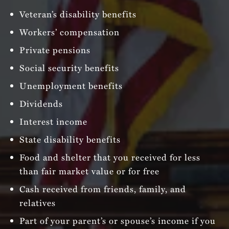
Veteran’s disability benefits
Workers’ compensation
Private pensions
Social security benefits
Unemployment benefits
Dividends
Interest income
State disability benefits
Food and shelter that you received for less
than fair market value or for free
Cash received from friends, family, and
relatives
Part of your parent’s or spouse’s income if you