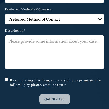
Preferred Method of Contact
Description*
By completing this form, you are giving us permission to
follow-up by phone, email or text.*
Get Started