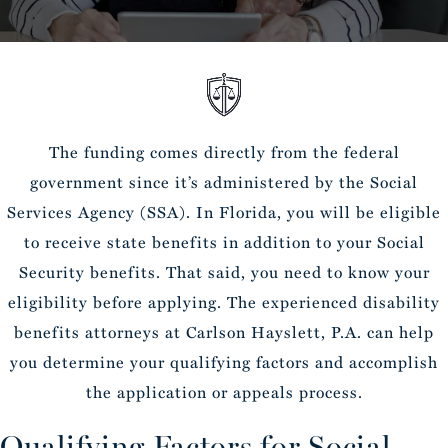
The funding comes directly from the federal
government since it’s administered by the Social
Services Agency (SSA). In Florida, you will be eligible
to receive state benefits in addition to your Social
Security benefits. That said, you need to know your
eligibility before applying. The experienced disability
benefits attorneys at Carlson Hayslett, P.A. can help
you determine your qualifying factors and accomplish
the application or appeals process.
Qualifying Factors for Social