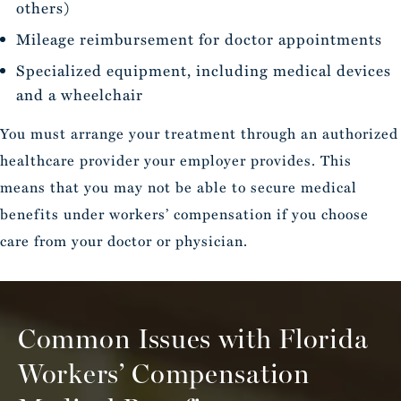
others)
Mileage reimbursement for doctor appointments
Specialized equipment, including medical devices
and a wheelchair
You must arrange your treatment through an authorized
healthcare provider your employer provides. This
means that you may not be able to secure medical
benefits under workers’ compensation if you choose
care from your doctor or physician.
Common Issues with Florida
Workers’ Compensation