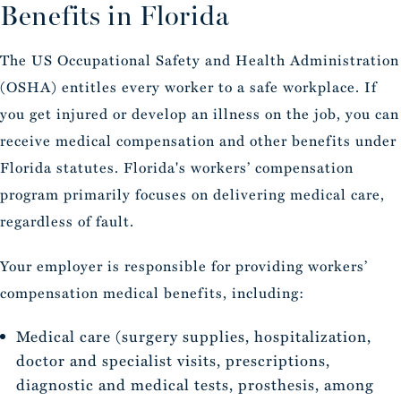
Benefits in Florida
The US Occupational Safety and Health Administration
(OSHA) entitles every worker to a safe workplace. If
you get injured or develop an illness on the job, you can
receive medical compensation and other benefits under
Florida statutes. Florida's workers’ compensation
program primarily focuses on delivering medical care,
regardless of fault.
Your employer is responsible for providing workers’
compensation medical benefits, including:
Medical care (surgery supplies, hospitalization,
doctor and specialist visits, prescriptions,
diagnostic and medical tests, prosthesis, among