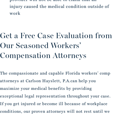
injury caused the medical condition outside of
work
Get a Free Case Evaluation from
Our Seasoned Workers’
Compensation Attorneys
The compassionate and capable Florida workers’ comp
attorneys at Carlson Hayslett, P.A.can help you
maximize your medical benefits by providing
exceptional legal representation throughout your case.
If you get injured or become ill because of workplace
conditions, our proven attorneys will not rest until we