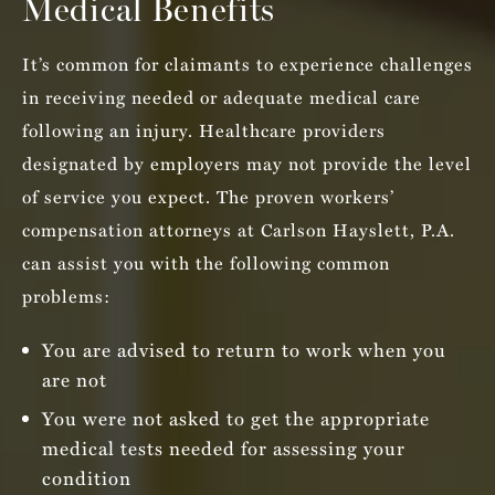
Medical Benefits
It’s common for claimants to experience challenges
in receiving needed or adequate medical care
following an injury. Healthcare providers
designated by employers may not provide the level
of service you expect. The proven workers’
compensation attorneys at Carlson Hayslett, P.A.
can assist you with the following common
problems:
You are advised to return to work when you
are not
You were not asked to get the appropriate
medical tests needed for assessing your
condition