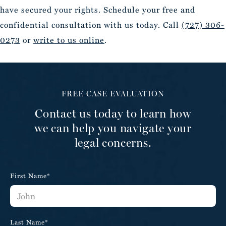
have secured your rights. Schedule your free and
confidential consultation with us today. Call
(727) 306-
0273
or
write to us online
.
FREE CASE EVALUATION
Contact us today to learn how
we can help you navigate your
legal concerns.
First Name*
Last Name*