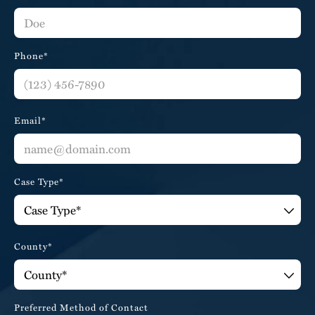
Phone*
Email*
Case Type*
County*
Preferred Method of Contact