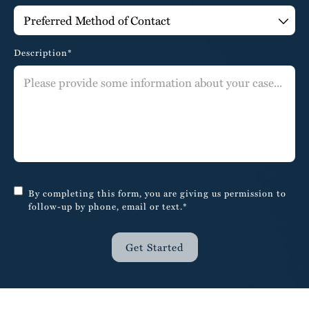
Description*
By completing this form, you are giving us permission to
follow-up by phone, email or text.*
Get Started