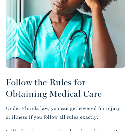
Follow the Rules for
Obtaining Medical Care
Under Florida law, you can get covered for injury
or illness if you follow all rules exactly: