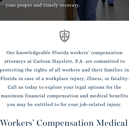
your proper and timely recovery.
Our knowledgeable Florida workers’ compensation
attorneys at Carlson Hayslett, P.A. are committed to
protecting the rights of all workers and their families in
Florida in case of a workplace injury, illness, or fatality.
Call us today to explore your legal options for the
maximum financial compensation and medical benefits
you may be entitled to for your job-related injury.
Workers’ Compensation Medical