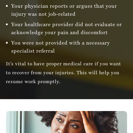
Your physician reports or argues that your
injury was not job-related
Your healthcare provider did not evaluate or
acknowledge your pain and discomfort
You were not provided with a necessary
specialist referral
It’s vital to have proper medical care if you want
to recover from your injuries. This will help you
resume work promptly.