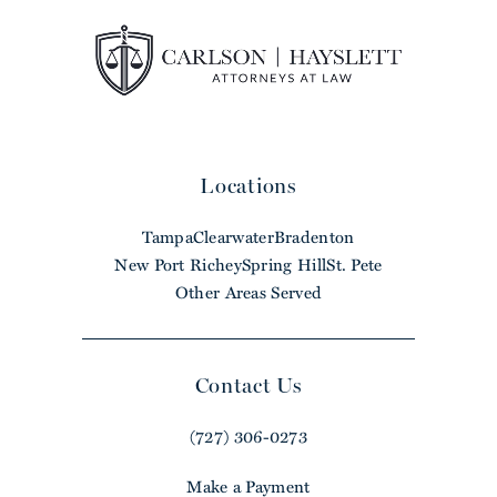
Locations
Tampa
Clearwater
Bradenton
New Port Richey
Spring Hill
St. Pete
Other Areas Served
Contact Us
(727) 306-0273
Make a Payment