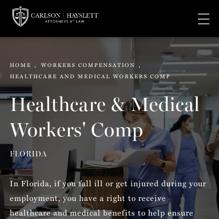
HOME
WORKERS COMPENSATION
HEALTHCARE AND MEDICAL WORKERS COMP
Healthcare & Medical
Workers' Comp
FLORIDA
In Florida, if you fall ill or get injured during your
employment, you have a right to receive
healthcare and medical benefits to help ensure