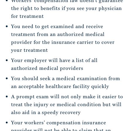
Workers’ compensation law doesn’t guarantee
the right to benefits if you see your physician
for treatment
You need to get examined and receive
treatment from an authorized medical
provider for the insurance carrier to cover
your treatment
Your employer will have a list of all
authorized medical providers
You should seek a medical examination from
an acceptable healthcare facility quickly
A prompt exam will not only make it easier to
treat the injury or medical condition but will
also aid in a speedy recovery
Your workers’ compensation insurance
provider will not be able to claim that an