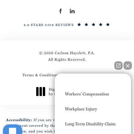
4.9 STARS 2359 REVIEWS
© 2026 Carlson Hayslett, P.A.
All Rights Reserved.
Terms & Conditions
Privacy Policy
Sitemap
How can I help you?
Digital Marketing & Design
Workers' Compensation
by Studio 3 Marketing
®
(opens in a new tab)
Workplace Injury
Accessibility:
If you are vision-impaired or have some other
Long Term Disability Claim
impairment covered by the Americans with Disabilities Act or a
similar law, and you wish to discuss potential accommodations