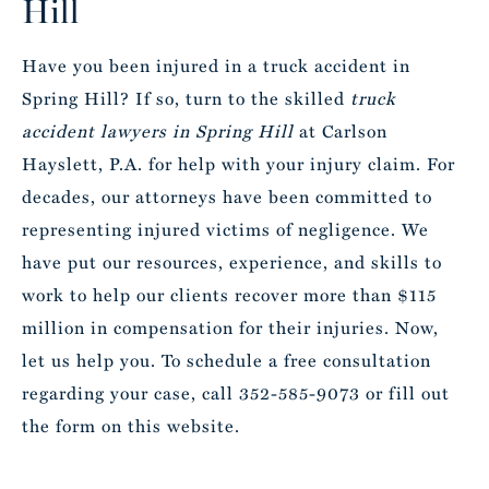
Hill
Have you been injured in a truck accident in
Spring Hill? If so, turn to the skilled
truck
accident lawyers in Spring Hill
at Carlson
Hayslett, P.A. for help with your injury claim. For
decades, our attorneys have been committed to
representing injured victims of negligence. We
have put our resources, experience, and skills to
work to help our clients recover more than $115
million in compensation for their injuries. Now,
let us help you. To schedule a free consultation
regarding your case, call 352-585-9073 or fill out
the form on this website.