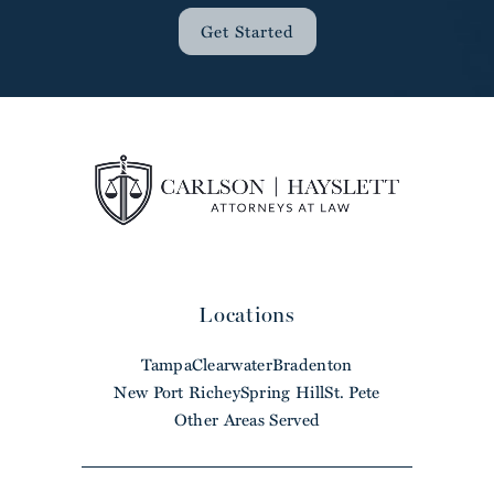
Get Started
Locations
Tampa
Clearwater
Bradenton
New Port Richey
Spring Hill
St. Pete
Other Areas Served