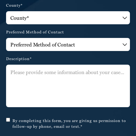
County*
Preferred Method of Contact
Description*
By completing this form, you are giving us permission to
follow-up by phone, email or text.*