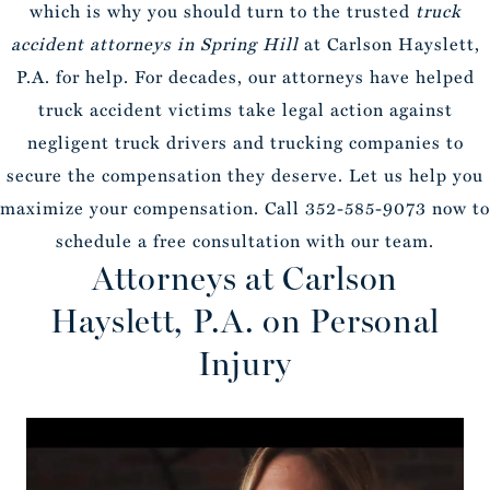
which is why you should turn to the trusted
truck
accident attorneys in Spring Hill
at Carlson Hayslett,
P.A. for help. For decades, our attorneys have helped
truck accident victims take legal action against
negligent truck drivers and trucking companies to
secure the compensation they deserve. Let us help you
maximize your compensation. Call 352-585-9073 now to
schedule a free consultation with our team.
Attorneys at Carlson
Hayslett, P.A. on Personal
Injury