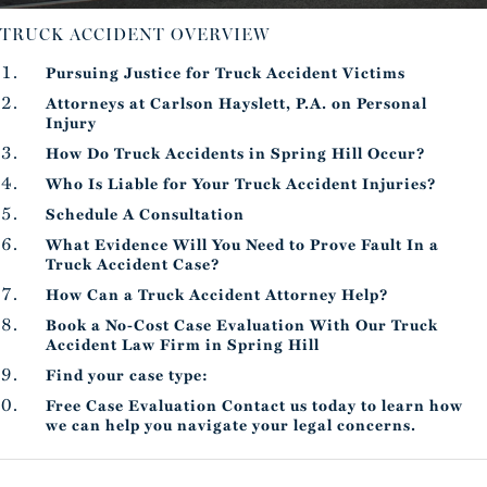
TRUCK ACCIDENT OVERVIEW
Pursuing Justice for Truck Accident Victims
Attorneys at Carlson Hayslett, P.A. on Personal
Injury
How Do Truck Accidents in Spring Hill Occur?
Who Is Liable for Your Truck Accident Injuries?
Schedule A Consultation
What Evidence Will You Need to Prove Fault In a
Truck Accident Case?
How Can a Truck Accident Attorney Help?
Book a No-Cost Case Evaluation With Our Truck
Accident Law Firm in Spring Hill
Find your case type:
Free Case Evaluation Contact us today to learn how
we can help you navigate your legal concerns.