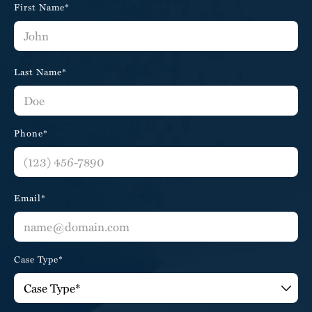
First Name*
Last Name*
Phone*
Email*
Case Type*