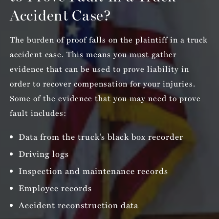
Accident Case?
The burden of proof falls on the plaintiff in a truck
accident case. This means you must gather
evidence that can be used to prove liability in
order to recover compensation for your injuries.
Some of the evidence that you may need to prove
fault includes:
Data from the truck’s black box recorder
Driving logs
Inspection and maintenance records
Employee records
Accident reconstruction data