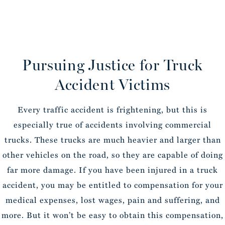
Pursuing Justice for Truck
Accident Victims
Every traffic accident is frightening, but this is
especially true of accidents involving commercial
trucks. These trucks are much heavier and larger than
other vehicles on the road, so they are capable of doing
far more damage. If you have been injured in a truck
accident, you may be entitled to compensation for your
medical expenses, lost wages, pain and suffering, and
more. But it won’t be easy to obtain this compensation,