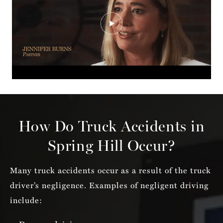
How Do Truck Accidents in
Spring Hill Occur?
Many truck accidents occur as a result of the truck
driver’s negligence. Examples of negligent driving
include: