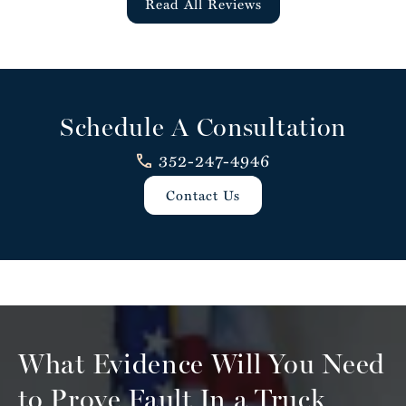
Read All Reviews
Schedule A Consultation
352-247-4946
Contact Us
What Evidence Will You Need
to
Prove Fault In a Truck