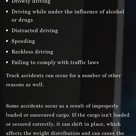
Drowsy driving
Driving while under the influence of alcohol
or drugs
Distracted driving
Speeding
Reckless driving
Failing to comply with traffic laws
Truck accidents can occur for a number of other
reasons as well.
Some accidents occur as a result of improperly
loaded or unsecured cargo. If the cargo isn’t loaded
or secured correctly, it can shift in place, which
affects the weight distribution and can cause the