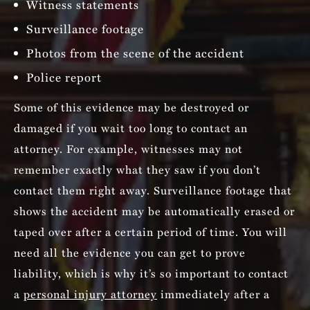
Witness statements
Surveillance footage
Photos from the scene of the accident
Police report
Some of this evidence may be destroyed or
damaged if you wait too long to contact an
attorney. For example, witnesses may not
remember exactly what they saw if you don’t
contact them right away. Surveillance footage that
shows the accident may be automatically erased or
taped over after a certain period of time. You will
need all the evidence you can get to prove
liability, which is why it’s so important to contact
a
personal injury attorney
immediately after a