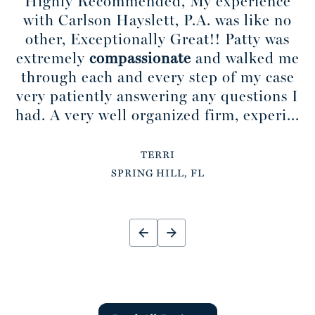
Highly Recommended, My experience
with Carlson Hayslett, P.A. was like no
other, Exceptionally Great!! Patty was
extremely
compassionate
and walked me
through each and every step of my case
very patiently answering any questions I
had. A very well organized firm, experi...
TERRI
SPRING HILL, FL