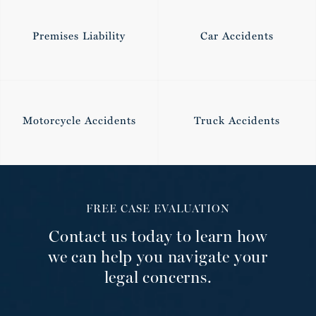
Premises Liability
Car Accidents
Motorcycle Accidents
Truck Accidents
FREE CASE EVALUATION
Contact us today to learn how
we can help you navigate your
legal concerns.