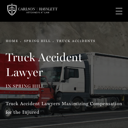
HOME
SPRING HILL
TRUCK ACCIDENTS
Truck Accident
Lawyer
IN SPRING HILL
Truck Accident Lawyers Maximizing Compensation
for the Injured