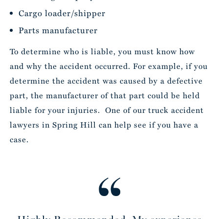
Cargo loader/shipper
Parts manufacturer
To determine who is liable, you must know how
and why the accident occurred. For example, if you
determine the accident was caused by a defective
part, the manufacturer of that part could be held
liable for your injuries. One of our truck accident
lawyers in Spring Hill can help see if you have a
case.