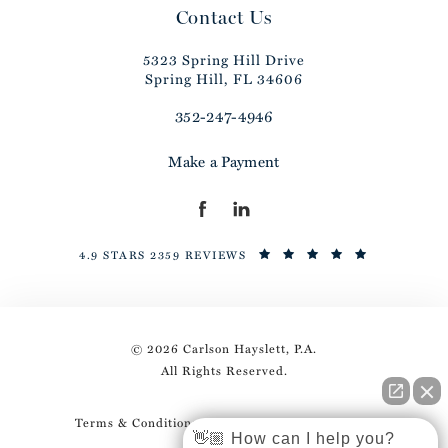
Contact Us
5323 Spring Hill Drive
Spring Hill, FL 34606
352-247-4946
Make a Payment
4.9 STARS 2359 REVIEWS
© 2026 Carlson Hayslett, P.A.
All Rights Reserved.
Terms & Conditions
Privacy Policy
Sitemap
👋🏼 How can I help you?