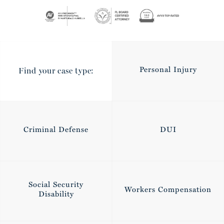
Personal Injury
Find your case type:
Criminal Defense
DUI
Social Security
Workers Compensation
Disability