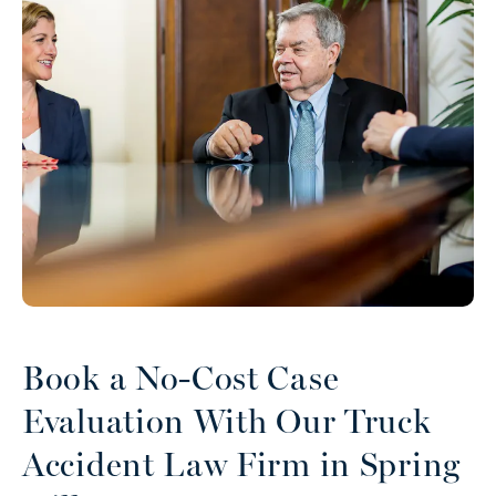
Book a No-Cost Case
Evaluation With Our Truck
Accident Law Firm in Spring