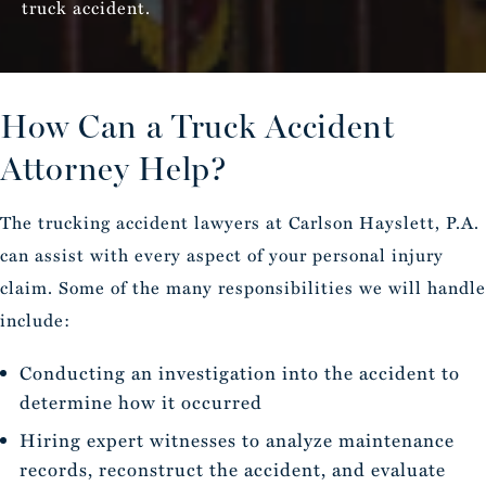
truck accident.
How Can a Truck
Accident
Attorney Help?
The trucking accident lawyers at Carlson Hayslett, P.A.
can assist with every aspect of your personal injury
claim. Some of the many responsibilities we will handle
include:
Conducting an investigation into the accident to
determine how it occurred
Hiring expert witnesses to analyze maintenance
records, reconstruct the accident, and evaluate