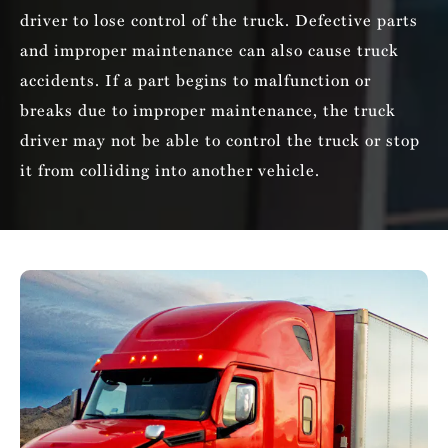
driver to lose control of the truck. Defective parts
and improper maintenance can also cause truck
accidents. If a part begins to malfunction or
breaks due to improper maintenance, the truck
driver may not be able to control the truck or stop
it from colliding into another vehicle.