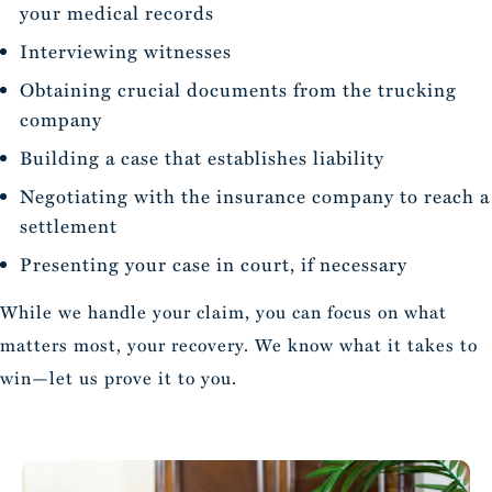
your medical records
Interviewing witnesses
Obtaining crucial documents from the trucking
company
Building a case that establishes liability
Negotiating with the insurance company to reach a
settlement
Presenting your case in court, if necessary
While we handle your claim, you can focus on what
matters most, your recovery. We know what it takes to
win—let us prove it to you.