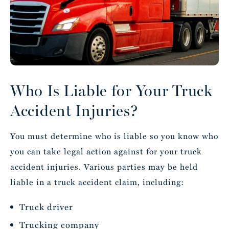
Who Is Liable for Your Truck
Accident Injuries?
You must determine who is liable so you know who
you can take legal action against for your truck
accident injuries. Various parties may be held
liable in a truck accident claim, including:
Truck driver
Trucking company