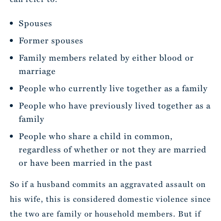
Spouses
Former spouses
Family members related by either blood or
marriage
People who currently live together as a family
People who have previously lived together as a
family
People who share a child in common,
regardless of whether or not they are married
or have been married in the past
So if a husband commits an aggravated assault on
his wife, this is considered domestic violence since
the two are family or household members. But if