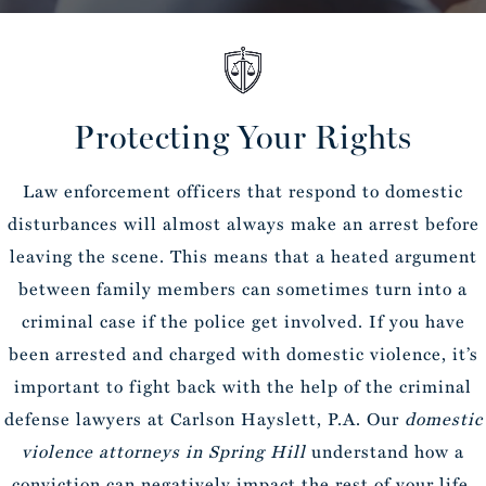
Protecting Your Rights
Law enforcement officers that respond to domestic
disturbances will almost always make an arrest before
leaving the scene. This means that a heated argument
between family members can sometimes turn into a
criminal case if the police get involved. If you have
been arrested and charged with domestic violence, it’s
important to fight back with the help of the criminal
defense lawyers at Carlson Hayslett, P.A. Our
domestic
violence attorneys in Spring Hill
understand how a
conviction can negatively impact the rest of your life.