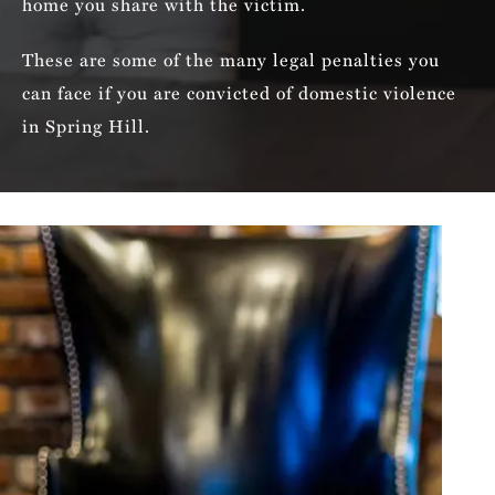
home you share with the victim.
These are some of the many legal penalties you
can face if you are convicted of domestic violence
in Spring Hill.