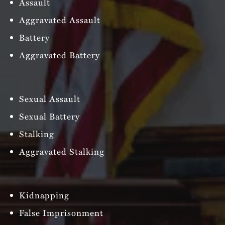
Assault
Aggravated Assault
Battery
Aggravated Battery
Sexual Assault
Sexual Battery
Stalking
Aggravated Stalking
Kidnapping
False Imprisonment