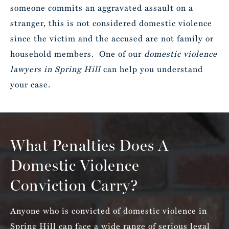
someone commits an aggravated assault on a
stranger, this is not considered domestic violence
since the victim and the accused are not family or
household members. One of our
domestic violence
lawyers in Spring Hill
can help you understand
your case.
What Penalties Does A
Domestic Violence
Conviction Carry?
Anyone who is convicted of domestic violence in
Spring Hill can face a wide range of serious legal