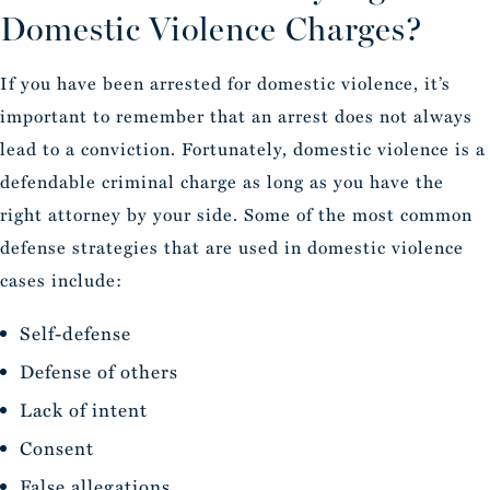
Domestic Violence Charges?
If you have been arrested for domestic violence, it’s
important to remember that an arrest does not always
lead to a conviction. Fortunately, domestic violence is a
defendable criminal charge as long as you have the
right attorney by your side. Some of the most common
defense strategies that are used in domestic violence
cases include:
Self-defense
Defense of others
Lack of intent
Consent
False allegations