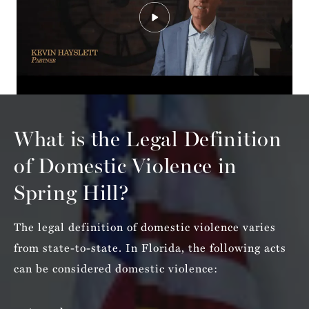
What is the Legal Definition
of
Domestic Violence in
Spring Hill?
The legal definition of domestic violence varies
from state-to-state. In Florida, the following acts
can be considered domestic violence: