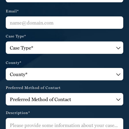
Email*
Case Type*
County*
Preferred Method of Contact
Description*