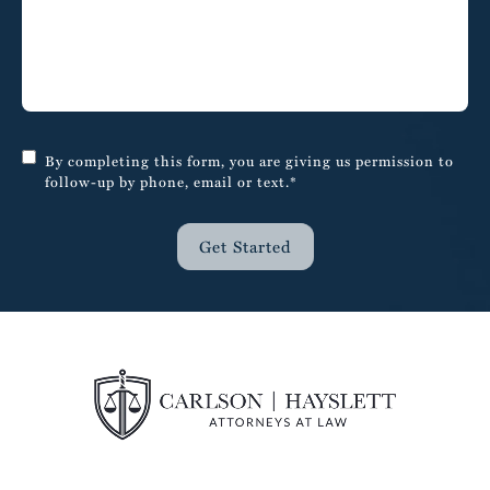
By completing this form, you are giving us permission to
follow-up by phone, email or text.*
Get Started