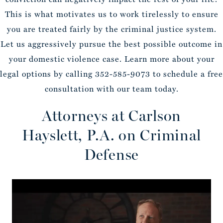
This is what motivates us to work tirelessly to ensure
you are treated fairly by the criminal justice system.
Let us aggressively pursue the best possible outcome in
your domestic violence case. Learn more about your
legal options by calling 352-585-9073 to schedule a free
consultation with our team today.
Attorneys at Carlson
Hayslett, P.A. on Criminal
Defense