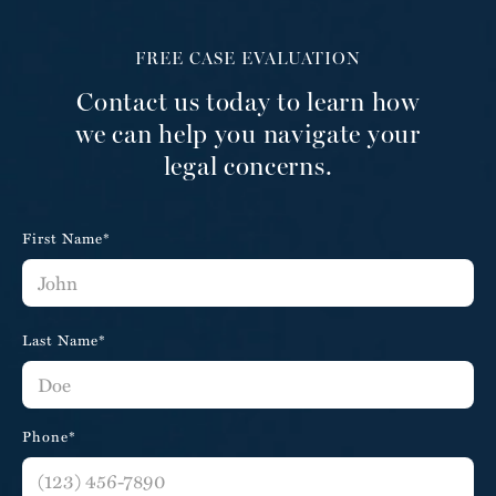
FREE CASE EVALUATION
Contact us today to learn how
we can help you navigate your
legal concerns.
First Name*
Last Name*
Phone*