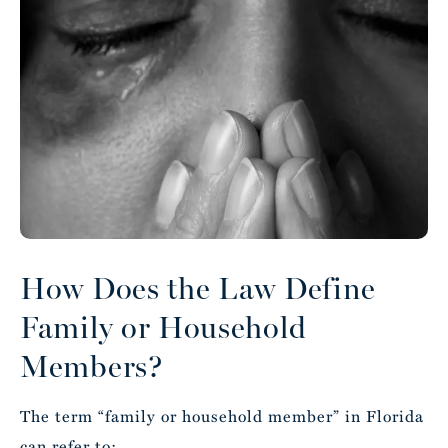
How Does the Law Define
Family or Household
Members?
The term “family or household member” in Florida
can refer to: