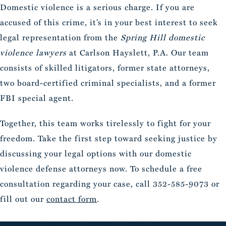
Domestic violence is a serious charge. If you are
accused of this crime, it’s in your best interest to seek
legal representation from the
Spring Hill domestic
violence lawyers
at Carlson Hayslett, P.A. Our team
consists of skilled litigators, former state attorneys,
two board-certified criminal specialists, and a former
FBI special agent.
Together, this team works tirelessly to fight for your
freedom. Take the first step toward seeking justice by
discussing your legal options with our domestic
violence defense attorneys now. To schedule a free
consultation regarding your case, call 352-585-9073 or
fill out our
contact form
.