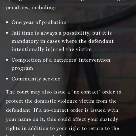
penalties, including:
One year of probation
Jail time is always a possibility, but it is
mandatory in cases where the defendant
intentionally injured the victim
Completion of a batterers’ intervention
program
Community service
The court may also issue a “no contact” order to
protect the domestic violence victim from the
defendant. If a no-contact order is issued with
your name on it, this could affect your custody
rights in addition to your right to return to the