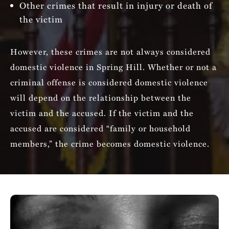
Other crimes that result in injury or death of
the victim
However, these crimes are not always considered
domestic violence in Spring Hill. Whether or not a
criminal offense is considered domestic violence
will depend on the relationship between the
victim and the accused. If the victim and the
accused are considered “family or household
members,” the crime becomes domestic violence.