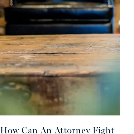
How Can An Attorney Fight