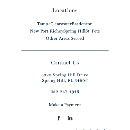
Locations
Tampa
Clearwater
Bradenton
New Port Richey
Spring Hill
St. Pete
Other Areas Served
Contact Us
5323 Spring Hill Drive
Spring Hill, FL 34606
352-247-4946
Make a Payment