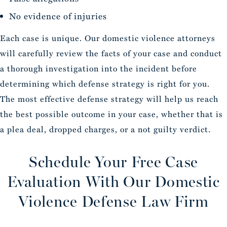
No evidence of injuries
Each case is unique. Our domestic violence attorneys
will carefully review the facts of your case and conduct
a thorough investigation into the incident before
determining which defense strategy is right for you.
The most effective defense strategy will help us reach
the best possible outcome in your case, whether that is
a plea deal, dropped charges, or a not guilty verdict.
Schedule Your Free Case
Evaluation
With Our Domestic
Violence Defense Law Firm