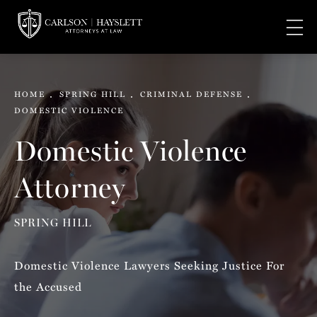
HOME
SPRING HILL
CRIMINAL DEFENSE
DOMESTIC VIOLENCE
Domestic Violence
Attorney
SPRING HILL
Domestic Violence Lawyers Seeking Justice For
the Accused