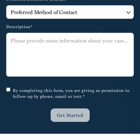
Description*
By completing this form, you are giving us permission to
follow-up by phone, email or text.*
Get Started