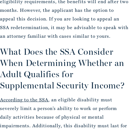
eligibility requirements, the benefits will end after two
months. However, the applicant has the option to
appeal this decision. If you are looking to appeal an
SSA redetermination, it may be advisable to speak with
an attorney familiar with cases similar to yours.
What Does the SSA Consider
When Determining Whether an
Adult Qualifies for
Supplemental Security Income?
According to the SSA
, an eligible disability must
severely limit a person’s ability to work or perform
daily activities because of physical or mental
impairments. Additionally, this disability must last for