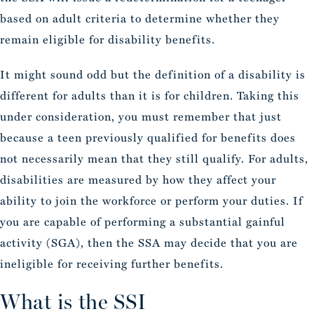
based on adult criteria to determine whether they
remain eligible for disability benefits.
It might sound odd but the definition of a disability is
different for adults than it is for children. Taking this
under consideration, you must remember that just
because a teen previously qualified for benefits does
not necessarily mean that they still qualify. For adults,
disabilities are measured by how they affect your
ability to join the workforce or perform your duties. If
you are capable of performing a substantial gainful
activity (SGA), then the SSA may decide that you are
ineligible for receiving further benefits.
What is the SSI