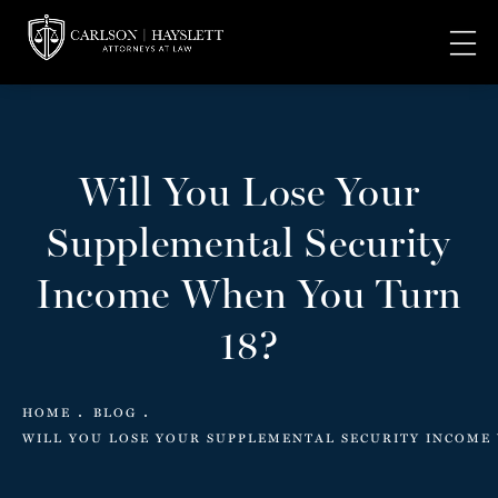
Will You Lose Your
Supplemental Security
Income When You Turn
18?
HOME
BLOG
WILL YOU LOSE YOUR SUPPLEMENTAL SECURITY INCOME