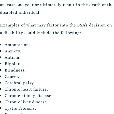
at least one year or ultimately result in the death of the
disabled individual.
Examples of what may factor into the SSA’s decision on
a disability could include the following:
Amputation.
Anxiety.
Autism.
Bipolar.
Blindness.
Cancer.
Cerebral palsy.
Chronic heart failure.
Chronic kidney disease.
Chronic liver disease.
Cystic Fibrosis.