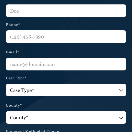
Phone*
Email*
Case Type*
County*
Preferred Method of Contact