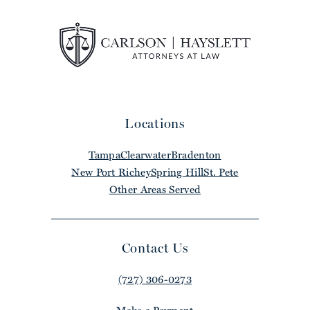
Locations
Tampa
Clearwater
Bradenton
New Port Richey
Spring Hill
St. Pete
Other Areas Served
Contact Us
(727) 306-0273
Make a Payment