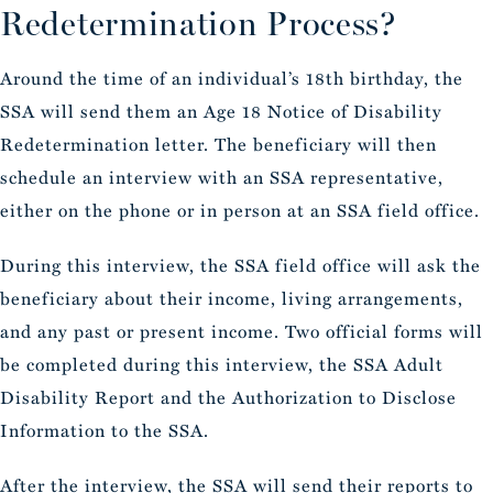
Redetermination Process?
Around the time of an individual’s 18th birthday, the
SSA will send them an Age 18 Notice of Disability
Redetermination letter. The beneficiary will then
schedule an interview with an SSA representative,
either on the phone or in person at an SSA field office.
During this interview, the SSA field office will ask the
beneficiary about their income, living arrangements,
and any past or present income. Two official forms will
be completed during this interview, the SSA Adult
Disability Report and the Authorization to Disclose
Information to the SSA.
After the interview, the SSA will send their reports to