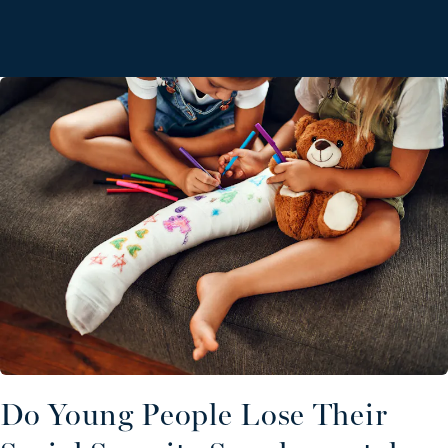
Do Young People Lose Their