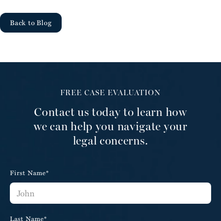
Back to Blog
FREE CASE EVALUATION
Contact us today to learn how
we can help you navigate your
legal concerns.
First Name*
Last Name*