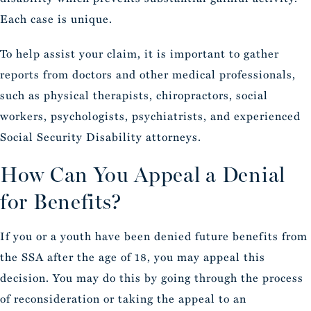
Each case is unique.
To help assist your claim, it is important to gather
reports from doctors and other medical professionals,
such as physical therapists, chiropractors, social
workers, psychologists, psychiatrists, and experienced
Social Security Disability attorneys.
How Can You Appeal a Denial
for Benefits?
If you or a youth have been denied future benefits from
the SSA after the age of 18, you may appeal this
decision. You may do this by going through the process
of reconsideration or taking the appeal to an