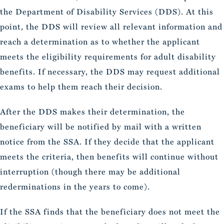
the Department of Disability Services (DDS). At this
point, the DDS will review all relevant information and
reach a determination as to whether the applicant
meets the eligibility requirements for adult disability
benefits. If necessary, the DDS may request additional
exams to help them reach their decision.
After the DDS makes their determination, the
beneficiary will be notified by mail with a written
notice from the SSA. If they decide that the applicant
meets the criteria, then benefits will continue without
interruption (though there may be additional
rederminations in the years to come).
If the SSA finds that the beneficiary does not meet the