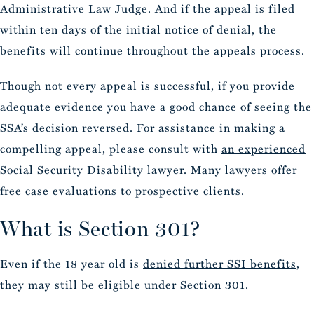
Administrative Law Judge. And if the appeal is filed
within ten days of the initial notice of denial, the
benefits will continue throughout the appeals process.
Though not every appeal is successful, if you provide
adequate evidence you have a good chance of seeing the
SSA’s decision reversed. For assistance in making a
compelling appeal, please consult with
an experienced
Social Security Disability lawyer
. Many lawyers offer
free case evaluations to prospective clients.
What is Section 301?
Even if the 18 year old is
denied further SSI benefits
,
they may still be eligible under Section 301.