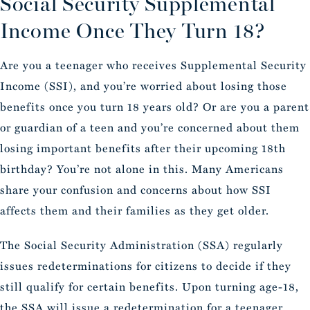
Social Security Supplemental
Income Once They Turn 18?
Are you a teenager who receives Supplemental Security
Income (SSI), and you’re worried about losing those
benefits once you turn 18 years old? Or are you a parent
or guardian of a teen and you’re concerned about them
losing important benefits after their upcoming 18th
birthday? You’re not alone in this. Many Americans
share your confusion and concerns about how SSI
affects them and their families as they get older.
The Social Security Administration (SSA) regularly
issues redeterminations for citizens to decide if they
still qualify for certain benefits. Upon turning age-18,
the SSA will issue a redetermination for a teenager