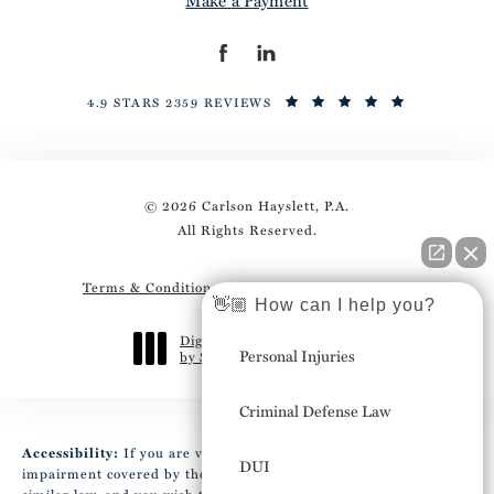
4.9 STARS 2359 REVIEWS
© 2026 Carlson Hayslett, P.A.
All Rights Reserved.
Terms & Conditions
Privacy Policy
Sitemap
👋🏼 How can I help you?
Digital Marketing & Design
Personal Injuries
by Studio 3 Marketing
®
(opens in a new tab)
Criminal Defense Law
Accessibility:
If you are vision-impaired or have some other
DUI
impairment covered by the Americans with Disabilities Act or a
similar law, and you wish to discuss potential accommodations