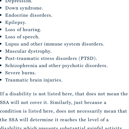
Depression.
Down syndrome.
Endocrine disorders.
Epilepsy.
Loss of hearing.
Loss of speech.
Lupus and other immune system disorders.
Muscular dystrophy.
Post-traumatic stress disorders (PTSD).
Schizophrenia and other psychotic disorders.
Severe burns.
Traumatic brain injuries.
If a disability is not listed here, that does not mean the
SSA will not cover it. Similarly, just because a
condition is listed here, does not necessarily mean that
the SSA will determine it reaches the level of a
disability which prevents substantial gainful activity.