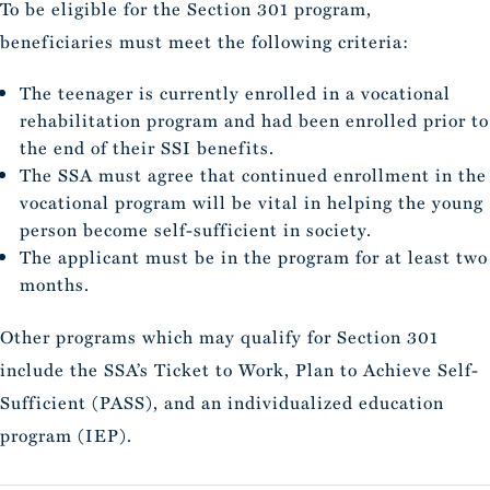
To be eligible for the Section 301 program,
beneficiaries must meet the following criteria:
The teenager is currently enrolled in a vocational
rehabilitation program and had been enrolled prior to
the end of their SSI benefits.
The SSA must agree that continued enrollment in the
vocational program will be vital in helping the young
person become self-sufficient in society.
The applicant must be in the program for at least two
months.
Other programs which may qualify for Section 301
include the SSA’s Ticket to Work, Plan to Achieve Self-
Sufficient (PASS), and an individualized education
program (IEP).