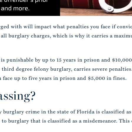
rged with will impact what penalties you face if convic
 all burglary charges, which is why it carries a maxim
is punishable by up to 15 years in prison and $10,000 
, third degree felony burglary, carries severe penalties
 face up to five years in prison and $5,000 in fines.
assing?
burglary crime in the state of Florida is classified as
r to burglary that is classified as a misdemeanor. This