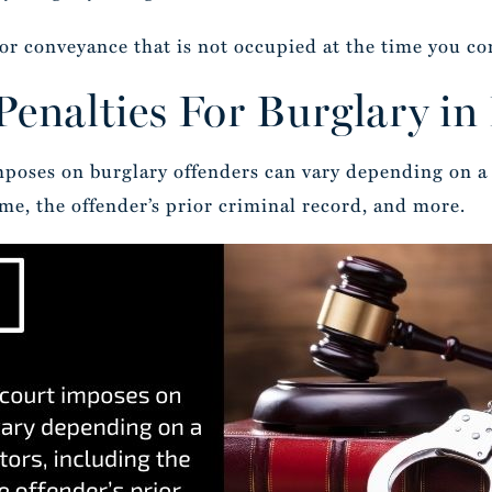
e or conveyance that is not occupied at the time you c
enalties For Burglary in
mposes on burglary offenders can vary depending on a 
ime, the offender’s prior criminal record, and more.