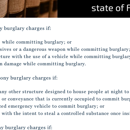
ny burglary charges if:
 while committing burglary; or
osives or a dangerous weapon while committing burglary
ture with the use of a vehicle while committing burglar
n damage while committing burglary.
lony burglary charges if:
 any other structure designed to house people at night t
e or conveyance that is currently occupied to commit bur
ized emergency vehicle to commit burglary; or
e with the intent to steal a controlled substance once ins
ny burglary charges if: