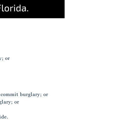
;
y; or
o commit burglary; or
glary; or
ide.