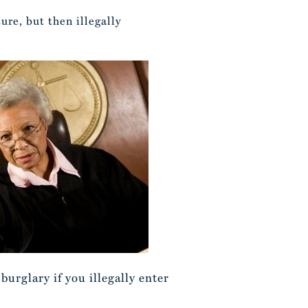
ure, but then illegally
urglary if you illegally enter