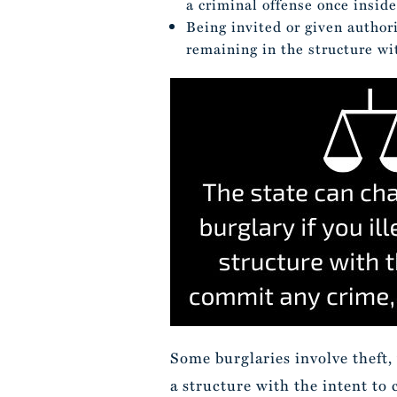
a criminal offense once inside
Being invited or given authori
remaining in the structure wi
Some burglaries involve theft,
a structure with the intent to 