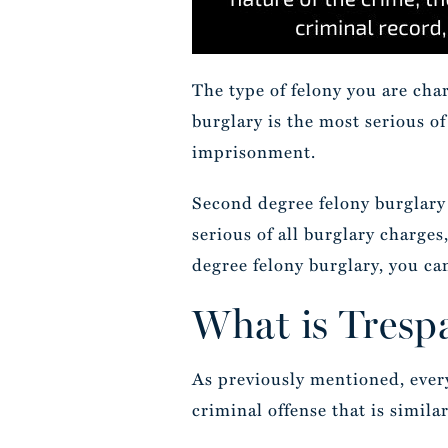
The type of felony you are cha
burglary is the most serious of
imprisonment.
Second degree felony burglary 
serious of all burglary charges
degree felony burglary, you can
What is Tresp
As previously mentioned, every 
criminal offense that is simila