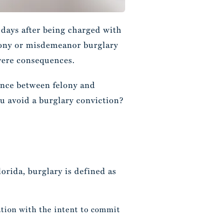
days after being charged with
elony or misdemeanor burglary
evere consequences.
rence between felony and
u avoid a burglary conviction?
lorida, burglary is defined as
ation with the intent to commit