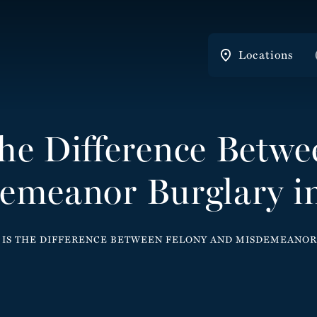
Locations
the Difference Betwe
emeanor Burglary in
IS THE DIFFERENCE BETWEEN FELONY AND MISDEMEANOR