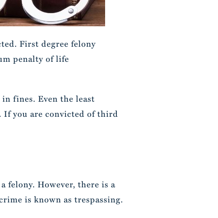
ted. First degree felony
um penalty of life
in fines. Even the least
. If you are convicted of third
 a felony. However, there is a
 crime is known as trespassing.