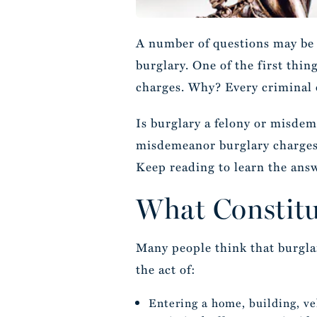
A number of questions may be 
burglary. One of the first thi
charges. Why? Every criminal o
Is burglary a felony or misdem
misdemeanor burglary charge
Keep reading to learn the ans
What Constitu
Many people think that burglary
the act of:
Entering a home, building, ve