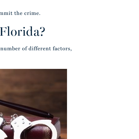
ommit the crime.
 Florida?
number of different factors,