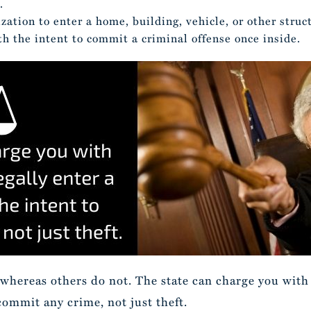
.
zation to enter a home, building, vehicle, or other struct
th the intent to commit a criminal offense once inside.
 whereas others do not. The state can charge you with b
commit any crime, not just theft.