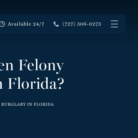
Available 24/7
(727) 306-0273
en Felony
 Florida?
 BURGLARY IN FLORIDA