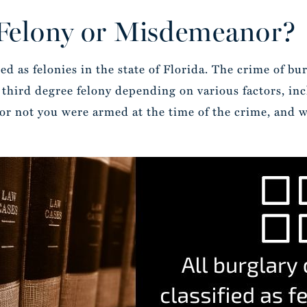
 Felony or Misdemeanor?
ed as felonies in the state of Florida. The crime of burg
r third degree felony depending on various factors, inc
or not you were armed at the time of the crime, and w