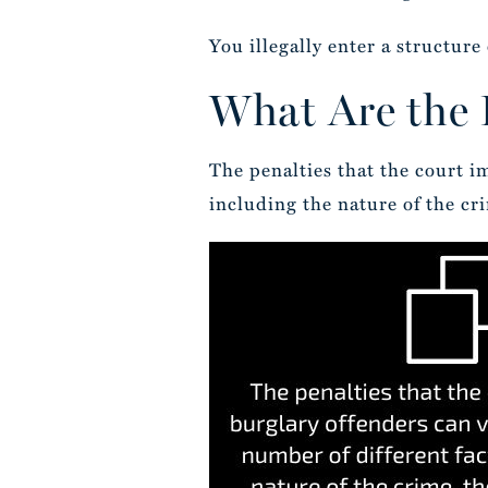
You illegally enter a structur
What Are the P
The penalties that the court i
including the nature of the cr