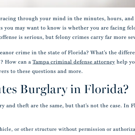
racing through your mind in the minutes, hours, and 
ngs you may want to know is whether you are facing f
ffense is serious, but felony crimes carry far more s
eanor crime in the state of Florida? What’s the diffe
s? How can a
Tampa criminal defense attorney
help yo
wers to these questions and more.
tes Burglary in Florida?
 and theft are the same, but that’s not the case. In F
hicle, or other structure without permission or authoriz