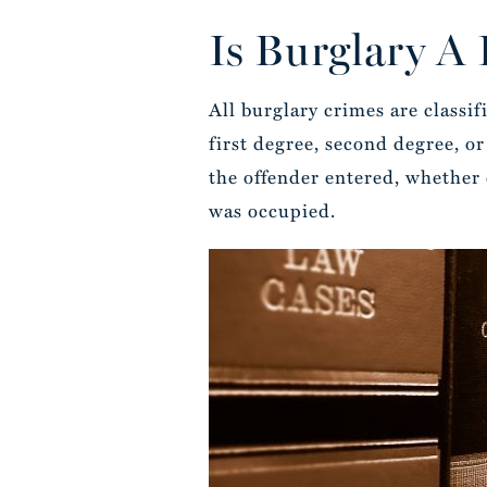
Is Burglary A
All burglary crimes are classifi
first degree, second degree, o
the offender entered, whether 
was occupied.