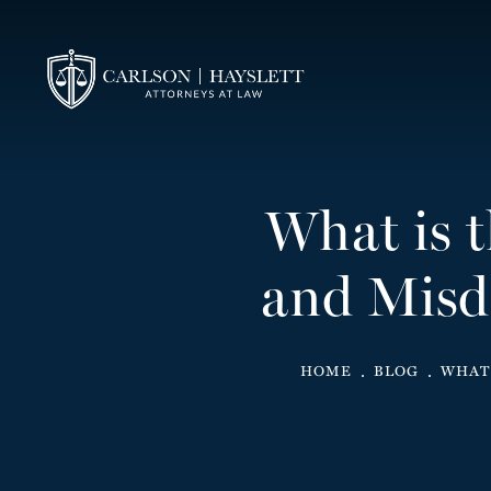
What is 
and Misd
HOME
BLOG
WHAT 