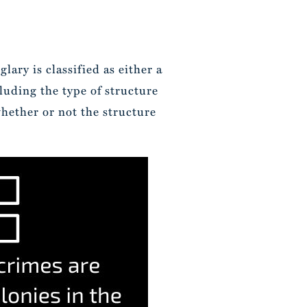
lary is classified as either a
luding the type of structure
hether or not the structure