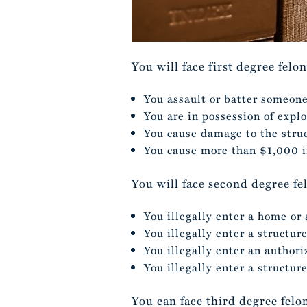
You will face first degree felo
You assault or batter someone
You are in possession of expl
You cause damage to the struc
You cause more than $1,000 i
You will face second degree fe
You illegally enter a home or
You illegally enter a structur
You illegally enter an author
You illegally enter a structur
You can face third degree felo