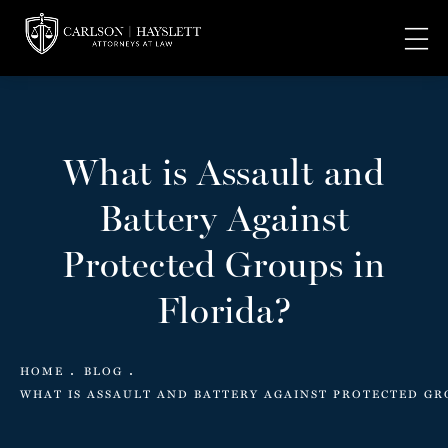
What is Assault and
Battery Against
Protected Groups in
Florida?
HOME
BLOG
WHAT IS ASSAULT AND BATTERY AGAINST PROTECTED GR