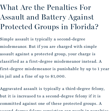
What Are the Penalties For
Assault and Battery Against
Protected Groups in Florida?
Simple assault is typically a second-degree
misdemeanor. But if you are charged with simple
assault against a protected group, your charge is
classified as a first-degree misdemeanor instead. A
first-degree misdemeanor is punishable by up to 1 year
in jail and a fine of up to $1,000.
Aggravated assault is typically a third-degree felony,
but it is increased to a second-degree felony if it is
committed against one of these protected groups. A
second-degree felony conviction can result in penalties