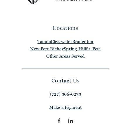
Locations
Tampa
Clearwater
Bradenton
New Port Richey
Spring Hill
St. Pete
Other Areas Served
Contact Us
(727) 306-0273
Make a Payment