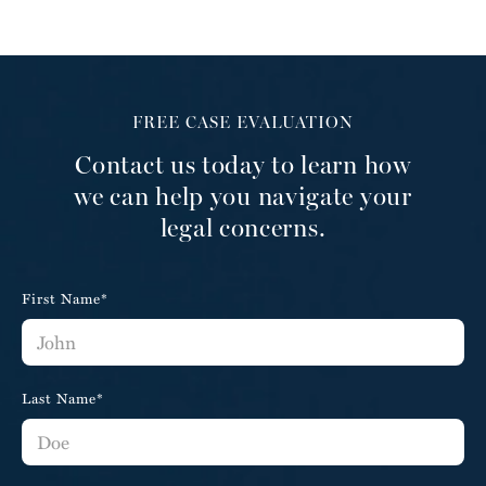
FREE CASE EVALUATION
Contact us today to learn how
we can help you navigate your
legal concerns.
First Name*
Last Name*