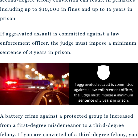
including up to $10,000 in fines and up to 15 years in
prison.
If aggravated assault is committed against a law
enforcement officer, the judge must impose a minimum
sentence of 3 years in prison.
A battery crime against a protected group is increased
from a first-degree misdemeanor to a third-degree
felony. If you are convicted of a third-degree felony, you