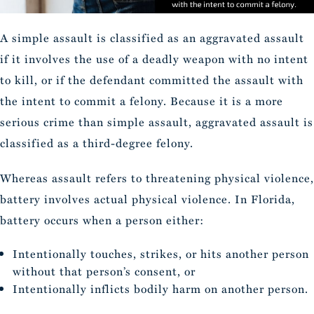
A simple assault is classified as an aggravated assault
if it involves the use of a deadly weapon with no intent
to kill, or if the defendant committed the assault with
the intent to commit a felony. Because it is a more
serious crime than simple assault, aggravated assault is
classified as a third-degree felony.
Whereas assault refers to threatening physical violence,
battery involves actual physical violence. In Florida,
battery occurs when a person either:
Intentionally touches, strikes, or hits another person
without that person’s consent, or
Intentionally inflicts bodily harm on another person.