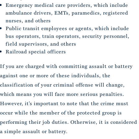
Emergency medical care providers, which include
ambulance drivers, EMTs, paramedics, registered
nurses, and others
Public transit employees or agents, which include
bus operators, train operators, security personnel,
field supervisors, and others
Railroad special officers
If you are charged with committing assault or battery
against one or more of these individuals, the
classification of your criminal offense will change,
which means you will face more serious penalties.
However, it’s important to note that the crime must
occur while the member of the protected group is
performing their job duties. Otherwise, it is considered
a simple assault or battery.