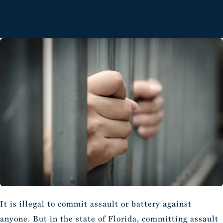
It is illegal to commit assault or battery against
anyone. But in the state of Florida, committing assault