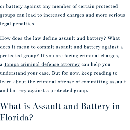
or battery against any member of certain protected
groups can lead to increased charges and more serious
legal penalties.
How does the law define assault and battery? What
does it mean to commit assault and battery against a
protected group? If you are
facing criminal charges,
a
Tampa criminal defense attorney
can help you
understand your case
. But for now, keep reading to
learn about the criminal offense of committing assault
and battery against a protected group.
What is Assault and Battery in
Florida?