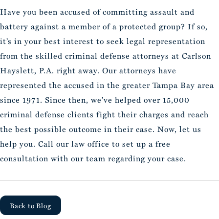
Have you been accused of committing assault and
battery against a member of a protected group? If so,
it’s in your best interest to seek legal representation
from the skilled criminal defense attorneys at Carlson
Hayslett, P.A. right away. Our attorneys have
represented the accused in the greater Tampa Bay area
since 1971. Since then, we’ve helped over 15,000
criminal defense clients fight their charges and reach
the best possible outcome in their case. Now, let us
help you. Call our law office to set up a free
consultation with our team regarding your case.
Back to Blog