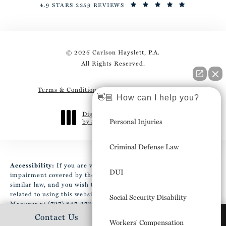
4.9 STARS 2359 REVIEWS
© 2026 Carlson Hayslett, P.A.
All Rights Reserved.
Terms & Conditions
Privacy Policy
Sitemap
👋🏼 How can I help you?
Digital Marketing & Design
Personal Injuries
by Studio 3 Marketing
®
(opens in a new tab)
Criminal Defense Law
Accessibility:
If you are vision-impaired or have some other
DUI
impairment covered by the Americans with Disabilities Act or a
similar law, and you wish to discuss potential accommodations
related to using this website, please contact our Accessibility
Social Security Disability
Manager at
(727) 847-2737
.
Contact Us
(727) 306-0273
Workers' Compensation