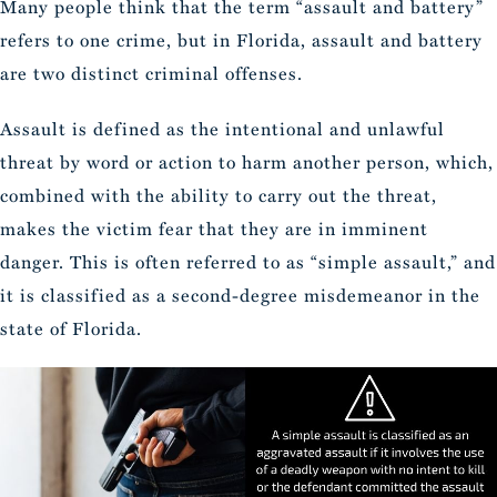
Many people think that the term “assault and battery”
refers to one crime, but in Florida, assault and battery
are two distinct criminal offenses.
Assault is defined as the intentional and unlawful
threat by word or action to harm another person, which,
combined with the ability to carry out the threat,
makes the victim fear that they are in imminent
danger. This is often referred to as “simple assault,” and
it is classified as a second-degree misdemeanor in the
state of Florida.