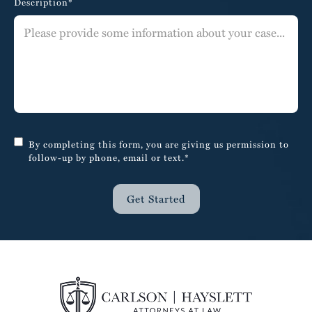
Description*
By completing this form, you are giving us permission to
follow-up by phone, email or text.*
Get Started