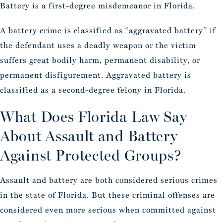
Battery is a first-degree misdemeanor in Florida.
A battery crime is classified as “aggravated battery” if
the defendant uses a deadly weapon or the victim
suffers great bodily harm, permanent disability, or
permanent disfigurement. Aggravated battery is
classified as a second-degree felony in Florida.
What Does Florida Law Say
About Assault and Battery
Against Protected Groups?
Assault and battery are both considered serious crimes
in the state of Florida. But these criminal offenses are
considered even more serious when committed against