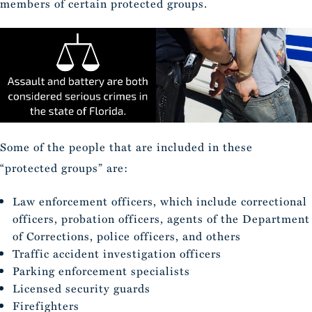
members of certain protected groups.
Some of the people that are included in these
“protected groups” are:
Law enforcement officers, which include correctional
officers, probation officers, agents of the Department
of Corrections, police officers, and others
Traffic accident investigation officers
Parking enforcement specialists
Licensed security guards
Firefighters