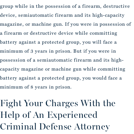
group while in the possession of a firearm, destructive
device, semiautomatic firearm and its high-capacity
magazine, or machine gun. If you were in possession of
a firearm or destructive device while committing
battery against a protected group, you will face a
minimum of 3 years in prison. But if you were in
possession of a semiautomatic firearm and its high-
capacity magazine or machine gun while committing
battery against a protected group, you would face a
minimum of 8 years in prison.
Fight Your Charges With the
Help of An Experienced
Criminal Defense Attorney