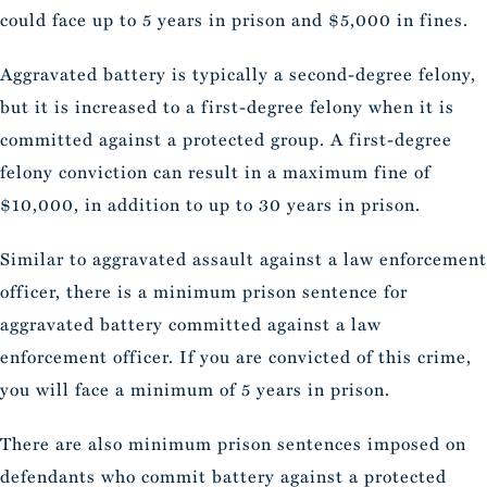
could face up to 5 years in prison and $5,000 in fines.
Aggravated battery is typically a second-degree felony,
but it is increased to a first-degree felony when it is
committed against a protected group. A first-degree
felony conviction can result in a maximum fine of
$10,000, in addition to up to 30 years in prison.
Similar to aggravated assault against a law enforcement
officer, there is a minimum prison sentence for
aggravated battery committed against a law
enforcement officer. If you are convicted of this crime,
you will face a minimum of 5 years in prison.
There are also minimum prison sentences imposed on
defendants who commit battery against a protected