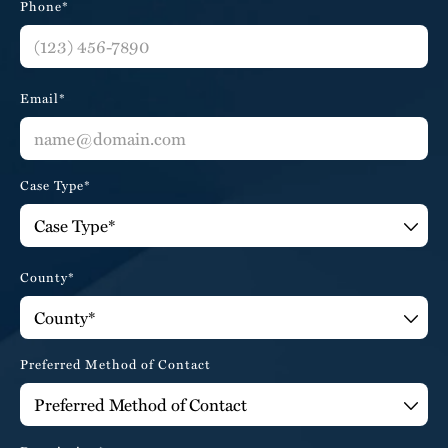
Phone*
Email*
Case Type*
County*
Preferred Method of Contact