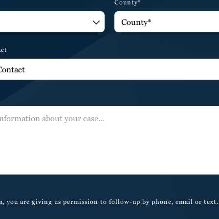
County*
act
, you are giving us permission to follow-up by phone, email or text.