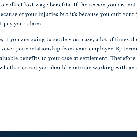
to collect lost wage benefits. If the reason you are n
because of your injuries but it’s because you quit you
t pay your claim.
se, if you are going to settle your case, a lot of times
 sever your relationship from your employer. By termi
aluable benefits to your case at settlement. Therefore
 whether or not you should continue working with an e