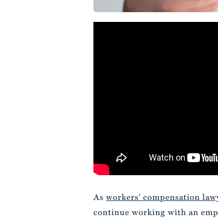
As
workers’ compensation law
continue working with an emplo