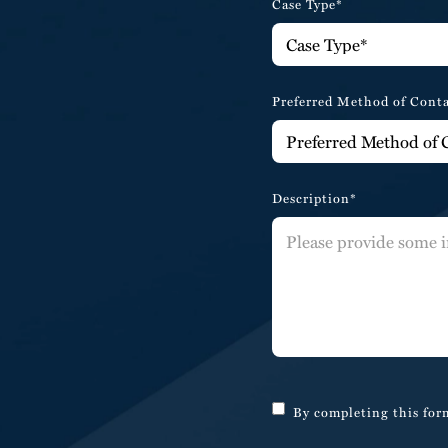
Case Type*
Preferred Method of Cont
Description*
By completing this form