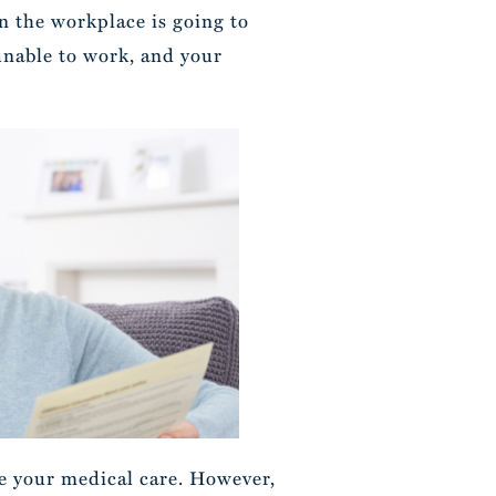
n the workplace is going to
 unable to work, and your
ze your medical care. However,