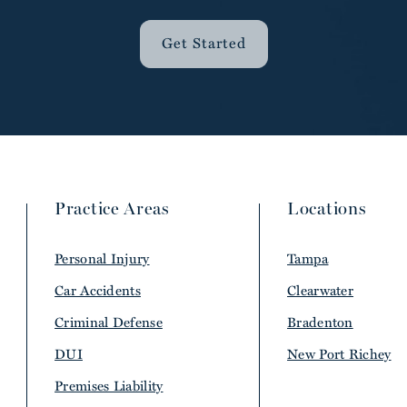
Get Started
Practice Areas
Locations
Personal Injury
Tampa
Car Accidents
Clearwater
Criminal Defense
Bradenton
DUI
New Port Richey
Premises Liability