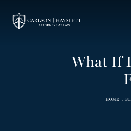
What If 
F
HOME
B