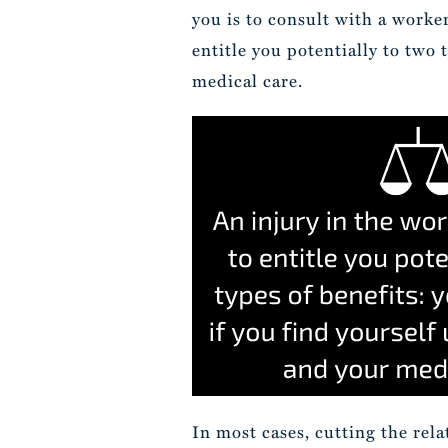
you is to consult with a worke
entitle you potentially to two 
medical care.
In most cases, cutting the rel