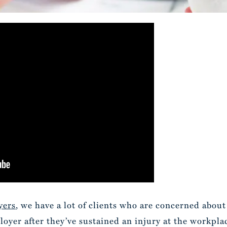
yers
, we have a lot of clients who are concerned abou
yer after they’ve sustained an injury at the workplac