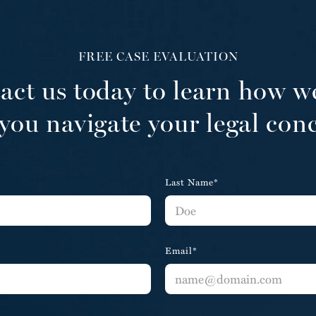
FREE CASE EVALUATION
act us today to learn how w
you navigate your legal con
Last Name*
Email*