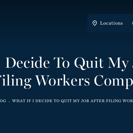
Locations
I Decide To Quit My 
iling Workers Com
LOG
WHAT IF I DECIDE TO QUIT MY JOB AFTER FILING W