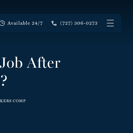
Available 24/7
(727) 306-0273
Job After
p?
ORKERS COMP