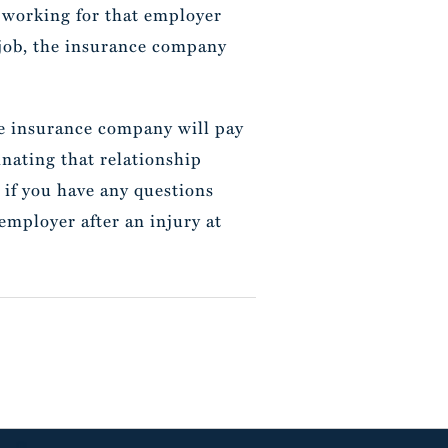
ot working for that employer
r job, the insurance company
 the insurance company will pay
nating that relationship
, if you have any questions
mployer after an injury at