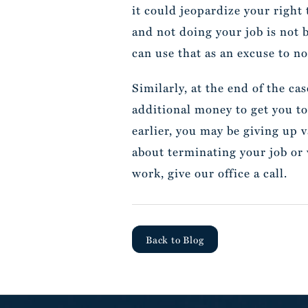
it could jeopardize your right 
and not doing your job is not 
can use that as an excuse to no
Similarly, at the end of the ca
additional money to get you to
earlier, you may be giving up v
about terminating your job or
work, give our office a call.
Back to Blog