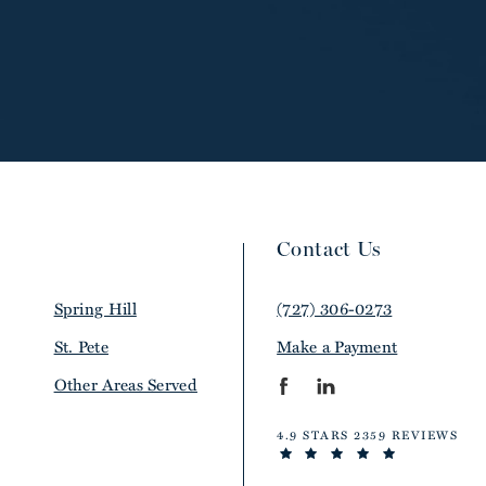
Contact Us
Spring Hill
(727) 306-0273
St. Pete
Make a Payment
Other Areas Served
4.9 STARS 2359 REVIEWS