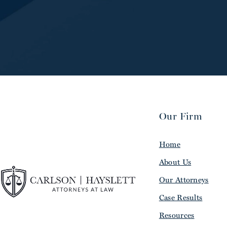
Our Firm
Home
About Us
Our Attorneys
Case Results
Resources