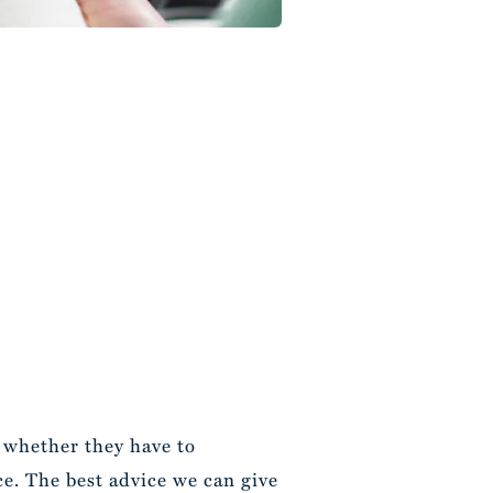
t whether they have to
e. The best advice we can give