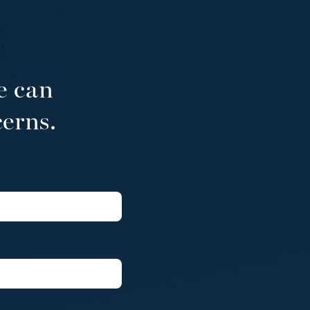
e can
cerns.