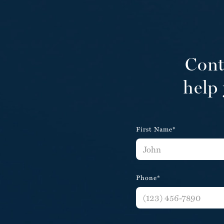
Cont
help 
First Name*
Phone*