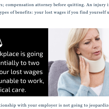
rs; compensation attorney before quitting. An injury i
types of benefits: your lost wages if you find yourself
ationship with your employer is not going to jeopardi