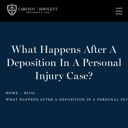
What Happens After A
Deposition In A Personal
Injury Case?
HOME
BLOG
WHAT HAPPENS AFTER A DEPOSITION IN A PERSONAL INJ