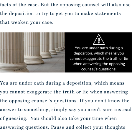
facts of the case. But the opposing counsel will also use
the deposition to try to get you to make statements
that weaken your case.
You are under oath during a deposition, which means
you cannot exaggerate the truth or lie when answering
the opposing counsel’s questions. If you don’t know the
answer to something, simply say you aren’t sure instead
of guessing. You should also take your time when
answering questions. Pause and collect your thoughts