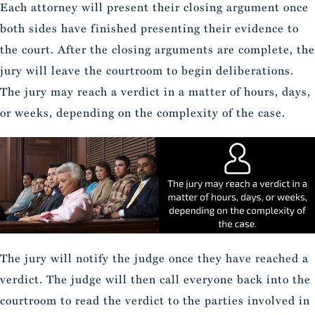
Each attorney will present their closing argument once
both sides have finished presenting their evidence to
the court. After the closing arguments are complete, the
jury will leave the courtroom to begin deliberations.
The jury may reach a verdict in a matter of hours, days,
or weeks, depending on the complexity of the case.
The jury will notify the judge once they have reached a
verdict. The judge will then call everyone back into the
courtroom to read the verdict to the parties involved in