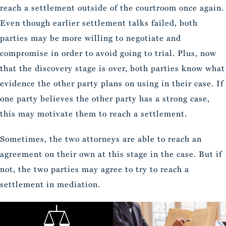
reach a settlement outside of the courtroom once again.
Even though earlier settlement talks failed, both
parties may be more willing to negotiate and
compromise in order to avoid going to trial. Plus, now
that the discovery stage is over, both parties know what
evidence the other party plans on using in their case. If
one party believes the other party has a strong case,
this may motivate them to reach a settlement.
Sometimes, the two attorneys are able to reach an
agreement on their own at this stage in the case. But if
not, the two parties may agree to try to reach a
settlement in mediation.