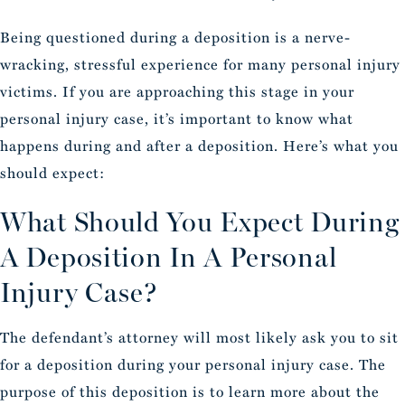
Being questioned during a deposition is a nerve-
wracking, stressful experience for many personal injury
victims. If you are approaching this stage in your
personal injury case, it’s important to know what
happens during and after a deposition. Here’s what you
should expect:
What Should You Expect During
A Deposition In A Personal
Injury Case?
The defendant’s attorney will most likely ask you to sit
for a deposition during your personal injury case. The
purpose of this deposition is to learn more about the