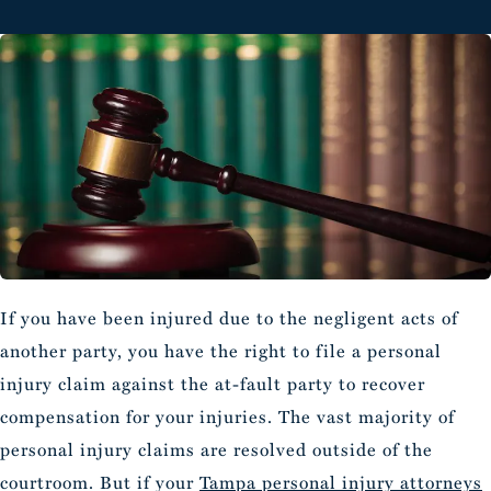
If you have been injured due to the negligent acts of
another party, you have the right to file a personal
injury claim against the at-fault party to recover
compensation for your injuries. The vast majority of
personal injury claims are resolved outside of the
courtroom. But if your
Tampa personal injury attorneys