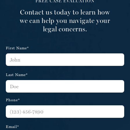
FREE CASE EVALUATION
Contact us today to learn how
we can help you navigate your
legal concerns.
First Name*
Last Name*
Phone*
Email*