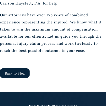
Carlson Hayslett, P.A. for help.
Our attorneys have over 125 years of combined
experience representing the injured. We know what it
takes to win the maximum amount of compensation
available for our clients. Let us guide you through the
personal injury claim process and work tirelessly to
reach the best possible outcome in your case.
Back to Blog