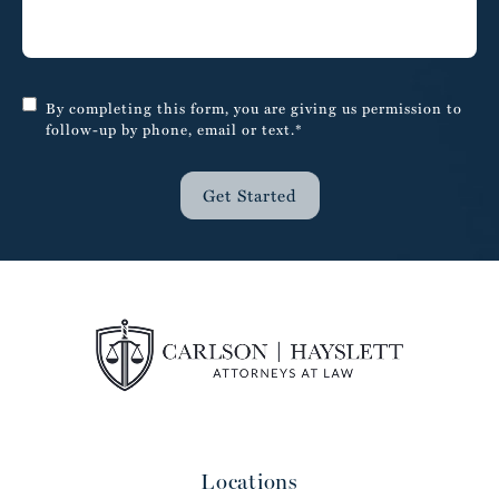
By completing this form, you are giving us permission to
follow-up by phone, email or text.*
Get Started
Locations