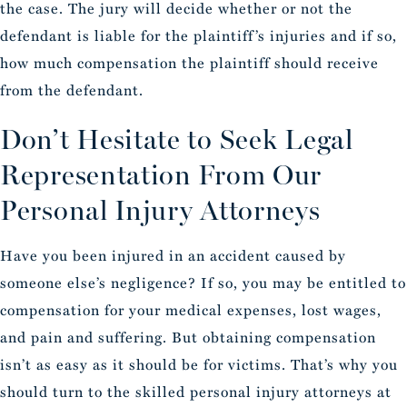
the case. The jury will decide whether or not the
defendant is liable for the plaintiff’s injuries and if so,
how much compensation the plaintiff should receive
from the defendant.
Don’t Hesitate to Seek Legal
Representation From Our
Personal Injury Attorneys
Have you been injured in an accident caused by
someone else’s negligence? If so, you may be entitled to
compensation for your medical expenses, lost wages,
and pain and suffering. But obtaining compensation
isn’t as easy as it should be for victims. That’s why you
should turn to the skilled personal injury attorneys at