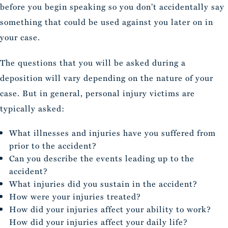
before you begin speaking so you don’t accidentally say
something that could be used against you later on in
your case.
The questions that you will be asked during a
deposition will vary depending on the nature of your
case. But in general, personal injury victims are
typically asked:
What illnesses and injuries have you suffered from
prior to the accident?
Can you describe the events leading up to the
accident?
What injuries did you sustain in the accident?
How were your injuries treated?
How did your injuries affect your ability to work?
How did your injuries affect your daily life?