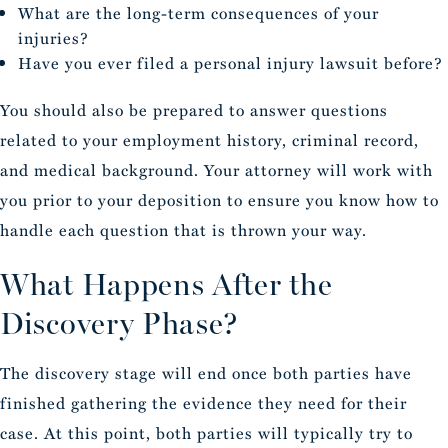
What are the long-term consequences of your
injuries?
Have you ever filed a personal injury lawsuit before?
You should also be prepared to answer questions
related to your employment history, criminal record,
and medical background. Your attorney will work with
you prior to your deposition to ensure you know how to
handle each question that is thrown your way.
What Happens After the
Discovery Phase?
The discovery stage will end once both parties have
finished gathering the evidence they need for their
case. At this point, both parties will typically try to