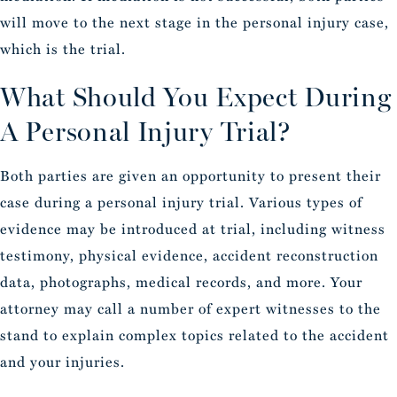
will move to the next stage in the personal injury case,
which is the trial.
What Should You Expect During
A Personal Injury Trial?
Both parties are given an opportunity to present their
case during a personal injury trial. Various types of
evidence may be introduced at trial, including witness
testimony, physical evidence, accident reconstruction
data, photographs, medical records, and more. Your
attorney may call a number of expert witnesses to the
stand to explain complex topics related to the accident
and your injuries.