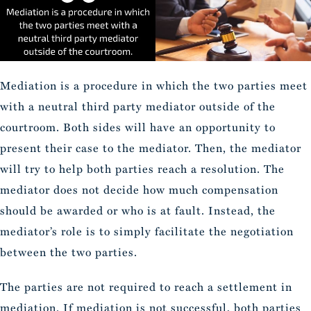
Mediation is a procedure in which the two parties meet
with a neutral third party mediator outside of the
courtroom. Both sides will have an opportunity to
present their case to the mediator. Then, the mediator
will try to help both parties reach a resolution. The
mediator does not decide how much compensation
should be awarded or who is at fault. Instead, the
mediator’s role is to simply facilitate the negotiation
between the two parties.
The parties are not required to reach a settlement in
mediation. If mediation is not successful, both parties