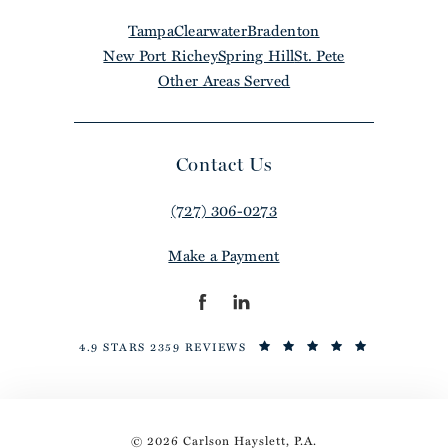
Tampa
Clearwater
Bradenton
New Port Richey
Spring Hill
St. Pete
Other Areas Served
Contact Us
(727) 306-0273
Make a Payment
4.9 STARS 2359 REVIEWS
© 2026 Carlson Hayslett, P.A.