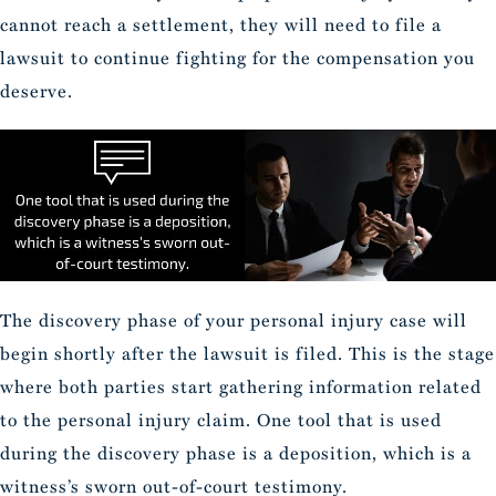
cannot reach a settlement, they will need to file a
lawsuit to continue fighting for the compensation you
deserve.
The discovery phase of your personal injury case will
begin shortly after the lawsuit is filed. This is the stage
where both parties start gathering information related
to the personal injury claim. One tool that is used
during the discovery phase is a deposition, which is a
witness’s sworn out-of-court testimony.