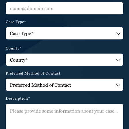
Case Type*
County*
Preferred Method of Contact
Description*