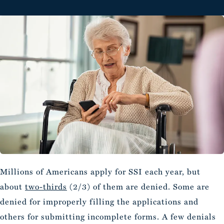
Millions of Americans apply for SSI each year, but
about
two-thirds
(2/3) of them are denied. Some are
denied for improperly filling the applications and
others for submitting incomplete forms. A few denials