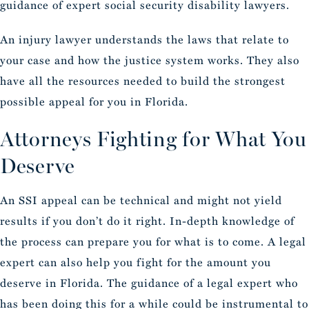
guidance of expert social security disability lawyers.
An injury lawyer understands the laws that relate to
your case and how the justice system works. They also
have all the resources needed to build the strongest
possible appeal for you in Florida.
Attorneys Fighting for What You
Deserve
An SSI appeal can be technical and might not yield
results if you don’t do it right. In-depth knowledge of
the process can prepare you for what is to come. A legal
expert can also help you fight for the amount you
deserve in Florida. The guidance of a legal expert who
has been doing this for a while could be instrumental to