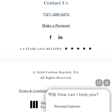
Contact Us
(727) 306-0273
Make a Payment
4.9 STARS 2359 REVIEWS
© 2026 Carlson Hayslett, P.A.
All Rights Reserved.
Terms & Conditions
Privacy Policy
Sitemap
👋🏼 How can I help you?
Digital Marketing & Design
Personal Injuries
by Studio 3 Marketing
®
(opens in a new tab)