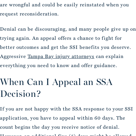
are wrongful and could be easily reinstated when you
request reconsideration.
Denial can be discouraging, and many people give up on
trying again. An appeal offers a chance to fight for
better outcomes and get the SSI benefits you deserve.
Aggressive
Tampa Bay injury attorneys
can explain
everything you need to know and offer guidance.
When Can I Appeal an SSA
Decision?
If you are not happy with the SSA response to your SSI
application, you have to appeal within 60 days. The
count begins the day you receive notice of denial.
However, an additional five (5) days might be allowed