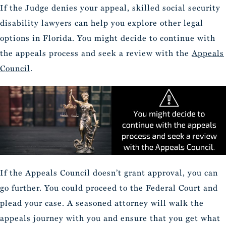
If the Judge denies your appeal, skilled social security
disability lawyers can help you explore other legal
options in Florida. You might decide to continue with
the appeals process and seek a review with the
Appeals
Council
.
If the Appeals Council doesn’t grant approval, you can
go further. You could proceed to the Federal Court and
plead your case. A seasoned attorney will walk the
appeals journey with you and ensure that you get what