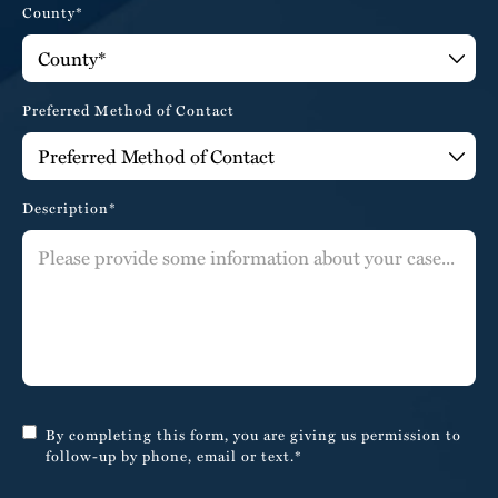
County*
Preferred Method of Contact
Description*
By completing this form, you are giving us permission to
follow-up by phone, email or text.*