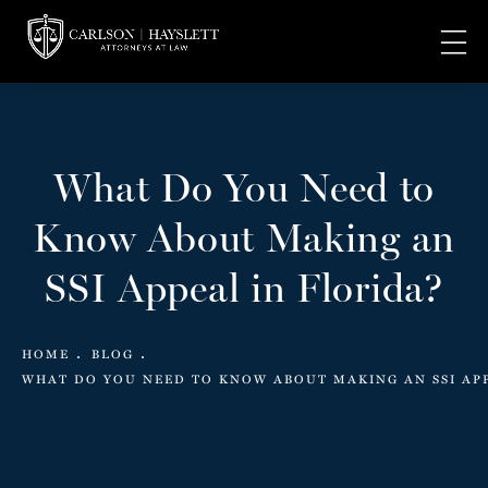
What Do You Need to
Know About Making an
SSI Appeal in Florida?
HOME
BLOG
WHAT DO YOU NEED TO KNOW ABOUT MAKING AN SSI AP