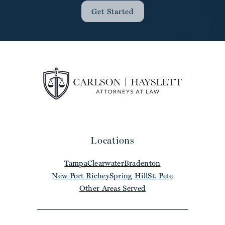
Get Started
Locations
Tampa
Clearwater
Bradenton
New Port Richey
Spring Hill
St. Pete
Other Areas Served