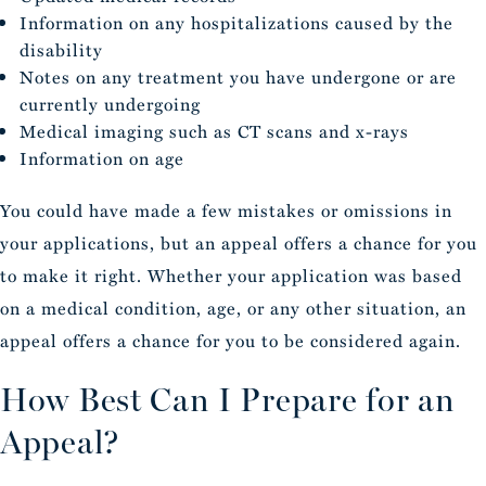
Information on any hospitalizations caused by the
disability
Notes on any treatment you have undergone or are
currently undergoing
Medical imaging such as CT scans and x-rays
Information on age
You could have made a few mistakes or omissions in
your applications, but an appeal offers a chance for you
to make it right. Whether your application was based
on a medical condition, age, or any other situation, an
appeal offers a chance for you to be considered again.
How Best Can I Prepare for an
Appeal?