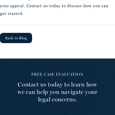
your appeal. Contact us today to discuss how you can
get started.
Back to Blog
FREE CASE EVALUATION
Contact us today to learn how
we can help you navigate your
legal concerns.