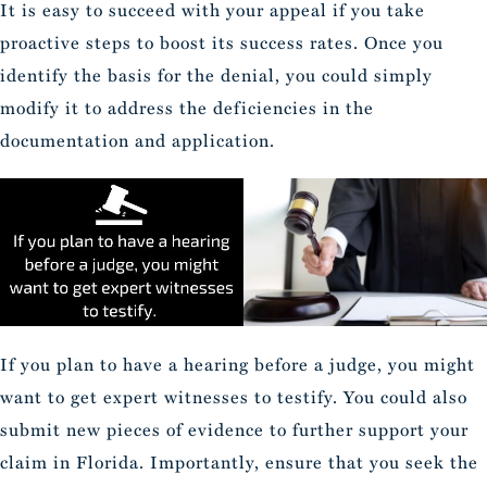
It is easy to succeed with your appeal if you take
proactive steps to boost its success rates. Once you
identify the basis for the denial, you could simply
modify it to address the deficiencies in the
documentation and application.
If you plan to have a hearing before a judge, you might
want to get expert witnesses to testify. You could also
submit new pieces of evidence to further support your
claim in Florida. Importantly, ensure that you seek the