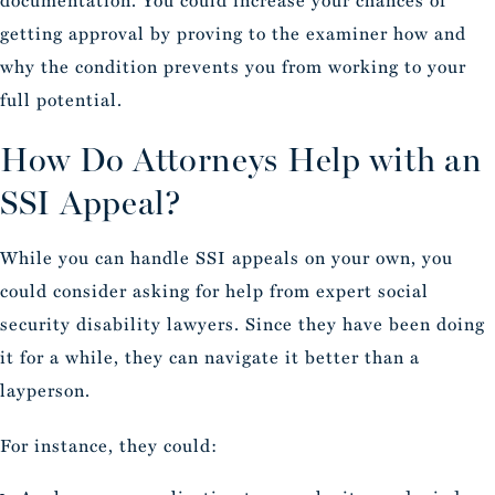
documentation. You could increase your chances of
getting approval by proving to the examiner how and
why the condition prevents you from working to your
full potential.
How Do Attorneys Help with an
SSI Appeal?
While you can handle SSI appeals on your own, you
could consider asking for help from expert social
security disability lawyers. Since they have been doing
it for a while, they can navigate it better than a
layperson.
For instance, they could: