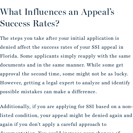
What Influences an Appeal’s
Success Rates?
The steps you take after your initial application is
denied affect the success rates of your SSI appeal in
Florida. Some applicants simply reapply with the same
documents and in the same manner. While some get
approval the second time, some might not be as lucky.
However, getting a legal expert to analyze and identify
possible mistakes can make a difference.
Additionally, if you are applying for SSI based on a non-
listed condition, your appeal might be denied again and
again if you don’t apply a careful approach to