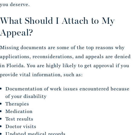
you deserve.
What Should I Attach to My
Appeal?
Missing documents are some of the top reasons why
applications, reconsiderations, and appeals are denied
in Florida. You are highly likely to get approval if you
provide vital information, such as:
Documentation of work issues encountered because
of your disability
Therapies
Medication
Test results
Doctor visits
Updated medical records