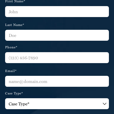
First Name*
Last Name*
Phone*
Email*
Case Type*