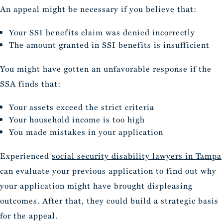
An appeal might be necessary if you believe that:
Your SSI benefits claim was denied incorrectly
The amount granted in SSI benefits is insufficient
You might have gotten an unfavorable response if the
SSA finds that:
Your assets exceed the strict criteria
Your household income is too high
You made mistakes in your application
Experienced
social security disability lawyers in Tampa
can evaluate your previous application to find out why
your application might have brought displeasing
outcomes. After that, they could build a strategic basis
for the appeal.