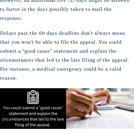
to factor in the days possibly taken to mail the
response.
Delays past the 60 days deadline don’t always mean
that you won’t be able to file the appeal. You could
submit a “good cause” statement and explain the
circumstances that led to the late filing of the appeal.
For instance, a medical emergency could be a valid
reason.