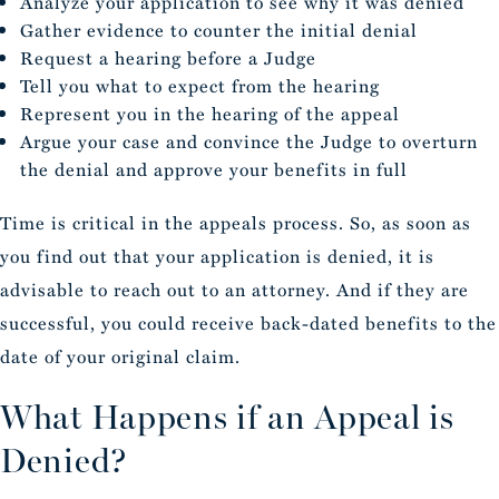
Analyze your application to see why it was denied
Gather evidence to counter the initial denial
Request a hearing before a Judge
Tell you what to expect from the hearing
Represent you in the hearing of the appeal
Argue your case and convince the Judge to overturn
the denial and approve your benefits in full
Time is critical in the appeals process. So, as soon as
you find out that your application is denied, it is
advisable to reach out to an attorney. And if they are
successful, you could receive back-dated benefits to the
date of your original claim.
What Happens if an Appeal is
Denied?