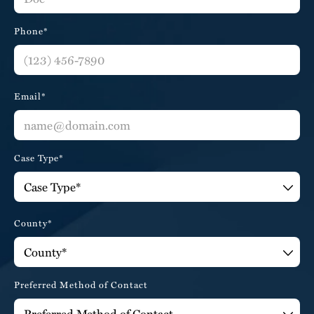
Phone*
Email*
Case Type*
County*
Preferred Method of Contact