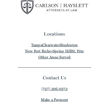
Locations
Tampa
Clearwater
Bradenton
New Port Richey
Spring Hill
St. Pete
Other Areas Served
Contact Us
(727) 306-0273
Make a Payment