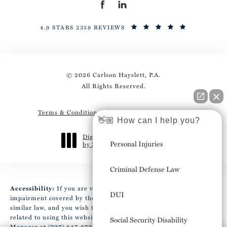
4.9 STARS 2359 REVIEWS
© 2026 Carlson Hayslett, P.A.
All Rights Reserved.
Terms & Conditions
Privacy Policy
Sitemap
👋🏼 How can I help you?
Digital Marketing & Design
Personal Injuries
by Studio 3 Marketing
®
(opens in a new tab)
Criminal Defense Law
Accessibility:
If you are vision-impaired or have some other
DUI
impairment covered by the Americans with Disabilities Act or a
similar law, and you wish to discuss potential accommodations
related to using this website, please contact our Accessibility
Social Security Disability
Manager at
(727) 847-2737
.