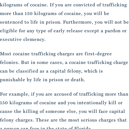
kilograms of cocaine. If you are convicted of trafficking
more than 150 kilograms of cocaine, you will be
sentenced to life in prison. Furthermore, you will not be
eligible for any type of early release except a pardon or
executive clemency.
Most cocaine trafficking charges are first-degree
felonies. But in some cases, a cocaine trafficking charge
can be classified as a capital felony, which is
punishable by life in prison or death.
For example, if you are accused of trafficking more than
150 kilograms of cocaine and you intentionally kill or
cause the killing of someone else, you will face capital
felony charges. These are the most serious charges that
a person can face in the state of Florida.