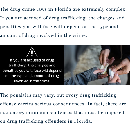
The drug crime laws in Florida are extremely complex.
If you are accused of drug trafficking, the charges and
penalties you will face will depend on the type and
amount of drug involved in the crime.
The penalties may vary, but every drug trafficking
offense carries serious consequences. In fact, there are
mandatory minimum sentences that must be imposed
on drug trafficking offenders in Florida.