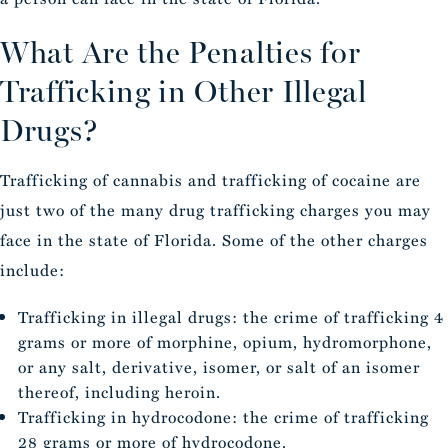
What Are the Penalties for
Trafficking in Other Illegal
Drugs?
Trafficking of cannabis and trafficking of cocaine are
just two of the many drug trafficking charges you may
face in the state of Florida. Some of the other charges
include:
Trafficking in illegal drugs: the crime of trafficking 4
grams or more of morphine, opium, hydromorphone,
or any salt, derivative, isomer, or salt of an isomer
thereof, including heroin.
Trafficking in hydrocodone: the crime of trafficking
28 grams or more of hydrocodone.