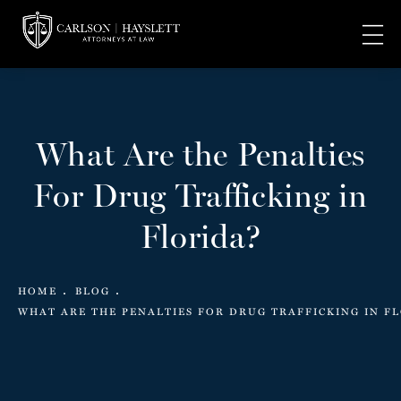
What Are the Penalties
For Drug Trafficking in
Florida?
HOME
BLOG
WHAT ARE THE PENALTIES FOR DRUG TRAFFICKING IN F