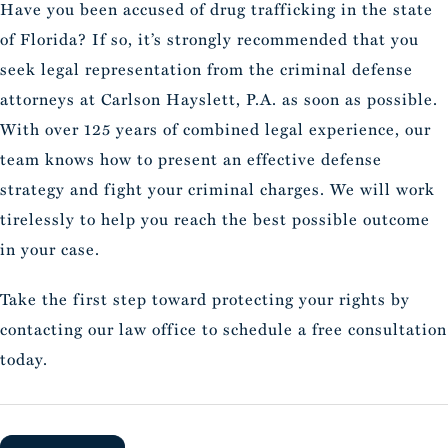
Have you been accused of drug trafficking in the state
of Florida? If so, it’s strongly recommended that you
seek legal representation from the criminal defense
attorneys at Carlson Hayslett, P.A. as soon as possible.
With over 125 years of combined legal experience, our
team knows how to present an effective defense
strategy and fight your criminal charges. We will work
tirelessly to help you reach the best possible outcome
in your case.
Take the first step toward protecting your rights by
contacting our law office to schedule a free consultation
today.