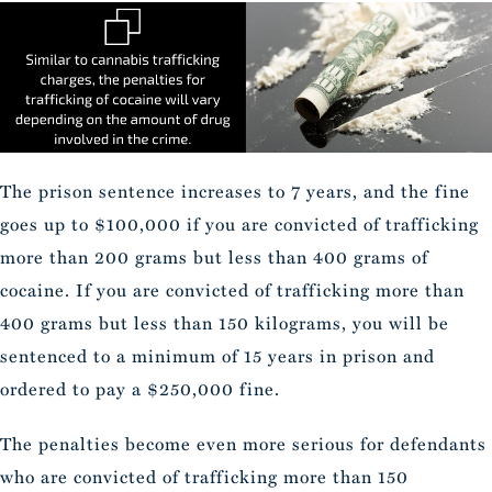
The prison sentence increases to 7 years, and the fine
goes up to $100,000 if you are convicted of trafficking
more than 200 grams but less than 400 grams of
cocaine. If you are convicted of trafficking more than
400 grams but less than 150 kilograms, you will be
sentenced to a minimum of 15 years in prison and
ordered to pay a $250,000 fine.
The penalties become even more serious for defendants
who are convicted of trafficking more than 150