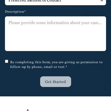
Description*
By completing this form, you are giving us permission to
follow-up by phone, email or text.*
Get Started