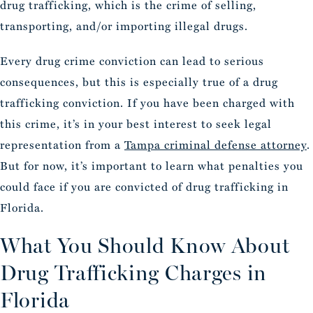
drug trafficking, which is the crime of selling,
transporting, and/or importing illegal drugs.
Every drug crime conviction can lead to serious
consequences, but this is especially true of a drug
trafficking conviction. If you have been charged with
this crime, it’s in your best interest to seek legal
representation from a
Tampa criminal defense attorney
.
But for now, it’s important to learn what penalties you
could face if you are convicted of drug trafficking in
Florida.
What You Should Know About
Drug Trafficking Charges in
Florida