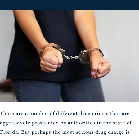
There are a number of different drug crimes that are
aggressively prosecuted by authorities in the state of
Florida. But perhaps the most serious drug charge is