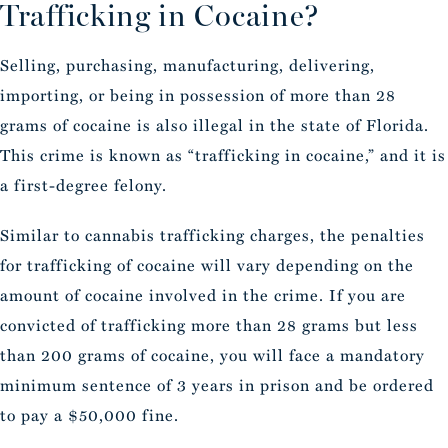
Trafficking in Cocaine?
Selling, purchasing, manufacturing, delivering,
importing, or being in possession of more than 28
grams of cocaine is also illegal in the state of Florida.
This crime is known as “trafficking in cocaine,” and it is
a first-degree felony.
Similar to cannabis trafficking charges, the penalties
for trafficking of cocaine will vary depending on the
amount of cocaine involved in the crime. If you are
convicted of trafficking more than 28 grams but less
than 200 grams of cocaine, you will face a mandatory
minimum sentence of 3 years in prison and be ordered
to pay a $50,000 fine.