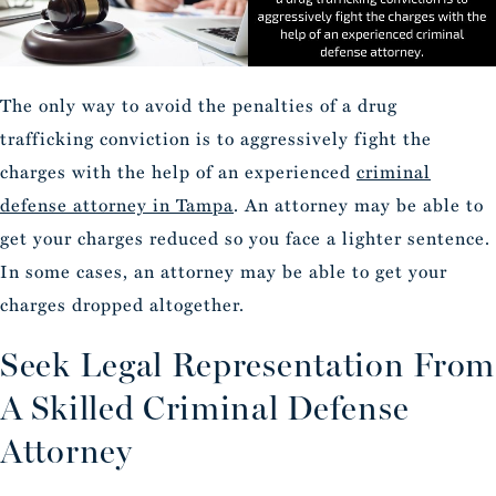
The only way to avoid the penalties of a drug
trafficking conviction is to aggressively fight the
charges with the help of an experienced
criminal
defense attorney in Tampa
. An attorney may be able to
get your charges reduced so you face a lighter sentence.
In some cases, an attorney may be able to get your
charges dropped altogether.
Seek Legal Representation From
A Skilled Criminal Defense
Attorney