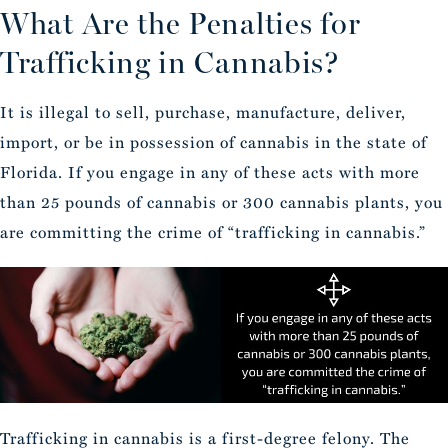
What Are the Penalties for
Trafficking in Cannabis?
It is illegal to sell, purchase, manufacture, deliver,
import, or be in possession of cannabis in the state of
Florida. If you engage in any of these acts with more
than 25 pounds of cannabis or 300 cannabis plants, you
are committing the crime of “trafficking in cannabis.”
Trafficking in cannabis is a first-degree felony. The