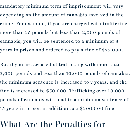
mandatory minimum term of imprisonment will vary
depending on the amount of cannabis involved in the
crime. For example, if you are charged with trafficking
more than 25 pounds but less than 2,000 pounds of
cannabis, you will be sentenced to a minimum of 3
years in prison and ordered to pay a fine of $25,000.
But if you are accused of trafficking with more than
2,000 pounds and less than 10,000 pounds of cannabis,
the minimum sentence is increased to 7 years, and the
fine is increased to $50,000. Trafficking over 10,000
pounds of cannabis will lead to a minimum sentence of
15 years in prison in addition to a $200,000 fine.
What Are the Penalties for