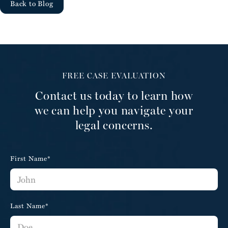
Back to Blog
FREE CASE EVALUATION
Contact us today to learn how
we can help you navigate your
legal concerns.
First Name*
Last Name*