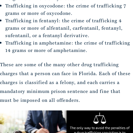
Trafficking in oxycodone: the crime of trafficking 7
grams or more of oxycodone.
Trafficking in fentanyl: the crime of trafficking 4
grams or more of alfentanil, carfentanil, fentanyl,
sufentanil, or a fentanyl derivative.
Trafficking in amphetamine: the crime of trafficking
14 grams or more of amphetamine.
These are some of the many other drug trafficking
charges that a person can face in Florida. Each of these
charges is classified as a felony, and each carries a
mandatory minimum prison sentence and fine that
must be imposed on all offenders.