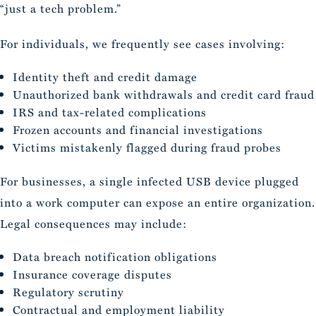
“just a tech problem.”
For individuals, we frequently see cases involving:
Identity theft and credit damage
Unauthorized bank withdrawals and credit card fraud
IRS and tax-related complications
Frozen accounts and financial investigations
Victims mistakenly flagged during fraud probes
For businesses, a single infected USB device plugged
into a work computer can expose an entire organization.
Legal consequences may include:
Data breach notification obligations
Insurance coverage disputes
Regulatory scrutiny
Contractual and employment liability