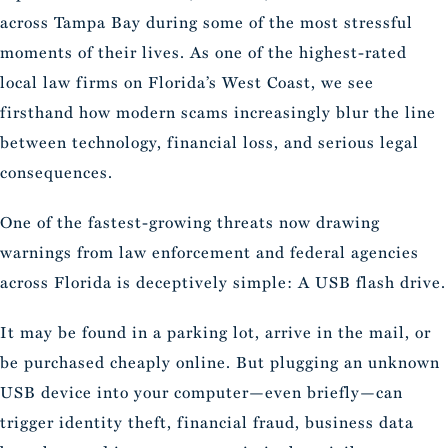
across Tampa Bay during some of the most stressful
moments of their lives. As one of the highest-rated
local law firms on Florida’s West Coast, we see
firsthand how modern scams increasingly blur the line
between technology, financial loss, and serious legal
consequences.
One of the fastest-growing threats now drawing
warnings from law enforcement and federal agencies
across Florida is deceptively simple: A USB flash drive.
It may be found in a parking lot, arrive in the mail, or
be purchased cheaply online. But plugging an unknown
USB device into your computer—even briefly—can
trigger identity theft, financial fraud, business data