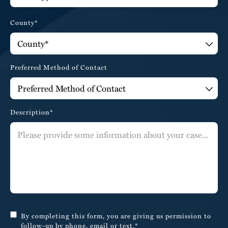
County*
Preferred Method of Contact
Description*
By completing this form, you are giving us permission to
follow-up by phone, email or text.*