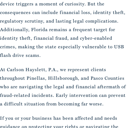
device triggers a moment of curiosity. But the
consequences can include financial loss, identity theft,
regulatory scrutiny, and lasting legal complications.
Additionally, Florida remains a frequent target for
identity theft, financial fraud, and cyber-enabled
crimes, making the state especially vulnerable to USB
flash drive scams.
At Carlson Hayslett, P.A., we represent clients
throughout Pinellas, Hillsborough, and Pasco Counties
who are navigating the legal and financial aftermath of
fraud-related incidents. Early intervention can prevent
a difficult situation from becoming far worse.
If you or your business has been affected and needs
guidance on protecting your rights or navigating the