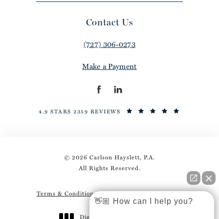
Contact Us
(727) 306-0273
Make a Payment
4.9 STARS 2359 REVIEWS
© 2026 Carlson Hayslett, P.A.
All Rights Reserved.
Terms & Conditions
Privacy Policy
Sitemap
👋🏼 How can I help you?
Digital Marketing & Design