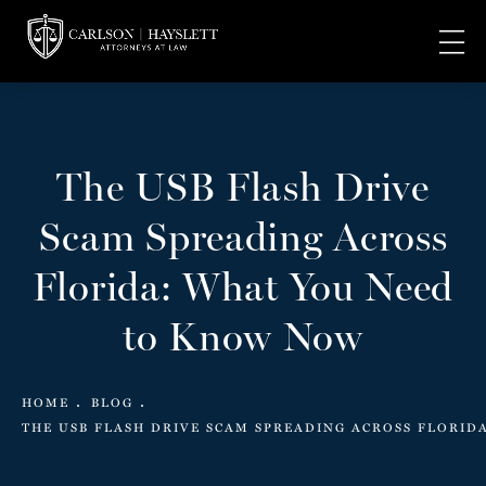
The USB Flash Drive
Scam Spreading Across
Florida: What You Need
to Know Now
HOME
BLOG
THE USB FLASH DRIVE SCAM SPREADING ACROSS FLORID