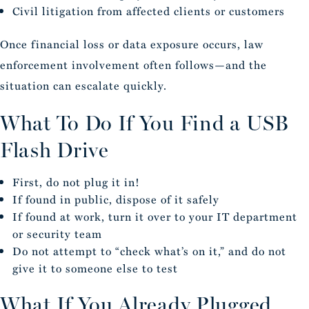
Civil litigation from affected clients or customers
Once financial loss or data exposure occurs, law
enforcement involvement often follows—and the
situation can escalate quickly.
What To Do If You Find a USB
Flash Drive
First, do not plug it in!
If found in public, dispose of it safely
If found at work, turn it over to your IT department
or security team
Do not attempt to “check what’s on it,” and do not
give it to someone else to test
What If You Already Plugged