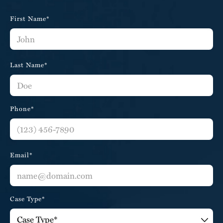
First Name*
Last Name*
Phone*
Email*
Case Type*