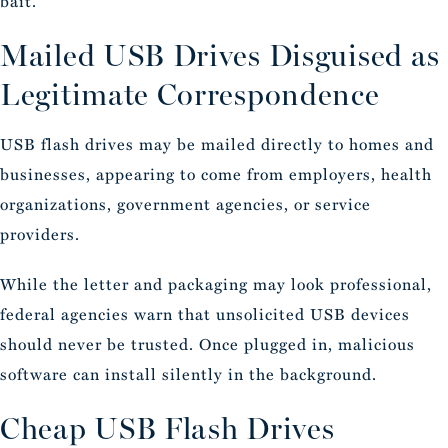
bait.
Mailed USB Drives Disguised as
Legitimate Correspondence
USB flash drives may be mailed directly to homes and
businesses, appearing to come from employers, health
organizations, government agencies, or service
providers.
While the letter and packaging may look professional,
federal agencies warn that unsolicited USB devices
should never be trusted. Once plugged in, malicious
software can install silently in the background.
Cheap USB Flash Drives