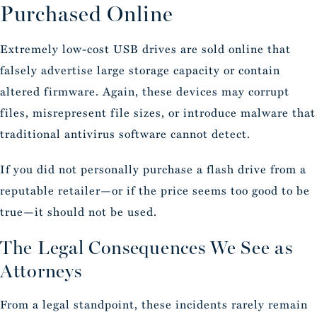
Purchased Online
Extremely low-cost USB drives are sold online that
falsely advertise large storage capacity or contain
altered firmware. Again, these devices may corrupt
files, misrepresent file sizes, or introduce malware that
traditional antivirus software cannot detect.
If you did not personally purchase a flash drive from a
reputable retailer—or if the price seems too good to be
true—it should not be used.
The Legal Consequences We See as
Attorneys
From a legal standpoint, these incidents rarely remain