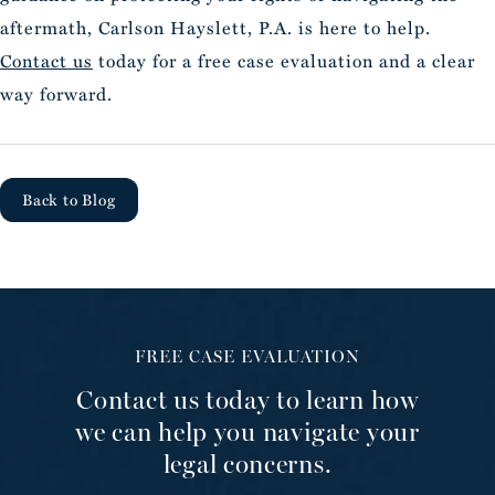
aftermath, Carlson Hayslett, P.A. is here to help.
Contact us
today for a free case evaluation and a clear
way forward.
Back to Blog
FREE CASE EVALUATION
Contact us today to learn how
we can help you navigate your
legal concerns.