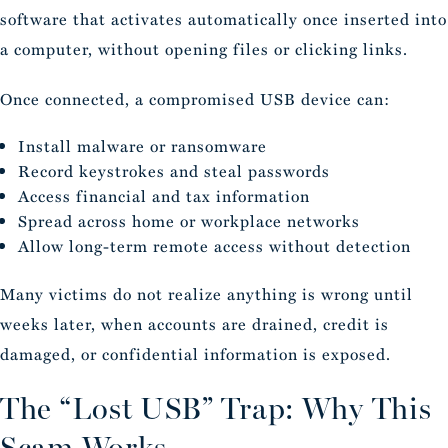
software that activates automatically once inserted into
a computer, without opening files or clicking links.
Once connected, a compromised USB device can:
Install malware or ransomware
Record keystrokes and steal passwords
Access financial and tax information
Spread across home or workplace networks
Allow long-term remote access without detection
Many victims do not realize anything is wrong until
weeks later, when accounts are drained, credit is
damaged, or confidential information is exposed.
The “Lost USB” Trap: Why This
Scam Works