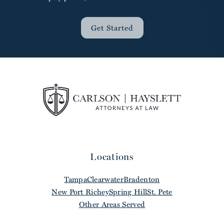
Get Started
Locations
Tampa
Clearwater
Bradenton
New Port Richey
Spring Hill
St. Pete
Other Areas Served