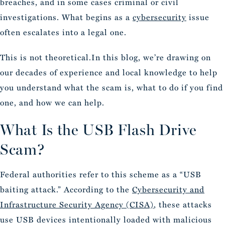
breaches, and in some cases criminal or civil
investigations. What begins as a
cybersecurity
issue
often escalates into a legal one.
This is not theoretical.In this blog, we’re drawing on
our decades of experience and local knowledge to help
you understand what the scam is, what to do if you find
one, and how we can help.
What Is the USB Flash Drive
Scam?
Federal authorities refer to this scheme as a “USB
baiting attack.” According to the
Cybersecurity and
Infrastructure Security Agency (CISA)
, these attacks
use USB devices intentionally loaded with malicious