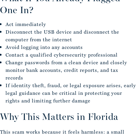
One In?
Act immediately
Disconnect the USB device and disconnect the
computer from the internet
Avoid logging into any accounts
Contact a qualified cybersecurity professional
Change passwords from a clean device and closely
monitor bank accounts, credit reports, and tax
records
If identity theft, fraud, or legal exposure arises, early
legal guidance can be critical in protecting your
rights and limiting further damage
Why This Matters in Florida
This scam works because it feels harmless: a small