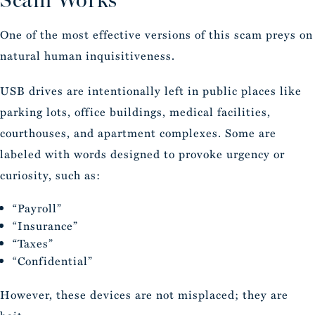
One of the most effective versions of this scam preys on
natural human inquisitiveness.
USB drives are intentionally left in public places like
parking lots, office buildings, medical facilities,
courthouses, and apartment complexes. Some are
labeled with words designed to provoke urgency or
curiosity, such as:
“Payroll”
“Insurance”
“Taxes”
“Confidential”
However, these devices are not misplaced; they are