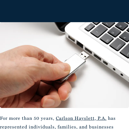
For more than 50 years,
Carlson Hayslett, P.A.
has
represented individuals, families, and businesses