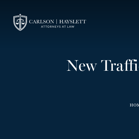
New Traff
HO