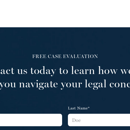
FREE CASE EVALUATION
act us today to learn how w
you navigate your legal con
Last Name*