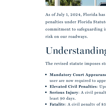
As of July 1, 2024, Florida ha
penalties under Florida Statute
commitment to safeguarding ind
risk on our roadways.
Understanding
The revised statute imposes st
Mandatory Court Appearan
user are now required to appea
Elevated Civil Penalties
: Upo
Serious Injury
: A civil pena
least 90 days.
Fatality
: A civil penalty of $