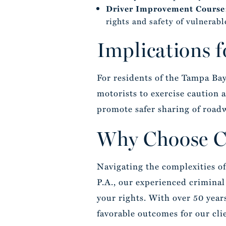
Driver Improvement Course
rights and safety of vulnerabl
Implications 
For residents of the Tampa Bay
motorists to exercise caution
promote safer sharing of road
Why Choose Ca
Navigating the complexities of
P.A., our experienced criminal 
your rights. With over 50 year
favorable outcomes for our cli