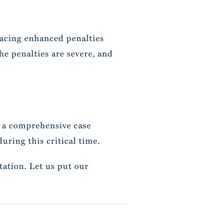
 facing enhanced penalties
 The penalties are severe, and
 a comprehensive case
uring this critical time.
tation. Let us put our