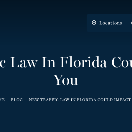
Locations
ic Law In Florida Co
You
ME
BLOG
NEW TRAFFIC LAW IN FLORIDA COULD IMPACT