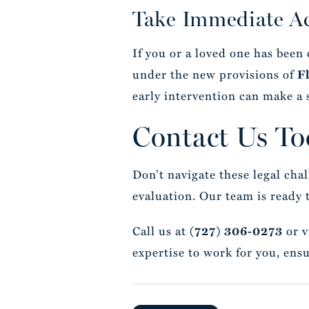
Take Immediate A
If you or a loved one has been
under the new provisions of
F
early intervention can make a 
Contact Us To
Don’t navigate these legal cha
evaluation. Our team is ready 
Call us at
or v
(727) 306-0273
expertise to work for you, ensu