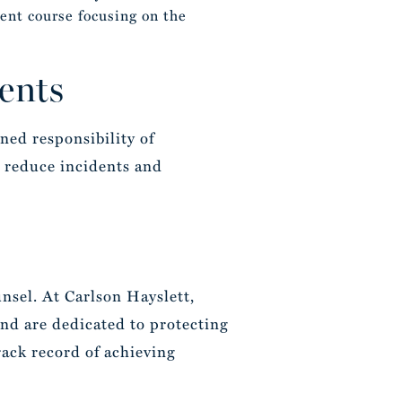
ent course focusing on the
ents
ned responsibility of
 reduce incidents and
nsel. At Carlson Hayslett,
 and are dedicated to protecting
rack record of achieving