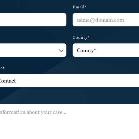
Email*
County*
act