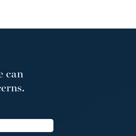
e can
cerns.