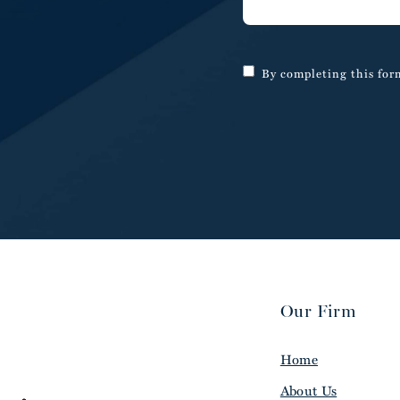
By completing this form
Our Firm
Home
About Us