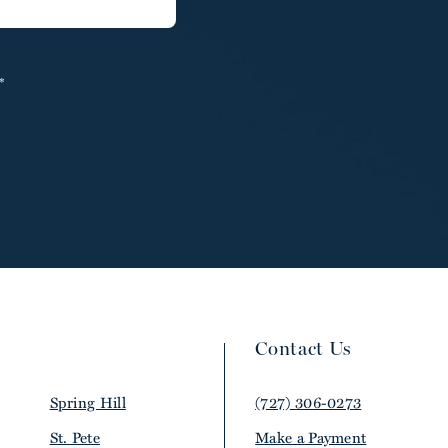
*
Contact Us
Spring Hill
(727) 306-0273
St. Pete
Make a Payment