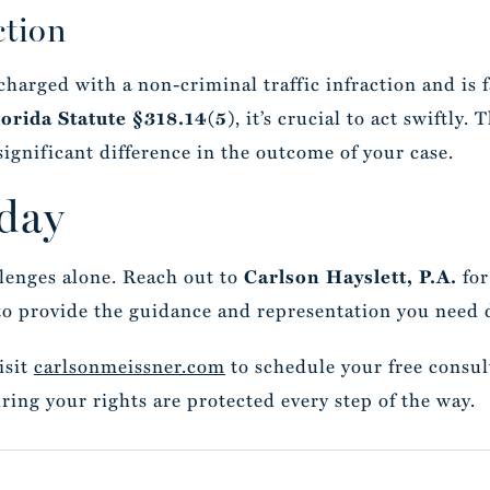
ction
 charged with a non-criminal traffic infraction and is
, it’s crucial to act swiftly.
lorida Statute §318.14(5)
significant difference in the outcome of your case.
day
llenges alone. Reach out to
for
Carlson Hayslett, P.A.
to provide the guidance and representation you need d
isit
carlsonmeissner.com
to schedule your free consul
ring your rights are protected every step of the way.