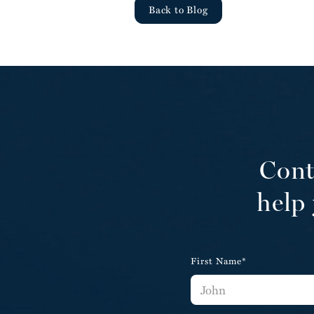
Back to Blog
Cont
help 
First Name*