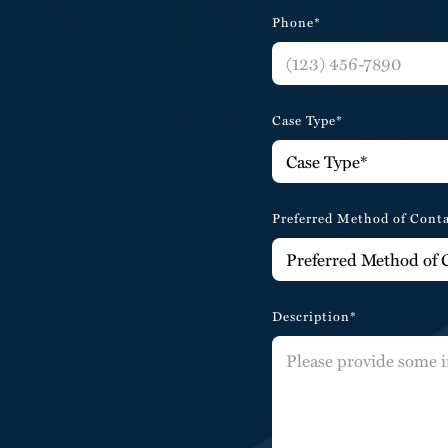
Phone*
Case Type*
Preferred Method of Cont
Description*