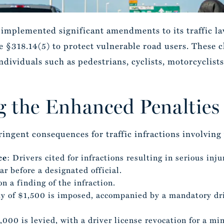
s implemented significant amendments to its traffic 
 §318.14(5) to protect vulnerable road users. These ch
ividuals such as pedestrians, cyclists, motorcyclists
 the Enhanced Penalties
ringent consequences for traffic infractions involving
ce
: Drivers cited for infractions resulting in serious inj
r before a designated official.
n a finding of the infraction.
lty of $1,500 is imposed, accompanied by a mandatory dri
5,000 is levied, with a driver license revocation for a m