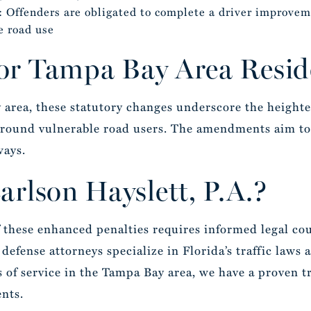
: Offenders are obligated to complete a driver improvem
e road use
for Tampa Bay Area Resid
 area, these statutory changes underscore the heighte
 around vulnerable road users. The amendments aim to
ways.
rlson Hayslett, P.A.?
 these enhanced penalties requires informed legal cou
defense attorneys specialize in Florida’s traffic laws
s of service in the Tampa Bay area, we have a proven t
ents.