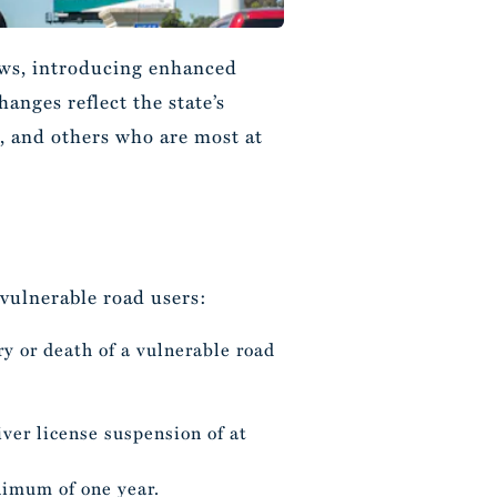
laws, introducing enhanced
anges reflect the state’s
, and others who are most at
 vulnerable road users:
ury or death of a vulnerable road
ver license suspension of at
inimum of one year.