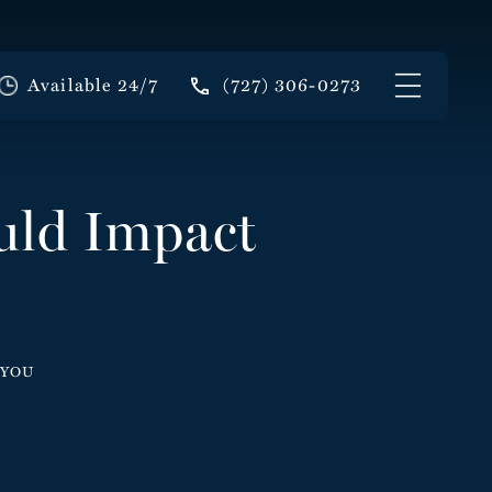
Available 24/7
(727) 306-0273
uld Impact
 YOU