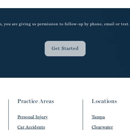
, you are giving us permission to follow-up by phone, email or text.
Get Started
Practice Areas
Locations
Personal Injury
Tampa
Car Accidents
Clearwater