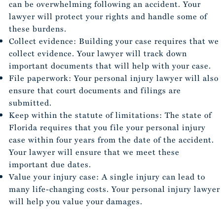
can be overwhelming following an accident. Your
lawyer will protect your rights and handle some of
these burdens.
Collect evidence: Building your case requires that we
collect evidence. Your lawyer will track down
important documents that will help with your case.
File paperwork: Your personal injury lawyer will also
ensure that court documents and filings are
submitted.
Keep within the statute of limitations: The state of
Florida requires that you file your personal injury
case within four years from the date of the accident.
Your lawyer will ensure that we meet these
important due dates.
Value your injury case: A single injury can lead to
many life-changing costs. Your personal injury lawyer
will help you value your damages.