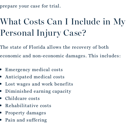
prepare your case for trial.
What Costs Can I Include in My
Personal Injury Case?
The state of Florida allows the recovery of both
economic and non-economic damages. This includes:
Emergency medical costs
Anticipated medical costs
Lost wages and work benefits
Diminished earning capacity
Childcare costs
Rehabilitative costs
Property damages
Pain and suffering