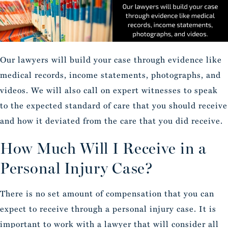
Our lawyers will build your case through evidence like
medical records, income statements, photographs, and
videos. We will also call on expert witnesses to speak
to the expected standard of care that you should receive
and how it deviated from the care that you did receive.
How Much Will I Receive in a
Personal Injury Case?
There is no set amount of compensation that you can
expect to receive through a personal injury case. It is
important to work with a lawyer that will consider all