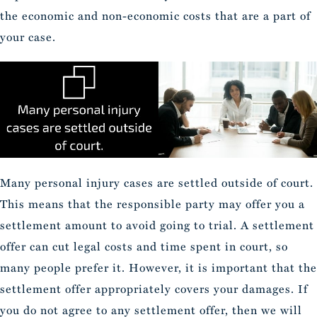
the economic and non-economic costs that are a part of
your case.
Many personal injury cases are settled outside of court.
This means that the responsible party may offer you a
settlement amount to avoid going to trial. A settlement
offer can cut legal costs and time spent in court, so
many people prefer it. However, it is important that the
settlement offer appropriately covers your damages. If
you do not agree to any settlement offer, then we will