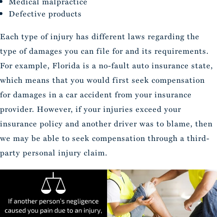
Medical malpractice
Defective products
Each type of injury has different laws regarding the
type of damages you can file for and its requirements.
For example, Florida is a no-fault auto insurance state,
which means that you would first seek compensation
for damages in a car accident from your insurance
provider. However, if your injuries exceed your
insurance policy and another driver was to blame, then
we may be able to seek compensation through a third-
party personal injury claim.