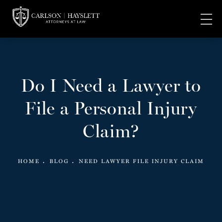
Do I Need a Lawyer to
File a Personal Injury
Claim?
HOME
BLOG
NEED LAWYER FILE INJURY CLAIM