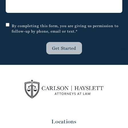
By completing this form, you are giving us permission to
follow-up by phone, email or text.*
Get Started
Locations