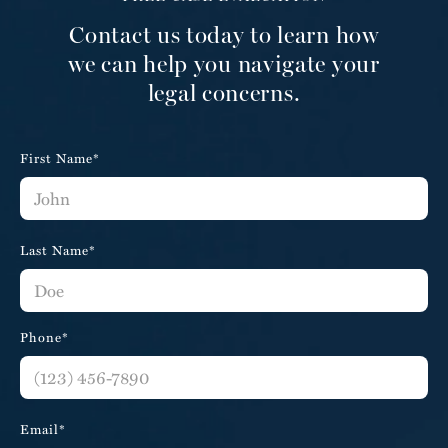
Contact us today to learn how
we can help you navigate your
legal concerns.
First Name*
Last Name*
Phone*
Email*