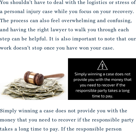
You shouldn’t have to deal with the logistics or stress of
a personal injury case while you focus on your recovery.
The process can also feel overwhelming and confusing,
and having the right lawyer to walk you through each
step can be helpful. It is also important to note that our
work doesn’t stop once you have won your case.
Simply winning a case does not provide you with the
money that you need to recover if the responsible party
takes a long time to pay. If the responsible person