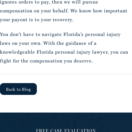
ignores orders to pay, then we will pursue
compensation on your behalf. We know how important
your payout is to your recovery.
You don’t have to navigate Florida’s personal injury
laws on your own. With the guidance of a
knowledgeable Florida personal injury lawyer, you can
fight for the compensation you deserve.
Back to Blog
FREE CASE EVALUATION