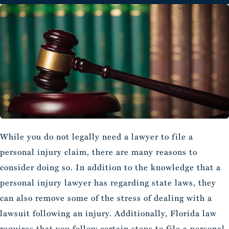
While you do not legally need a lawyer to file a
personal injury claim, there are many reasons to
consider doing so. In addition to the knowledge that a
personal injury lawyer has regarding state laws, they
can also remove some of the stress of dealing with a
lawsuit following an injury. Additionally, Florida law
requires that you follow certain steps to file a personal