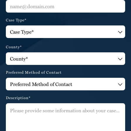
Case Type*
County*
Preferred Method of Contact
Description*