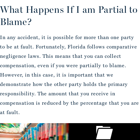
What Happens If I am Partial to
Blame?
In any accident, it is possible for more than one party
to be at fault. Fortunately, Florida follows comparative
negligence laws. This means that you can collect
compensation, even if you were partially to blame.
However, in this case, it is important that we
demonstrate how the other party holds the primary
responsibility. The amount that you receive in
compensation is reduced by the percentage that you are
at fault.