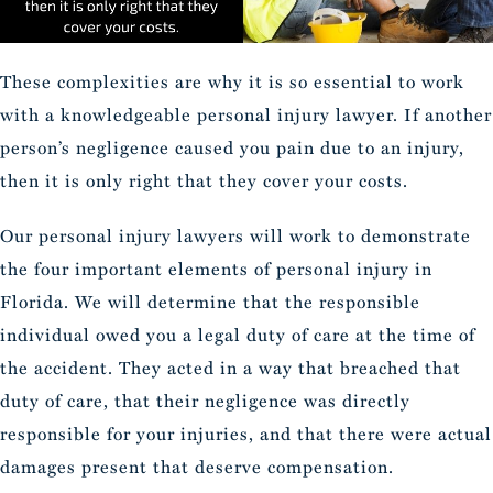
These complexities are why it is so essential to work
with a knowledgeable personal injury lawyer. If another
person’s negligence caused you pain due to an injury,
then it is only right that they cover your costs.
Our personal injury lawyers will work to demonstrate
the four important elements of personal injury in
Florida. We will determine that the responsible
individual owed you a legal duty of care at the time of
the accident. They acted in a way that breached that
duty of care, that their negligence was directly
responsible for your injuries, and that there were actual
damages present that deserve compensation.