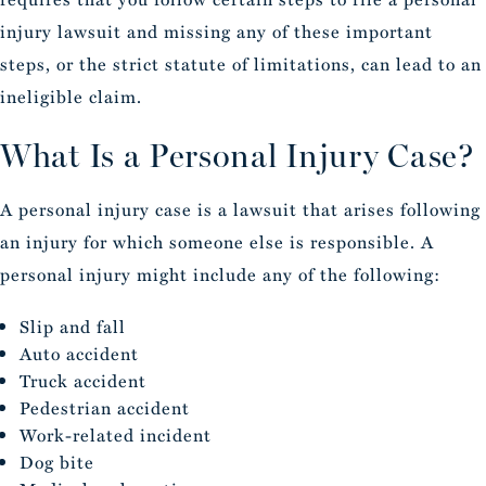
injury lawsuit and missing any of these important
steps, or the strict statute of limitations, can lead to an
ineligible claim.
What Is a Personal Injury Case?
A personal injury case is a lawsuit that arises following
an injury for which someone else is responsible. A
personal injury might include any of the following:
Slip and fall
Auto accident
Truck accident
Pedestrian accident
Work-related incident
Dog bite