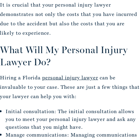
It is crucial that your personal injury lawyer
demonstrates not only the costs that you have incurred
due to the accident but also the costs that you are
likely to experience.
What Will My Personal Injury
Lawyer Do?
Hiring a Florida
personal injury lawyer
can be
invaluable to your case. These are just a few things that
your lawyer can help you with:
Initial consultation: The initial consultation allows
you to meet your personal injury lawyer and ask any
questions that you might have.
Manage communications: Managing communications