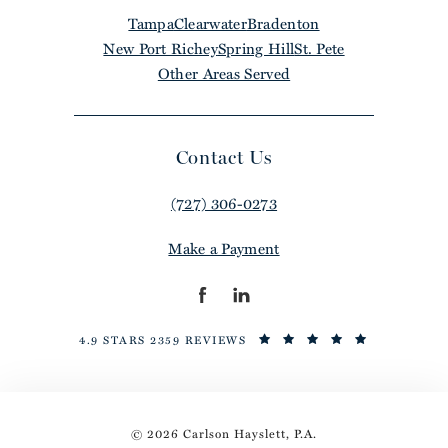
Tampa
Clearwater
Bradenton
New Port Richey
Spring Hill
St. Pete
Other Areas Served
Contact Us
(727) 306-0273
Make a Payment
4.9 STARS 2359 REVIEWS
© 2026 Carlson Hayslett, P.A.