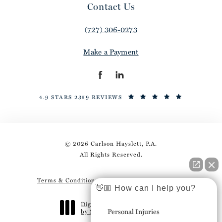
Contact Us
(727) 306-0273
Make a Payment
4.9 STARS 2359 REVIEWS
© 2026 Carlson Hayslett, P.A.
All Rights Reserved.
Terms & Conditions
Privacy Policy
Sitemap
👋🏼 How can I help you?
Digital Marketing & Design
Personal Injuries
by Studio 3 Marketing
®
(opens in a new tab)