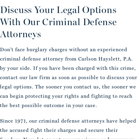
Discuss Your Legal Options
With Our Criminal Defense
Attorneys
Don’t face burglary charges without an experienced
criminal defense attorney from Carlson Hayslett, P.A.
by your side. If you have been charged with this crime,
contact our law firm as soon as possible to discuss your
legal options. The sooner you contact us, the sooner we
can begin protecting your rights and fighting to reach
the best possible outcome in your case.
Since 1971, our criminal defense attorneys have helped
the accused fight their charges and secure their