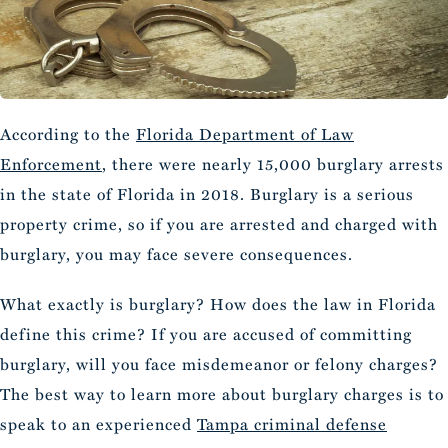
According to the
Florida Department of Law
Enforcement
, there were nearly 15,000 burglary arrests
in the state of Florida in 2018. Burglary is a serious
property crime, so if you are arrested and charged with
burglary, you may face severe consequences.
What exactly is burglary? How does the law in Florida
define this crime? If you are accused of committing
burglary, will you face misdemeanor or felony charges?
The best way to learn more about burglary charges is to
speak to an experienced
Tampa criminal defense