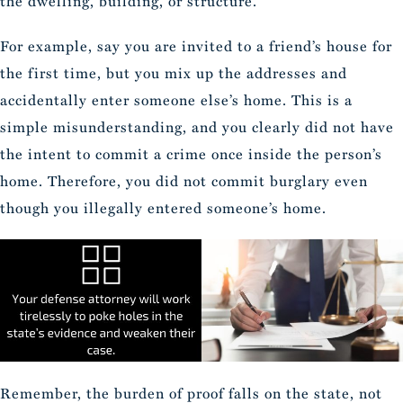
the dwelling, building, or structure.
For example, say you are invited to a friend’s house for
the first time, but you mix up the addresses and
accidentally enter someone else’s home. This is a
simple misunderstanding, and you clearly did not have
the intent to commit a crime once inside the person’s
home. Therefore, you did not commit burglary even
though you illegally entered someone’s home.
Remember, the burden of proof falls on the state, not