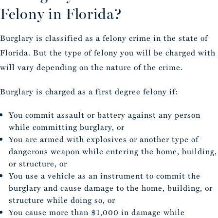
Felony in Florida?
Burglary is classified as a felony crime in the state of
Florida. But the type of felony you will be charged with
will vary depending on the nature of the crime.
Burglary is charged as a first degree felony if:
You commit assault or battery against any person
while committing burglary, or
You are armed with explosives or another type of
dangerous weapon while entering the home, building,
or structure, or
You use a vehicle as an instrument to commit the
burglary and cause damage to the home, building, or
structure while doing so, or
You cause more than $1,000 in damage while