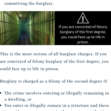
committing the burglary.
This is the most serious of all burglary charges. If you
are convicted of felony burglary of the first degree, you
could face up to life in prison.
Burglary is charged as a felony of the second degree if:
The crime involves entering or illegally remaining in
a dwelling, or
You enter or illegally remain in a structure and there