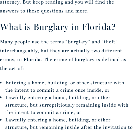
attorney
. But keep reading and you will find the
answers to these questions and more.
What is Burglary in Florida?
Many people use the terms “burglary” and “theft”
interchangeably, but they are actually two different
crimes in Florida. The crime of burglary is defined as
the act of:
Entering a home, building, or other structure with
the intent to commit a crime once inside, or
Lawfully entering a home, building, or other
structure, but surreptitiously remaining inside with
the intent to commit a crime, or
Lawfully entering a home, building, or other
structure, but remaining inside after the invitation to