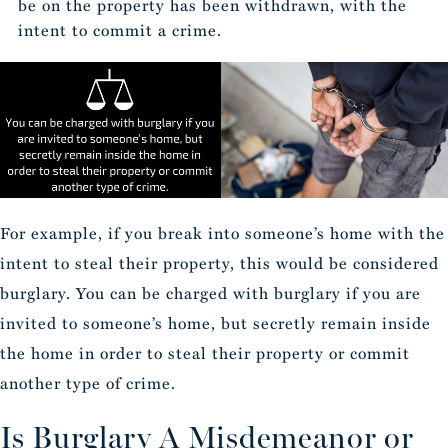
be on the property has been withdrawn, with the
intent to commit a crime.
For example, if you break into someone’s home with the
intent to steal their property, this would be considered
burglary. You can be charged with burglary if you are
invited to someone’s home, but secretly remain inside
the home in order to steal their property or commit
another type of crime.
Is Burglary A Misdemeanor or