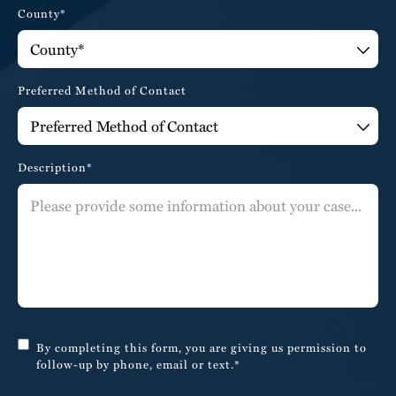
County*
Preferred Method of Contact
Description*
By completing this form, you are giving us permission to
follow-up by phone, email or text.*