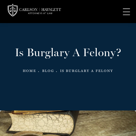
Is Burglary A Felony?
HOME
BLOG
IS BURGLARY A FELONY