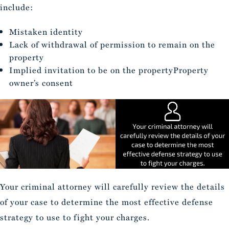
include:
Mistaken identity
Lack of withdrawal of permission to remain on the
property
Implied invitation to be on the propertyProperty
owner’s consent
Your criminal attorney will carefully review the details
of your case to determine the most effective defense
strategy to use to fight your charges.