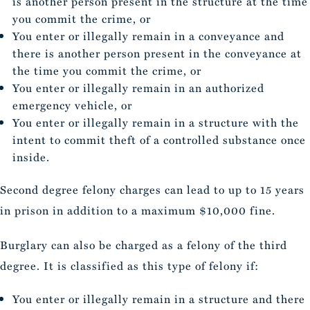
is another person present in the structure at the time
you commit the crime, or
You enter or illegally remain in a conveyance and
there is another person present in the conveyance at
the time you commit the crime, or
You enter or illegally remain in an authorized
emergency vehicle, or
You enter or illegally remain in a structure with the
intent to commit theft of a controlled substance once
inside.
Second degree felony charges can lead to up to 15 years
in prison in addition to a maximum $10,000 fine.
Burglary can also be charged as a felony of the third
degree. It is classified as this type of felony if:
You enter or illegally remain in a structure and there