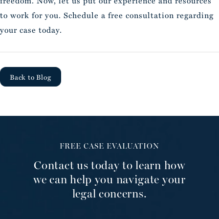
freedom. Now, let us put our experience and resources
to work for you. Schedule a free consultation regarding
your case today.
Back to Blog
FREE CASE EVALUATION
Contact us today to learn how
we can help you navigate your
legal concerns.