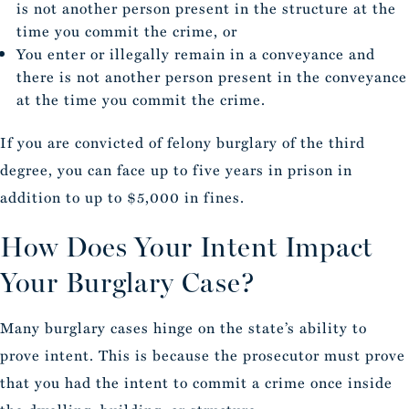
is not another person present in the structure at the
time you commit the crime, or
You enter or illegally remain in a conveyance and
there is not another person present in the conveyance
at the time you commit the crime.
If you are convicted of felony burglary of the third
degree, you can face up to five years in prison in
addition to up to $5,000 in fines.
How Does Your Intent Impact
Your Burglary Case?
Many burglary cases hinge on the state’s ability to
prove intent. This is because the prosecutor must prove
that you had the intent to commit a crime once inside