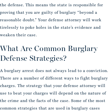
the defense. This means the state is responsible for
proving that you are guilty of burglary “beyond a
reasonable doubt.” Your defense attorney will work
tirelessly to poke holes in the state’s evidence and
weaken their case.
What Are Common Burglary
Defense Strategies?
A burglary arrest does not always lead to a conviction.
There are a number of different ways to fight burglary
charges. The strategy that your defense attorney will
use to beat your charges will depend on the nature of
the crime and the facts of the case. Some of the most
common strategies that are used in burglary cases