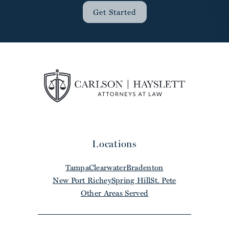
Get Started
Locations
Tampa
Clearwater
Bradenton
New Port Richey
Spring Hill
St. Pete
Other Areas Served