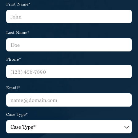
First Name*
Last Name*
Phone*
Email*
Case Type*