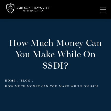
How Much Money Can
You Make While On
SSDI?
HOME
BLOG
HOW MUCH MONEY CAN YOU MAKE WHILE ON SSDI