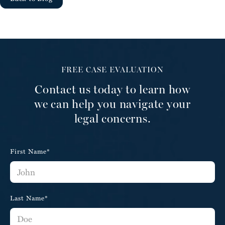
FREE CASE EVALUATION
Contact us today to learn how
we can help you navigate your
legal concerns.
First Name*
Last Name*