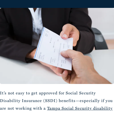
It’s not easy to get approved for Social Security
Disability Insurance (SSDI) benefits—especially if you
are not working with a
Tampa Social Security disability