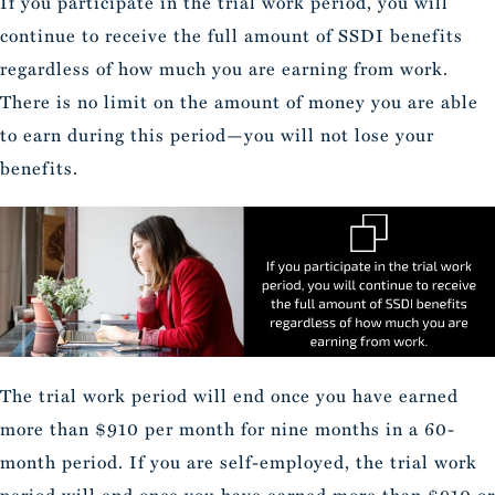
If you participate in the trial work period, you will
continue to receive the full amount of SSDI benefits
regardless of how much you are earning from work.
There is no limit on the amount of money you are able
to earn during this period—you will not lose your
benefits.
The trial work period will end once you have earned
more than $910 per month for nine months in a 60-
month period. If you are self-employed, the trial work