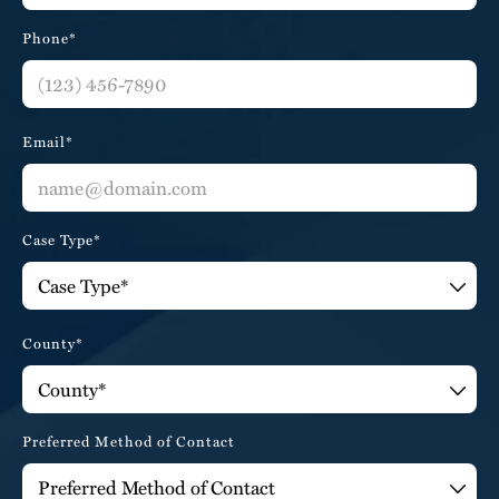
Phone*
Email*
Case Type*
County*
Preferred Method of Contact