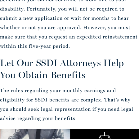
disability. Fortunately, you will not be required to
submit a new application or wait for months to hear
whether or not you are approved. However, you must
make sure that you request an expedited reinstatement
within this five-year period.
Let Our SSDI Attorneys Help
You Obtain Benefits
The rules regarding your monthly earnings and
eligibility for SSDI benefits are complex. That’s why
you should seek legal representation if you need legal
advice regarding your benefits.