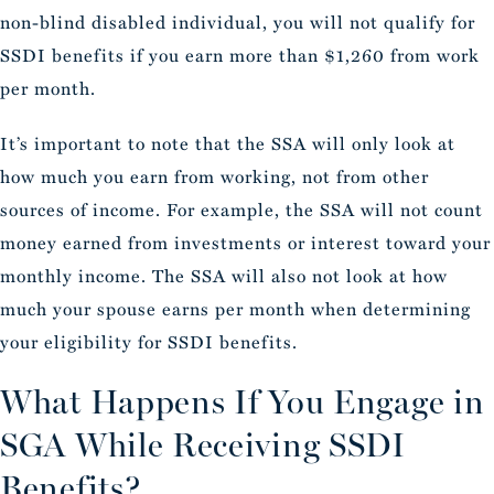
non-blind disabled individual, you will not qualify for
SSDI benefits if you earn more than $1,260 from work
per month.
It’s important to note that the SSA will only look at
how much you earn from working, not from other
sources of income. For example, the SSA will not count
money earned from investments or interest toward your
monthly income. The SSA will also not look at how
much your spouse earns per month when determining
your eligibility for SSDI benefits.
What Happens If You Engage in
SGA While Receiving SSDI
Benefits?