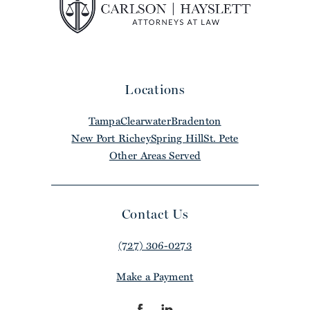
Locations
Tampa
Clearwater
Bradenton
New Port Richey
Spring Hill
St. Pete
Other Areas Served
Contact Us
(727) 306-0273
Make a Payment