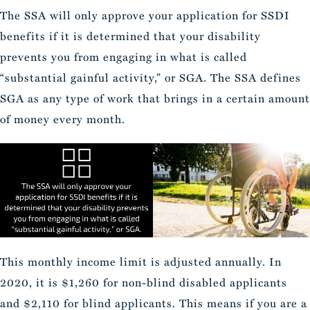
The SSA will only approve your application for SSDI
benefits if it is determined that your disability
prevents you from engaging in what is called
“substantial gainful activity,” or SGA. The SSA defines
SGA as any type of work that brings in a certain amount
of money every month.
This monthly income limit is adjusted annually. In
2020, it is $1,260 for non-blind disabled applicants
and $2,110 for blind applicants. This means if you are a