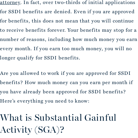
attorney
. In fact, over two-thirds of initial applications
for SSDI benefits are denied. Even if you are approved
for benefits, this does not mean that you will continue
to receive benefits forever. Your benefits may stop for a
number of reasons, including how much money you earn
every month. If you earn too much money, you will no
longer qualify for SSDI benefits.
Are you allowed to work if you are approved for SSDI
benefits? How much money can you earn per month if
you have already been approved for SSDI benefits?
Here’s everything you need to know:
What is Substantial Gainful
Activity (SGA)?