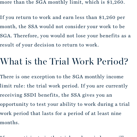
more than the SGA monthly limit, which is $1,260.
If you return to work and earn less than $1,260 per
month, the SSA would not consider your work to be
SGA. Therefore, you would not lose your benefits as a
result of your decision to return to work.
What is the Trial Work Period?
There is one exception to the SGA monthly income
limit rule: the trial work period. If you are currently
receiving SSDI benefits, the SSA gives you an
opportunity to test your ability to work during a trial
work period that lasts for a period of at least nine
months.