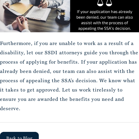
Furthermore, if you are unable to work as a result of a
disability, let our SSDI attorneys guide you through the
process of applying for benefits. If your application has
already been denied, our team can also assist with the
process of appealing the SSA’s decision. We know what
it takes to get approved. Let us work tirelessly to
ensure you are awarded the benefits you need and
deserve.
Back to Blog