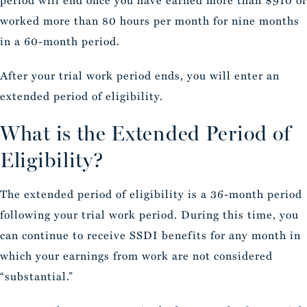
period will end once you have earned more than $910 or
worked more than 80 hours per month for nine months
in a 60-month period.
After your trial work period ends, you will enter an
extended period of eligibility.
What is the Extended Period of
Eligibility?
The extended period of eligibility is a 36-month period
following your trial work period. During this time, you
can continue to receive SSDI benefits for any month in
which your earnings from work are not considered
“substantial.”