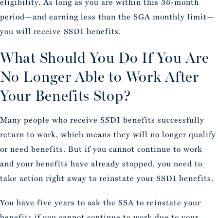
eligibility. As long as you are within this 36-month
period—and earning less than the SGA monthly limit—
you will receive SSDI benefits.
What Should You Do If You Are
No Longer Able to Work After
Your Benefits Stop?
Many people who receive SSDI benefits successfully
return to work, which means they will no longer qualify
or need benefits. But if you cannot continue to work
and your benefits have already stopped, you need to
take action right away to reinstate your SSDI benefits.
You have five years to ask the SSA to reinstate your
benefits if you cannot continue to work due to your