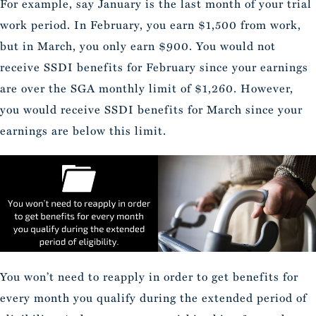
For example, say January is the last month of your trial
work period. In February, you earn $1,500 from work,
but in March, you only earn $900. You would not
receive SSDI benefits for February since your earnings
are over the SGA monthly limit of $1,260. However,
you would receive SSDI benefits for March since your
earnings are below this limit.
You won’t need to reapply in order to get benefits for
every month you qualify during the extended period of