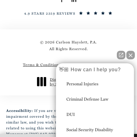
4.9 STARS 2359 REVIEWS
© 2026 Carlson Hayslett, P.A.
All Rights Reserved.
Terms & Conditions
Privacy Policy
Sitemap
👋🏼 How can I help you?
Digital Marketing & Design
Personal Injuries
by Studio 3 Marketing
®
(opens in a new tab)
Criminal Defense Law
Accessibility:
If you are vision-impaired or have some other
DUI
impairment covered by the Americans with Disabilities Act or a
similar law, and you wish to discuss potential accommodations
related to using this website, please contact our Accessibility
Social Security Disability
Manager at
(727) 847-2737
.