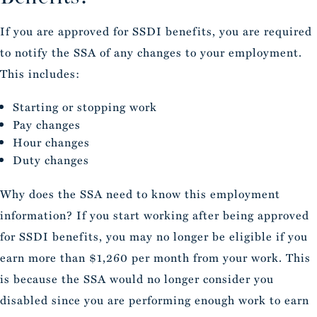
If you are approved for SSDI benefits, you are required
to notify the SSA of any changes to your employment.
This includes:
Starting or stopping work
Pay changes
Hour changes
Duty changes
Why does the SSA need to know this employment
information? If you start working after being approved
for SSDI benefits, you may no longer be eligible if you
earn more than $1,260 per month from your work. This
is because the SSA would no longer consider you
disabled since you are performing enough work to earn