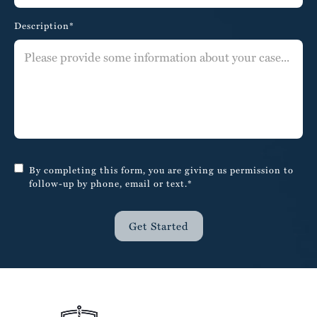
Description*
By completing this form, you are giving us permission to
follow-up by phone, email or text.*
Get Started