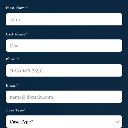
First Name*
Last Name*
Phone*
Email*
Case Type*