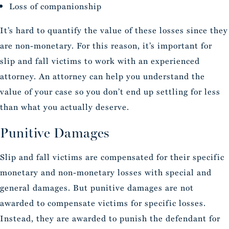
Loss of companionship
It’s hard to quantify the value of these losses since they
are non-monetary. For this reason, it’s important for
slip and fall victims to work with an experienced
attorney. An attorney can help you understand the
value of your case so you don’t end up settling for less
than what you actually deserve.
Punitive Damages
Slip and fall victims are compensated for their specific
monetary and non-monetary losses with special and
general damages. But punitive damages are not
awarded to compensate victims for specific losses.
Instead, they are awarded to punish the defendant for