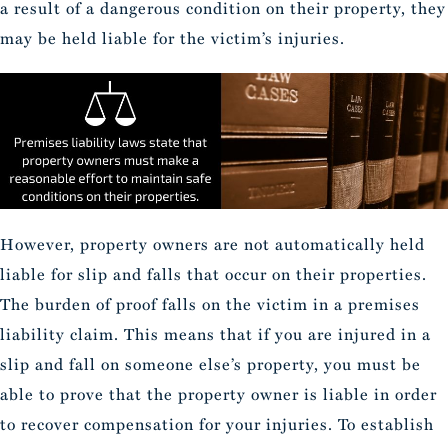
a result of a dangerous condition on their property, they
may be held liable for the victim’s injuries.
However, property owners are not automatically held
liable for slip and falls that occur on their properties.
The burden of proof falls on the victim in a premises
liability claim. This means that if you are injured in a
slip and fall on someone else’s property, you must be
able to prove that the property owner is liable in order
to recover compensation for your injuries. To establish