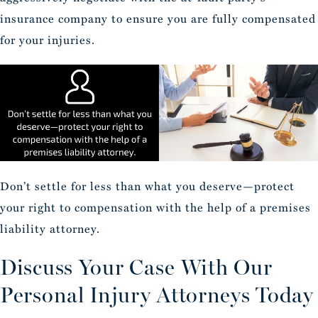
insurance company to ensure you are fully compensated
for your injuries.
Don’t settle for less than what you deserve—protect
your right to compensation with the help of a premises
liability attorney.
Discuss Your Case With Our
Personal Injury Attorneys Today