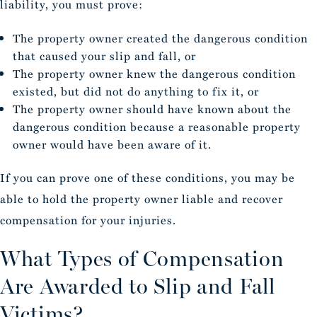
liability, you must prove:
The property owner created the dangerous condition
that caused your slip and fall, or
The property owner knew the dangerous condition
existed, but did not do anything to fix it, or
The property owner should have known about the
dangerous condition because a reasonable property
owner would have been aware of it.
If you can prove one of these conditions, you may be
able to hold the property owner liable and recover
compensation for your injuries.
What Types of Compensation
Are Awarded to Slip and Fall
Victims?