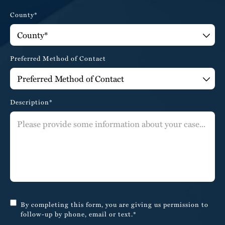
County*
Preferred Method of Contact
Description*
By completing this form, you are giving us permission to
follow-up by phone, email or text.*