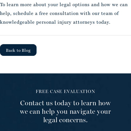
To learn more about your legal options and how we can
help, schedule a free consultation with our team of
knowledgeable personal injury attorneys today.
Back to Blog
FREE CASE EVALUATION
Contact us today to learn how
we can help you navigate your
legal concerns.