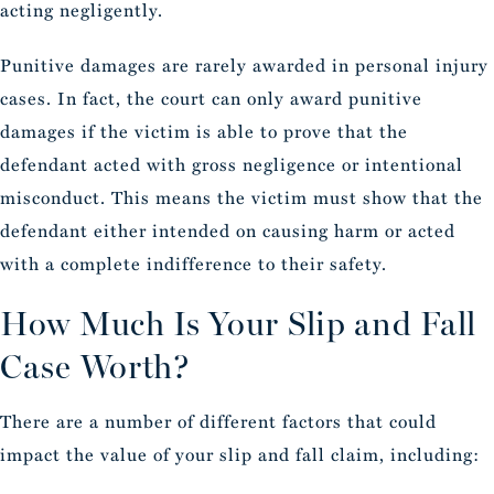
acting negligently.
Punitive damages are rarely awarded in personal injury
cases. In fact, the court can only award punitive
damages if the victim is able to prove that the
defendant acted with gross negligence or intentional
misconduct. This means the victim must show that the
defendant either intended on causing harm or acted
with a complete indifference to their safety.
How Much Is Your Slip and Fall
Case Worth?
There are a number of different factors that could
impact the value of your slip and fall claim, including: