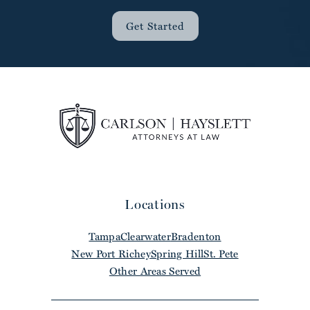
Get Started
Locations
Tampa
Clearwater
Bradenton
New Port Richey
Spring Hill
St. Pete
Other Areas Served