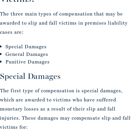
The three main types of compensation that may be
awarded to slip and fall victims in premises liability
cases are:
Special Damages
General Damages
Punitive Damages
Special Damages
The first type of compensation is special damages,
which are awarded to victims who have suffered
monetary losses as a result of their slip and fall
injuries. These damages may compensate slip and fall
victims for: