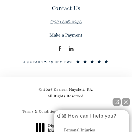
Contact Us
(727) 306-0273
Make a Payment
4.9 STARS 2359 REVIEWS
© 2026 Carlson Hayslett, P.A.
All Rights Reserved.
Terms & Conditions
Privacy Policy
Sitemap
👋🏼 How can I help you?
Digital Marketing & Design
Personal Injuries
by Studio 3 Marketing
®