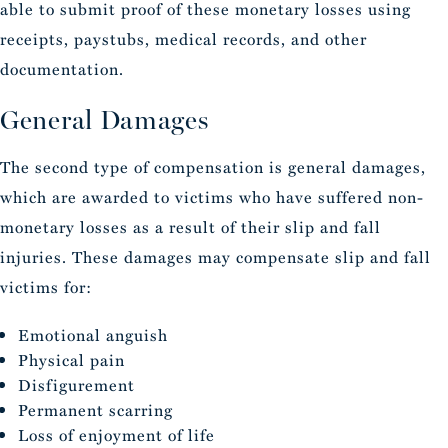
able to submit proof of these monetary losses using
receipts, paystubs, medical records, and other
documentation.
General Damages
The second type of compensation is general damages,
which are awarded to victims who have suffered non-
monetary losses as a result of their slip and fall
injuries. These damages may compensate slip and fall
victims for:
Emotional anguish
Physical pain
Disfigurement
Permanent scarring
Loss of enjoyment of life