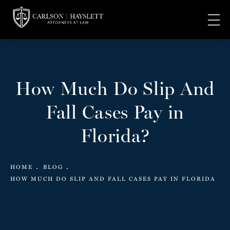
How Much Do Slip And
Fall Cases Pay in
Florida?
HOME
BLOG
HOW MUCH DO SLIP AND FALL CASES PAY IN FLORIDA