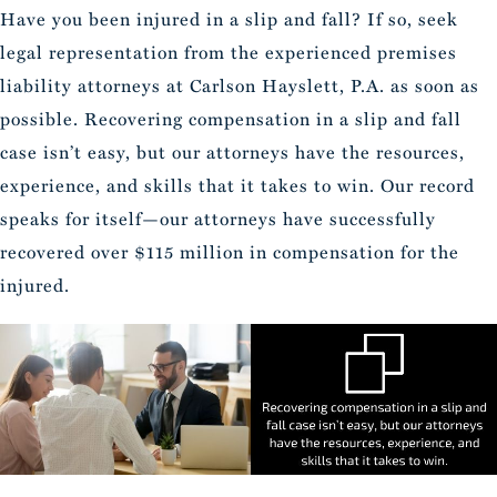
Have you been injured in a slip and fall? If so, seek
legal representation from the experienced premises
liability attorneys at Carlson Hayslett, P.A. as soon as
possible. Recovering compensation in a slip and fall
case isn’t easy, but our attorneys have the resources,
experience, and skills that it takes to win. Our record
speaks for itself—our attorneys have successfully
recovered over $115 million in compensation for the
injured.