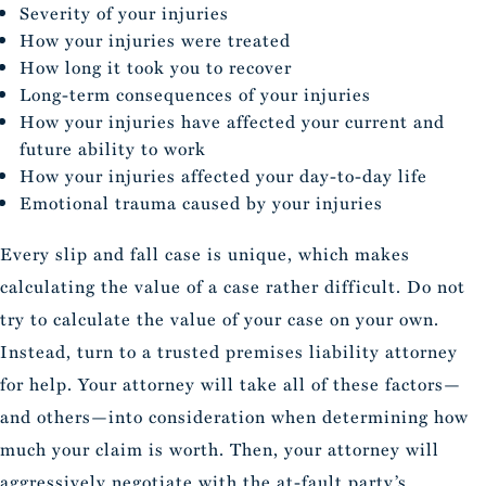
Severity of your injuries
How your injuries were treated
How long it took you to recover
Long-term consequences of your injuries
How your injuries have affected your current and
future ability to work
How your injuries affected your day-to-day life
Emotional trauma caused by your injuries
Every slip and fall case is unique, which makes
calculating the value of a case rather difficult. Do not
try to calculate the value of your case on your own.
Instead, turn to a trusted premises liability attorney
for help. Your attorney will take all of these factors—
and others—into consideration when determining how
much your claim is worth. Then, your attorney will
aggressively negotiate with the at-fault party’s