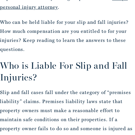
personal injury attorney
.
Who can be held liable for your slip and fall injuries?
How much compensation are you entitled to for your
injuries? Keep reading to learn the answers to these
questions.
Who is Liable For Slip and Fall
Injuries?
Slip and fall cases fall under the category of “premises
liability” claims. Premises liability laws state that
property owners must make a reasonable effort to
maintain safe conditions on their properties. If a
property owner fails to do so and someone is injured as