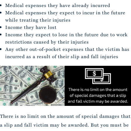
Medical expenses they have already incurred
Medical expenses they expect to incur in the future
while treating their injuries
Income they have lost
Income they expect to lose in the future due to work
restrictions caused by their injuries
Any other out-of-pocket expenses that the victim has
incurred as a result of their slip and fall injuries
There is no limit on the amount of special damages that
a slip and fall victim may be awarded. But you must be