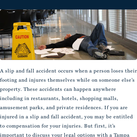
A slip and fall accident occurs when a person loses their
footing and injures themselves while on someone else’s
property. These accidents can happen anywhere
including in restaurants, hotels, shopping malls,
amusement parks, and private residences. If you are
injured in a slip and fall accident, you may be entitled
to compensation for your injuries. But first, it’s
important to discuss your legal options with a
Tampa