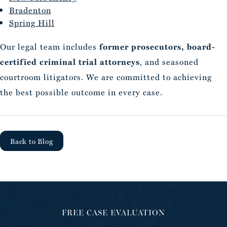
Bradenton
Spring Hill
Our legal team includes
former prosecutors, board-
certified criminal trial attorneys
, and seasoned
courtroom litigators. We are committed to achieving
the best possible outcome in every case.
Back to Blog
FREE CASE EVALUATION