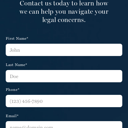
Contact us today to learn how
we can help you navigate your
legal concerns.
First Name*
Last Name*
Phone*
Email*