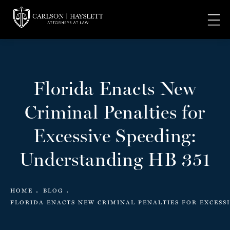
Florida Enacts New
Criminal Penalties for
Excessive Speeding:
Understanding HB 351
HOME
BLOG
FLORIDA ENACTS NEW CRIMINAL PENALTIES FOR EXCESS