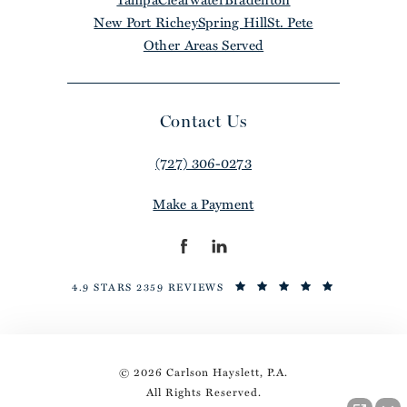
New Port Richey
Spring Hill
St. Pete
Other Areas Served
Contact Us
(727) 306-0273
Make a Payment
4.9 STARS 2359 REVIEWS
© 2026 Carlson Hayslett, P.A.
All Rights Reserved.