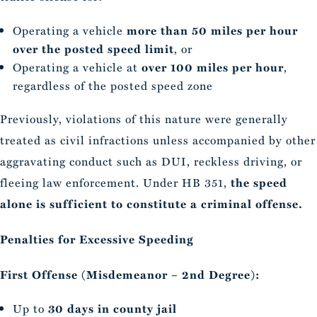
Operating a vehicle
more than 50 miles per hour
over the posted speed limit
, or
Operating a vehicle at
over 100 miles per hour
,
regardless of the posted speed zone
Previously, violations of this nature were generally
treated as civil infractions unless accompanied by other
aggravating conduct such as DUI, reckless driving, or
fleeing law enforcement. Under HB 351,
the speed
alone is sufficient to constitute a criminal offense.
Penalties for Excessive Speeding
First Offense (Misdemeanor – 2nd Degree):
Up to
30 days in county jail