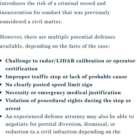
introduces the risk of a criminal record and
incarceration for conduct that was previously
considered a civil matter.
However, there are multiple potential defenses
available, depending on the facts of the case:
Challenge to radar/LIDAR calibration or operator
certification
Improper traffic stop or lack of probable cause
No clearly posted speed limit sign
Necessity or emergency medical justification
Violation of procedural rights during the stop or
arrest
An experienced defense attorney may also be able to
negotiate for pretrial diversion, dismissal, or
reduction to a civil infraction depending on the