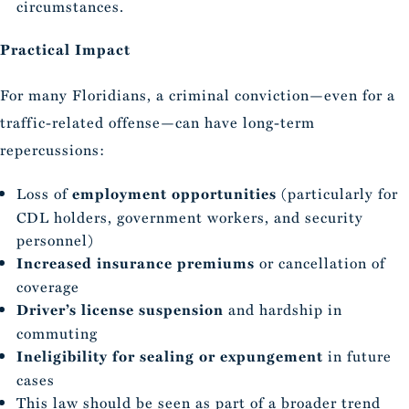
circumstances.
Practical Impact
For many Floridians, a criminal conviction—even for a
traffic-related offense—can have long-term
repercussions:
Loss of
employment opportunities
(particularly for
CDL holders, government workers, and security
personnel)
Increased insurance premiums
or cancellation of
coverage
Driver’s license suspension
and hardship in
commuting
Ineligibility for sealing or expungement
in future
cases
This law should be seen as part of a broader trend