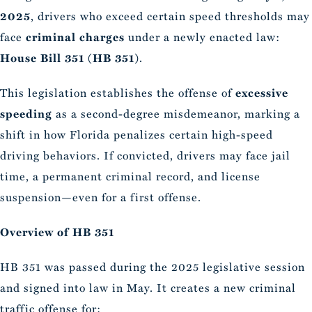
2025
, drivers who exceed certain speed thresholds may
face
criminal charges
under a newly enacted law:
House Bill 351 (HB 351)
.
This legislation establishes the offense of
excessive
speeding
as a second-degree misdemeanor, marking a
shift in how Florida penalizes certain high-speed
driving behaviors. If convicted, drivers may face jail
time, a permanent criminal record, and license
suspension—even for a first offense.
Overview of HB 351
HB 351 was passed during the 2025 legislative session
and signed into law in May. It creates a new criminal
traffic offense for: