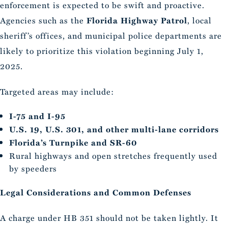
enforcement is expected to be swift and proactive.
Agencies such as the
Florida Highway Patrol
, local
sheriff’s offices, and municipal police departments are
likely to prioritize this violation beginning July 1,
2025.
Targeted areas may include:
I-75 and I-95
U.S. 19, U.S. 301, and other multi-lane corridors
Florida’s Turnpike and SR-60
Rural highways and open stretches frequently used
by speeders
Legal Considerations and Common Defenses
A charge under HB 351 should not be taken lightly. It