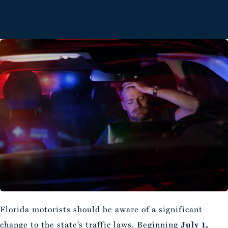
Florida motorists should be aware of a significant
change to the state’s traffic laws. Beginning
July 1,