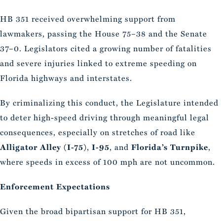
HB 351 received overwhelming support from
lawmakers, passing the House 75–38 and the Senate
37–0. Legislators cited a growing number of fatalities
and severe injuries linked to extreme speeding on
Florida highways and interstates.
By criminalizing this conduct, the Legislature intended
to deter high-speed driving through meaningful legal
consequences, especially on stretches of road like
Alligator Alley (I-75)
,
I-95
, and
Florida’s Turnpike
,
where speeds in excess of 100 mph are not uncommon.
Enforcement Expectations
Given the broad bipartisan support for HB 351,