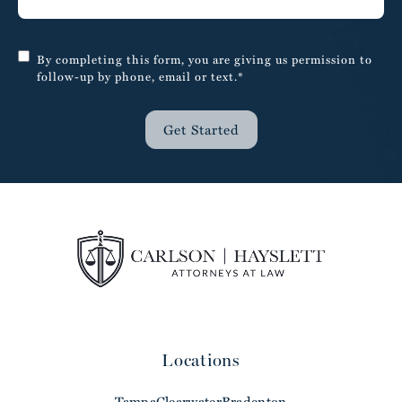
By completing this form, you are giving us permission to
follow-up by phone, email or text.*
Get Started
Locations
Tampa
Clearwater
Bradenton