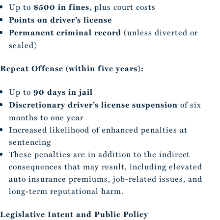
Up to
$500 in fines
, plus court costs
Points on driver’s license
Permanent criminal record
(unless diverted or
sealed)
Repeat Offense (within five years):
Up to
90 days in jail
Discretionary driver’s license suspension
of six
months to one year
Increased likelihood of enhanced penalties at
sentencing
These penalties are in addition to the indirect
consequences that may result, including elevated
auto insurance premiums, job-related issues, and
long-term reputational harm.
Legislative Intent and Public Policy