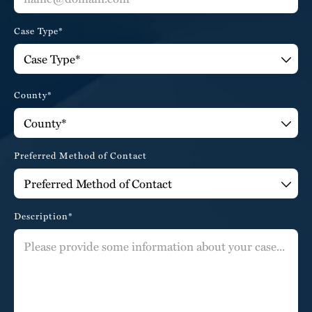
Case Type*
County*
Preferred Method of Contact
Description*