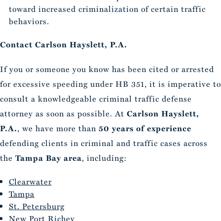
toward increased criminalization of certain traffic
behaviors.
Contact Carlson Hayslett, P.A.
If you or someone you know has been cited or arrested
for excessive speeding under HB 351, it is imperative to
consult a knowledgeable criminal traffic defense
attorney as soon as possible. At
Carlson Hayslett,
P.A.
, we have more than
50 years of experience
defending clients in criminal and traffic cases across
the
Tampa Bay area
, including:
Clearwater
Tampa
St. Petersburg
New Port Richey