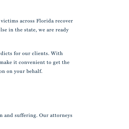
 victims across Florida recover
se in the state, we are ready
dicts for our clients. With
 make it convenient to get the
on on your behalf.
in and suffering. Our attorneys