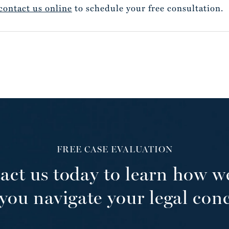
contact us online
to schedule your free consultation.
FREE CASE EVALUATION
act us today to learn how w
you navigate your legal con