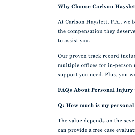
Why Choose Carlson Hayslett
At Carlson Hayslett, P.A., we 
the compensation they deserve.
to assist you.
Our proven track record includ
multiple offices for in-person
support you need. Plus, you wo
FAQs About Personal Injury
Q: How much is my personal 
The value depends on the severi
can provide a free case evaluat