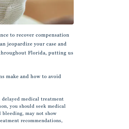
hance to recover compensation
can jeopardize your case and
 throughout Florida, putting us
tims make and how to avoid
t delayed medical treatment
ason, you should seek medical
al bleeding, may not show
 treatment recommendations,