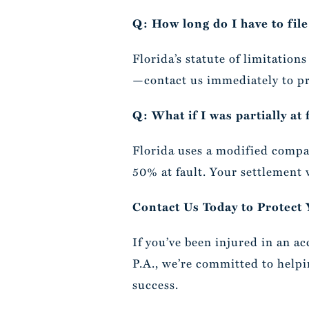
Q: How long do I have to file
Florida’s statute of limitation
—contact us immediately to pr
Q: What if I was partially at 
Florida uses a modified compa
50% at fault. Your settlement 
Contact Us Today to Protect
If you’ve been injured in an ac
P.A., we’re committed to helpi
success.