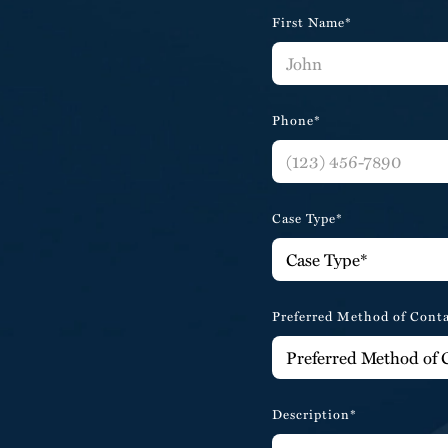
First Name*
Phone*
Case Type*
Preferred Method of Cont
Description*