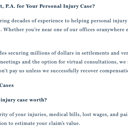
, P.A. for Your Personal Injury Case?
bring decades of experience to helping personal injury
 Whether you’re near one of our offices oranywhere el
es securing millions of dollars in settlements and ver
 meetings and the option for virtual consultations, we
n’t pay us unless we successfully recover compensati
 Cases
injury case worth?
ty of your injuries, medical bills, lost wages, and pa
ion to estimate your claim’s value.