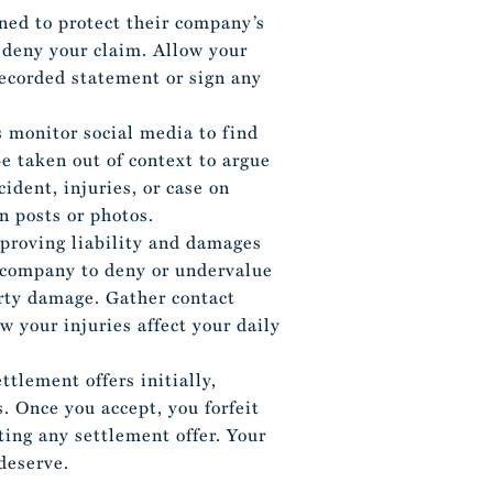
ined to protect their company’s
 deny your claim. Allow your
recorded statement or sign any
 monitor social media to find
be taken out of context to argue
cident, injuries, or case on
n posts or photos.
proving liability and damages
e company to deny or undervalue
erty damage. Gather contact
 your injuries affect your daily
tlement offers initially,
. Once you accept, you forfeit
ting any settlement offer. Your
deserve.