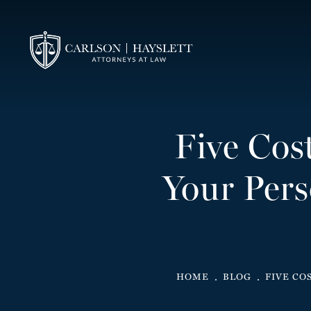
Five Cos
Your Pers
HOME
BLOG
FIVE CO