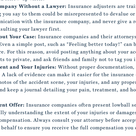
Company Without a Lawyer:
Insurance adjusters are tra
ng you say to them could be misrepresented to devalue or
nication with the insurance company, and never give a 
sulting your lawyer first.
out Your Case:
Insurance companies and their attorneys
Even a simple post, such as “Feeling better today!” can 
re. For this reason, avoid posting anything about your ac
ts to private, and ask friends and family not to tag you i
ent and Your Injuries:
Without proper documentation, 
. A lack of evidence can make it easier for the insuranc
hotos of the accident scene, your injuries, and any prop
d keep a journal detailing your pain, treatment, and how
ent Offer:
Insurance companies often present lowball set
ully understanding the extent of your injuries or damages
compensation. Always consult your attorney before accep
 behalf to ensure you receive the full compensation you 