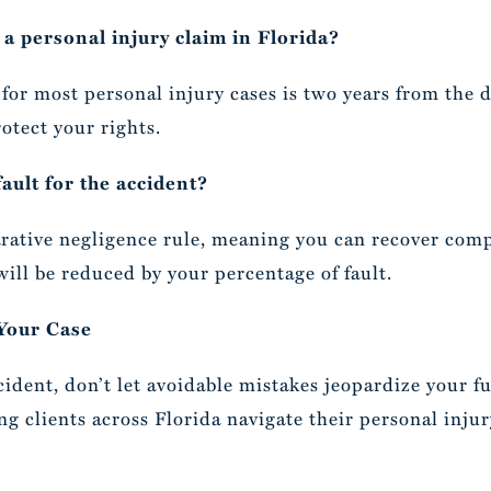
 a personal injury claim in Florida?
s for most personal injury cases is two years from the 
otect your rights.
fault for the accident?
rative negligence rule, meaning you can recover comp
will be reduced by your percentage of fault.
 Your Case
cident, don’t let avoidable mistakes jeopardize your f
ng clients across Florida navigate their personal inju