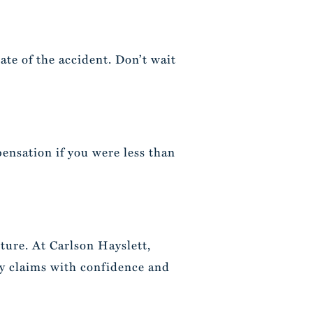
date of the accident. Don’t wait
ensation if you were less than
uture. At Carlson Hayslett,
ry claims with confidence and