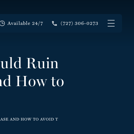
Available 24/7
(727) 306-0273
ould Ruin
And How to
CASE AND HOW TO AVOID T