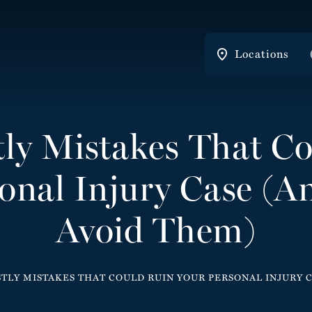
Locations
tly Mistakes That C
onal Injury Case (
Avoid Them)
STLY MISTAKES THAT COULD RUIN YOUR PERSONAL INJURY 