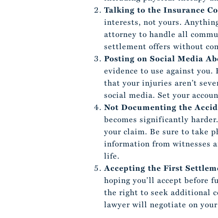
Talking to the Insurance 
interests, not yours. Anythi
attorney to handle all commu
settlement offers without con
Posting on Social Media Ab
evidence to use against you. 
that your injuries aren’t seve
social media. Set your accoun
Not Documenting the Accid
becomes significantly harder
your claim. Be sure to take p
information from witnesses an
life.
Accepting the First Settlem
hoping you’ll accept before f
the right to seek additional 
lawyer will negotiate on your