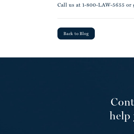
Call us at 1-800-LAW-5655 or
Back to Blog
Cont
help 