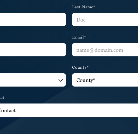
Last Name*
Email*
County*
act