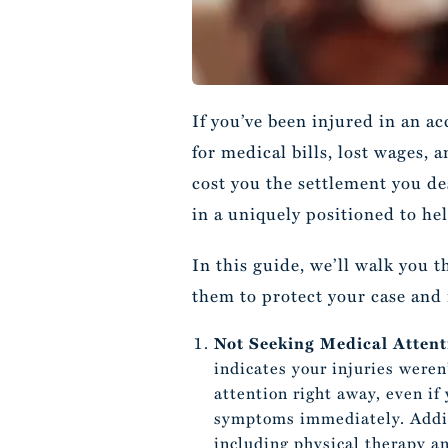
If you’ve been injured in an a
for medical bills, lost wages,
cost you the settlement you de
in a uniquely positioned to hel
In this guide, we’ll walk you 
them to protect your case an
Not Seeking Medical Atten
indicates your injuries weren
attention right away, even if
symptoms immediately. Additi
including physical therapy an