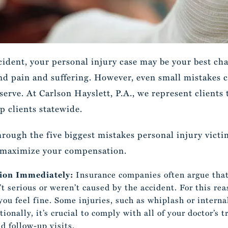
ccident, your personal injury case may be your best c
 and pain and suffering. However, even small mistakes 
serve. At Carlson Hayslett, P.A., we represent clients
p clients statewide.
through the five biggest mistakes personal injury vic
d maximize your compensation.
tion Immediately:
Insurance companies often argue tha
’t serious or weren’t caused by the accident. For this re
 you feel fine. Some injuries, such as whiplash or intern
onally, it’s crucial to comply with all of your doctor’s
d follow-up visits.