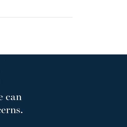
e can
cerns.