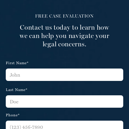
FREE CASE EVALUATION
Contact us today to learn how
we can help you navigate your
legal concerns.
First Name*
Last Name*
Phone*