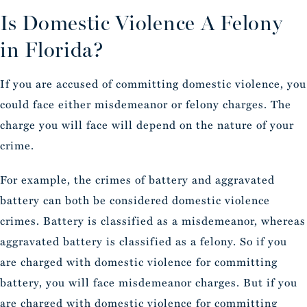
Is Domestic Violence A Felony
in Florida?
If you are accused of committing domestic violence, you
could face either misdemeanor or felony charges. The
charge you will face will depend on the nature of your
crime.
For example, the crimes of battery and aggravated
battery can both be considered domestic violence
crimes. Battery is classified as a misdemeanor, whereas
aggravated battery is classified as a felony. So if you
are charged with domestic violence for committing
battery, you will face misdemeanor charges. But if you
are charged with domestic violence for committing