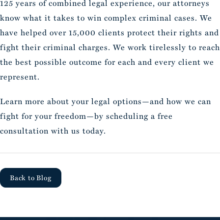
125 years of combined legal experience, our attorneys
know what it takes to win complex criminal cases. We
have helped over 15,000 clients protect their rights and
fight their criminal charges. We work tirelessly to reach
the best possible outcome for each and every client we
represent.
Learn more about your legal options—and how we can
fight for your freedom—by scheduling a free
consultation with us today.
Back to Blog