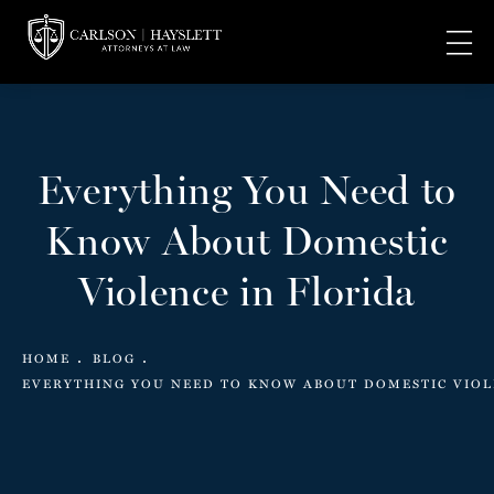
Everything You Need to
Know About Domestic
Violence in Florida
HOME
BLOG
EVERYTHING YOU NEED TO KNOW ABOUT DOMESTIC VIOL