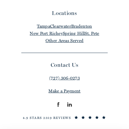
Locations
Tampa
Clearwater
Bradenton
New Port Richey
Spring Hill
St. Pete
Other Areas Served
Contact Us
(727) 306-0273
Make a Payment
4.9 STARS 2359 REVIEWS