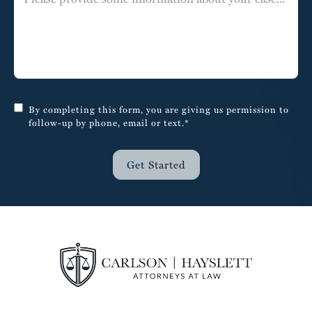
By completing this form, you are giving us permission to
follow-up by phone, email or text.*
Get Started