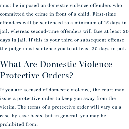
must be imposed on domestic violence offenders who
committed the crime in front of a child. First-time
offenders will be sentenced to a minimum of 15 days in
jail, whereas second-time offenders will face at least 20
days in jail. If this is your third or subsequent offense,
the judge must sentence you to at least 30 days in jail.
What Are Domestic Violence
Protective Orders?
If you are accused of domestic violence, the court may
issue a protective order to keep you away from the
victim. The terms of a protective order will vary on a
case-by-case basis, but in general, you may be
prohibited from: