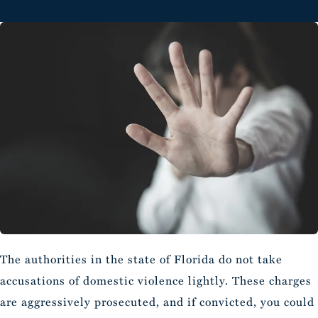
The authorities in the state of Florida do not take
accusations of domestic violence lightly. These charges
are aggressively prosecuted, and if convicted, you could