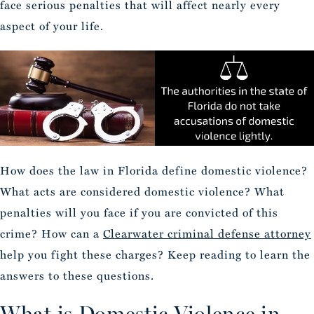
face serious penalties that will affect nearly every
aspect of your life.
How does the law in Florida define domestic violence?
What acts are considered domestic violence? What
penalties will you face if you are convicted of this
crime? How can a
Clearwater criminal defense attorney
help you fight these charges? Keep reading to learn the
answers to these questions.
What is Domestic Violence in