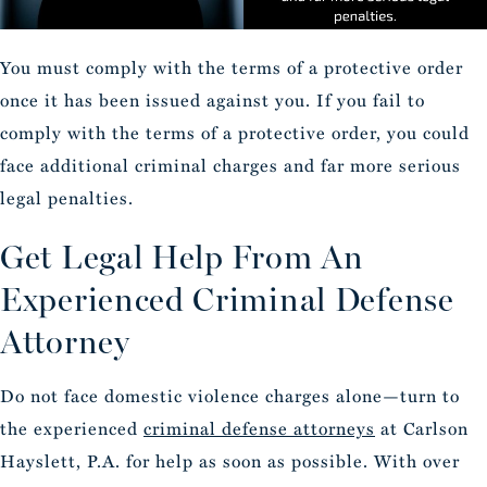
You must comply with the terms of a protective order
once it has been issued against you. If you fail to
comply with the terms of a protective order, you could
face additional criminal charges and far more serious
legal penalties.
Get Legal Help From An
Experienced Criminal Defense
Attorney
Do not face domestic violence charges alone—turn to
the experienced
criminal defense attorneys
at Carlson
Hayslett, P.A. for help as soon as possible. With over