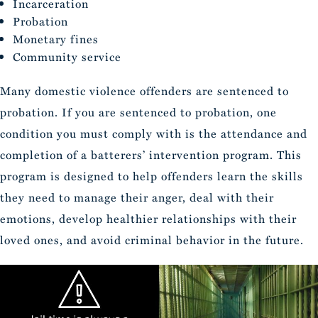
Incarceration
Probation
Monetary fines
Community service
Many domestic violence offenders are sentenced to
probation. If you are sentenced to probation, one
condition you must comply with is the attendance and
completion of a batterers’ intervention program. This
program is designed to help offenders learn the skills
they need to manage their anger, deal with their
emotions, develop healthier relationships with their
loved ones, and avoid criminal behavior in the future.