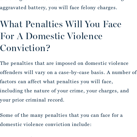
aggravated battery, you will face felony charges.
What Penalties Will You Face
For A Domestic Violence
Conviction?
The penalties that are imposed on domestic violence
offenders will vary on a case-by-case basis. A number of
factors can affect what penalties you will face,
including the nature of your crime, your charges, and
your prior criminal record.
Some of the many penalties that you can face for a
domestic violence conviction include: