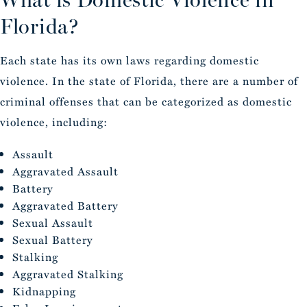
Florida?
Each state has its own laws regarding domestic
violence. In the state of Florida, there are a number of
criminal offenses that can be categorized as domestic
violence, including:
Assault
Aggravated Assault
Battery
Aggravated Battery
Sexual Assault
Sexual Battery
Stalking
Aggravated Stalking
Kidnapping