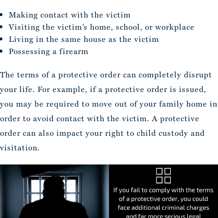
Making contact with the victim
Visiting the victim’s home, school, or workplace
Living in the same house as the victim
Possessing a firearm
The terms of a protective order can completely disrupt
your life. For example, if a protective order is issued,
you may be required to move out of your family home in
order to avoid contact with the victim. A protective
order can also impact your right to child custody and
visitation.