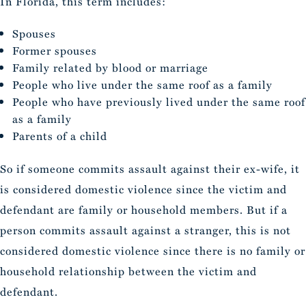
In Florida, this term includes:
Spouses
Former spouses
Family related by blood or marriage
People who live under the same roof as a family
People who have previously lived under the same roof
as a family
Parents of a child
So if someone commits assault against their ex-wife, it
is considered domestic violence since the victim and
defendant are family or household members. But if a
person commits assault against a stranger, this is not
considered domestic violence since there is no family or
household relationship between the victim and
defendant.