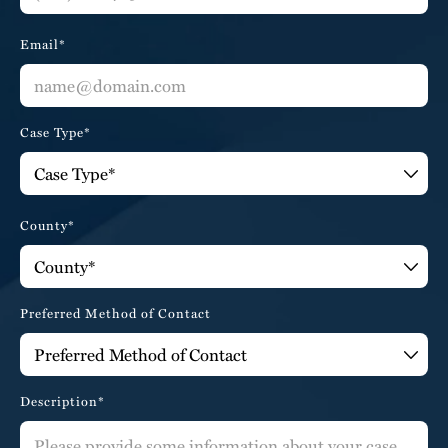
Email*
Case Type*
County*
Preferred Method of Contact
Description*