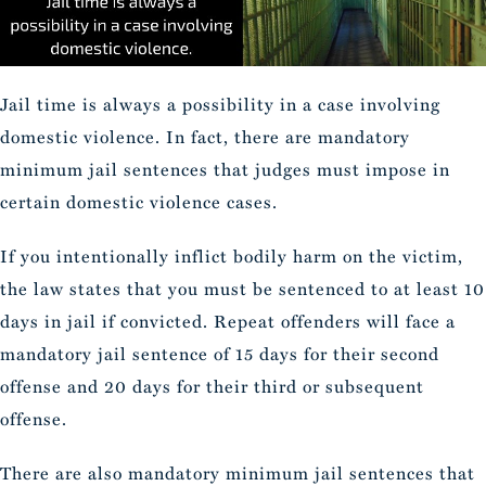
Jail time is always a possibility in a case involving
domestic violence. In fact, there are mandatory
minimum jail sentences that judges must impose in
certain domestic violence cases.
If you intentionally inflict bodily harm on the victim,
the law states that you must be sentenced to at least 10
days in jail if convicted. Repeat offenders will face a
mandatory jail sentence of 15 days for their second
offense and 20 days for their third or subsequent
offense.
There are also mandatory minimum jail sentences that