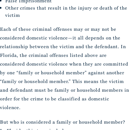
False Imprisonment
Other crimes that result in the injury or death of the
victim
Each of these criminal offenses may or may not be
considered domestic violence—it all depends on the
relationship between the victim and the defendant. In
Florida, the criminal offenses listed above are
considered domestic violence when they are committed
by one “family or household member” against another
“family or household member.” This means the victim
and defendant must be family or household members in
order for the crime to be classified as domestic
violence.
But who is considered a family or household member?