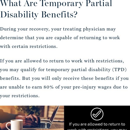
What Are Temporary Partial
Disability Benefits?
During your recovery, your treating physician may
determine that you are capable of returning to work
with certain restrictions.
If you are allowed to return to work with restrictions,
you may qualify for temporary partial disability (TPD)
benefits. But you will only receive these benefits if you
are unable to earn 80% of your pre-injury wages due to
your restrictions.