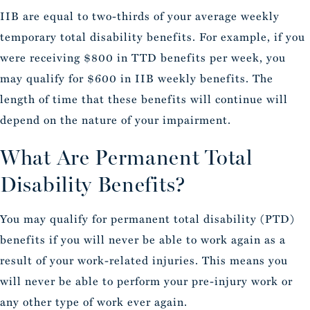
IIB are equal to two-thirds of your average weekly
temporary total disability benefits. For example, if you
were receiving $800 in TTD benefits per week, you
may qualify for $600 in IIB weekly benefits. The
length of time that these benefits will continue will
depend on the nature of your impairment.
What Are Permanent Total
Disability Benefits?
You may qualify for permanent total disability (PTD)
benefits if you will never be able to work again as a
result of your work-related injuries. This means you
will never be able to perform your pre-injury work or
any other type of work ever again.