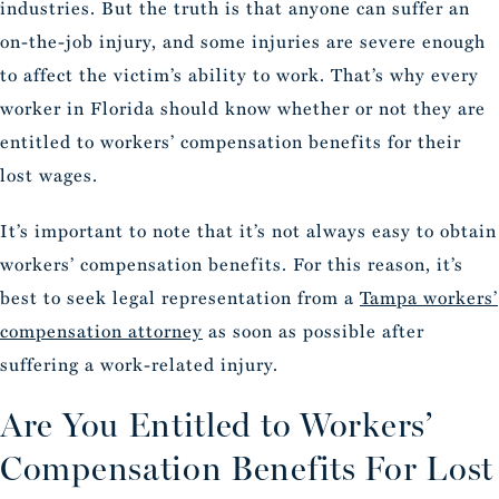
industries. But the truth is that anyone can suffer an
on-the-job injury, and some injuries are severe enough
to affect the victim’s ability to work. That’s why every
worker in Florida should know whether or not they are
entitled to workers’ compensation benefits for their
lost wages.
It’s important to note that it’s not always easy to obtain
workers’ compensation benefits. For this reason, it’s
best to seek legal representation from a
Tampa workers’
compensation attorney
as soon as possible after
suffering a work-related injury.
Are You Entitled to Workers’
Compensation Benefits For Lost