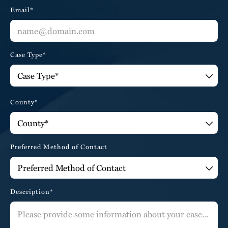
Email*
Case Type*
County*
Preferred Method of Contact
Description*