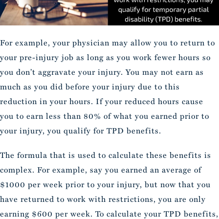
For example, your physician may allow you to return to
your pre-injury job as long as you work fewer hours so
you don’t aggravate your injury. You may not earn as
much as you did before your injury due to this
reduction in your hours. If your reduced hours cause
you to earn less than 80% of what you earned prior to
your injury, you qualify for TPD benefits.
The formula that is used to calculate these benefits is
complex. For example, say you earned an average of
$1000 per week prior to your injury, but now that you
have returned to work with restrictions, you are only
earning $600 per week. To calculate your TPD benefits,