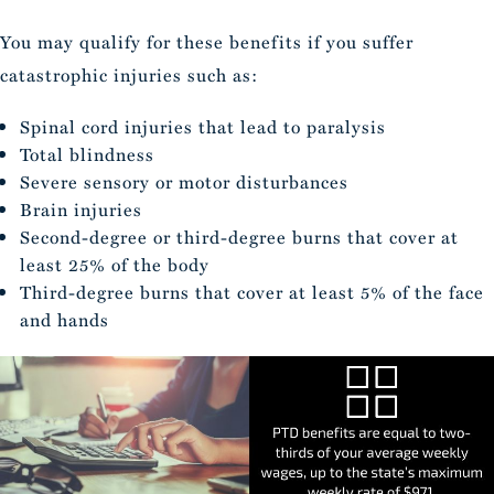
You may qualify for these benefits if you suffer
catastrophic injuries such as:
Spinal cord injuries that lead to paralysis
Total blindness
Severe sensory or motor disturbances
Brain injuries
Second-degree or third-degree burns that cover at
least 25% of the body
Third-degree burns that cover at least 5% of the face
and hands