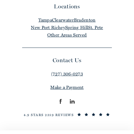
Locations
Tampa
Clearwater
Bradenton
New Port Richey
Spring Hill
St. Pete
Other Areas Served
Contact Us
(727) 306-0273
Make a Payment
4.9 STARS 2359 REVIEWS