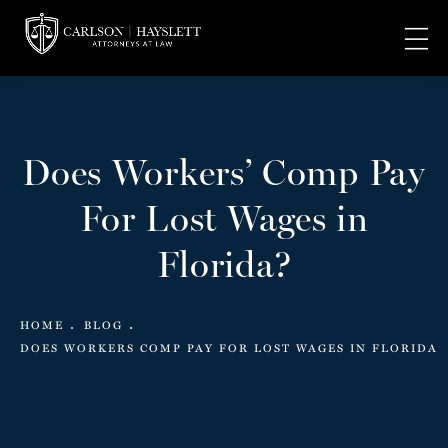
Does Workers’ Comp Pay
For Lost Wages in
Florida?
HOME
BLOG
DOES WORKERS COMP PAY FOR LOST WAGES IN FLORIDA