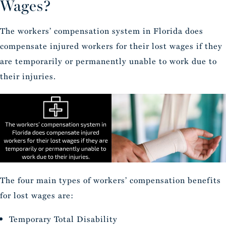
Wages?
The workers’ compensation system in Florida does
compensate injured workers for their lost wages if they
are temporarily or permanently unable to work due to
their injuries.
The four main types of workers’ compensation benefits
for lost wages are:
Temporary Total Disability