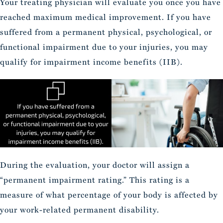
Your treating physician will evaluate you once you have
reached maximum medical improvement. If you have
suffered from a permanent physical, psychological, or
functional impairment due to your injuries, you may
qualify for impairment income benefits (IIB).
During the evaluation, your doctor will assign a
“permanent impairment rating.” This rating is a
measure of what percentage of your body is affected by
your work-related permanent disability.