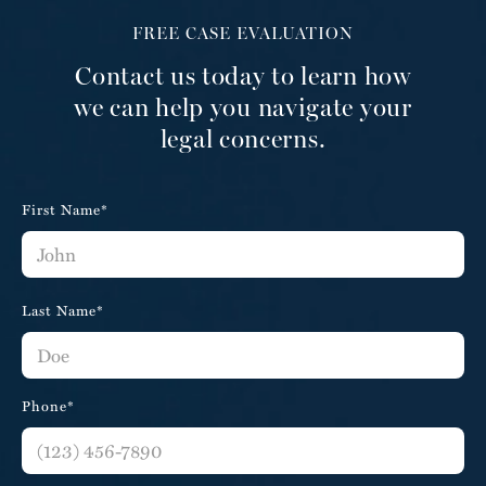
FREE CASE EVALUATION
Contact us today to learn how
we can help you navigate your
legal concerns.
First Name*
Last Name*
Phone*