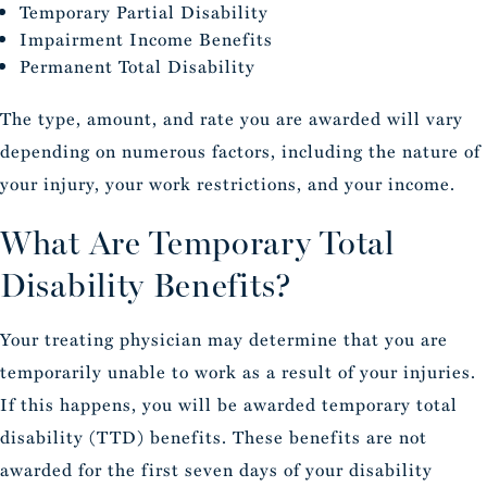
Temporary Partial Disability
Impairment Income Benefits
Permanent Total Disability
The type, amount, and rate you are awarded will vary
depending on numerous factors, including the nature of
your injury, your work restrictions, and your income.
What Are Temporary Total
Disability Benefits?
Your treating physician may determine that you are
temporarily unable to work as a result of your injuries.
If this happens, you will be awarded temporary total
disability (TTD) benefits. These benefits are not
awarded for the first seven days of your disability