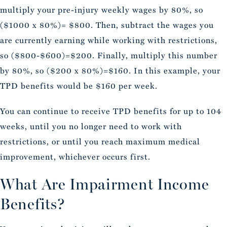
multiply your pre-injury weekly wages by 80%, so
($1000 x 80%)= $800. Then, subtract the wages you
are currently earning while working with restrictions,
so ($800-$600)=$200. Finally, multiply this number
by 80%, so ($200 x 80%)=$160. In this example, your
TPD benefits would be $160 per week.
You can continue to receive TPD benefits for up to 104
weeks, until you no longer need to work with
restrictions, or until you reach maximum medical
improvement, whichever occurs first.
What Are Impairment Income
Benefits?