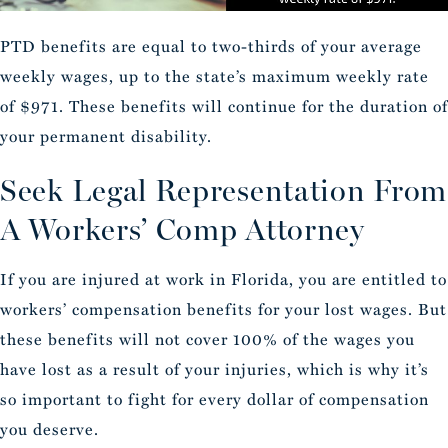
PTD benefits are equal to two-thirds of your average
weekly wages, up to the state’s maximum weekly rate
of $971. These benefits will continue for the duration of
your permanent disability.
Seek Legal Representation From
A Workers’ Comp Attorney
If you are injured at work in Florida, you are entitled to
workers’ compensation benefits for your lost wages. But
these benefits will not cover 100% of the wages you
have lost as a result of your injuries, which is why it’s
so important to fight for every dollar of compensation
you deserve.