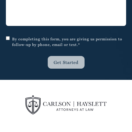
By completing this form, you are giving us permission to
follow-up by phone, email or text.*
Get Started