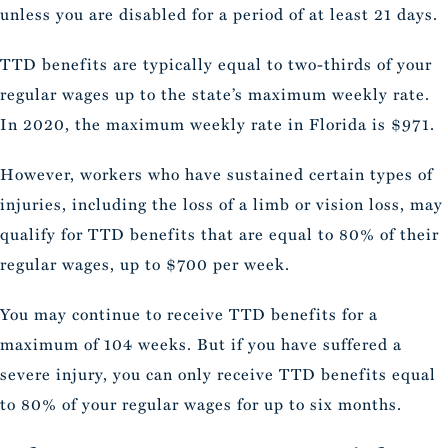
unless you are disabled for a period of at least 21 days.
TTD benefits are typically equal to two-thirds of your
regular wages up to the state’s maximum weekly rate.
In 2020, the maximum weekly rate in Florida is $971.
However, workers who have sustained certain types of
injuries, including the loss of a limb or vision loss, may
qualify for TTD benefits that are equal to 80% of their
regular wages, up to $700 per week.
You may continue to receive TTD benefits for a
maximum of 104 weeks. But if you have suffered a
severe injury, you can only receive TTD benefits equal
to 80% of your regular wages for up to six months.