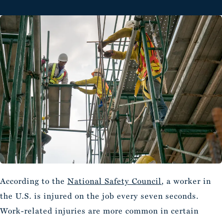
According to the
National Safety Council
, a worker in
the U.S. is injured on the job every seven seconds.
Work-related injuries are more common in certain