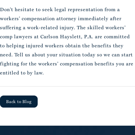
Don’t hesitate to seek legal representation from a
workers’ compensation attorney immediately after
suffering a work-related injury. The skilled workers’
comp lawyers at Carlson Hayslett, P.A. are committed
to helping injured workers obtain the benefits they
need. Tell us about your situation today so we can start
fighting for the workers’ compensation benefits you are
entitled to by law.
Back to Blog