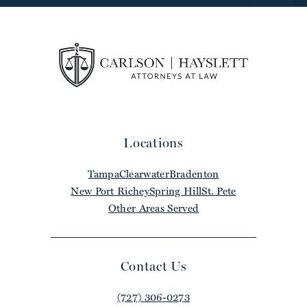
Locations
Tampa
Clearwater
Bradenton
New Port Richey
Spring Hill
St. Pete
Other Areas Served
Contact Us
(727) 306-0273