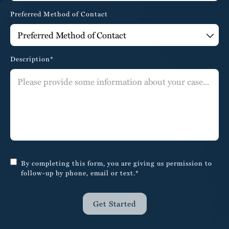
Preferred Method of Contact
Description*
By completing this form, you are giving us permission to
follow-up by phone, email or text.*
Get Started