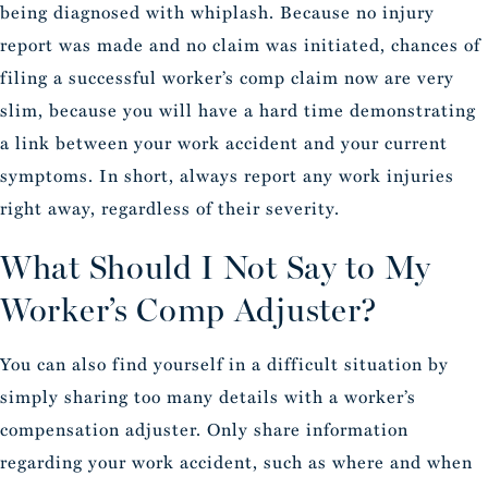
being diagnosed with whiplash. Because no injury
report was made and no claim was initiated, chances of
filing a successful worker’s comp claim now are very
slim, because you will have a hard time demonstrating
a link between your work accident and your current
symptoms. In short, always report any work injuries
right away, regardless of their severity.
What Should I Not Say to My
Worker’s Comp Adjuster?
You can also find yourself in a difficult situation by
simply sharing too many details with a worker’s
compensation adjuster. Only share information
regarding your work accident, such as where and when