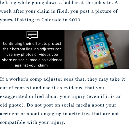
left leg while going down a ladder at the job site. A
week after your claim is filed, you post a picture of
yourself skiing in Colorado in 2010.
If a worker’s comp adjuster sees that, they may take it
out of context and use it as evidence that you
exaggerated or lied about your injury (even if it is an
old photo). Do not post on social media about your
accident or about engaging in activities that are not
compatible with your injury.