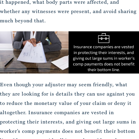
it happened, what body parts were affected, and
whether any witnesses were present, and avoid sharing
much beyond that.
Even though your adjuster may seem friendly, what
they are looking for is details they can use against you
to reduce the monetary value of your claim or deny it
altogether. Insurance companies are vested in
protecting their interests, and giving out large sums in
worker’s comp payments does not benefit their bottom