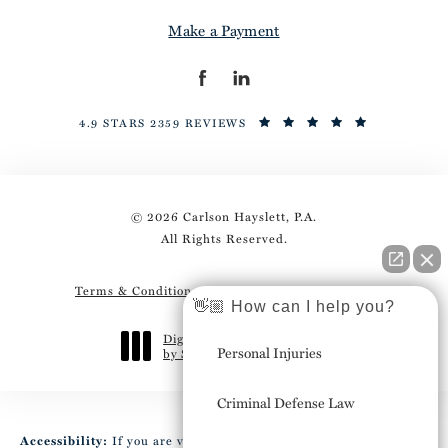
Make a Payment
4.9 STARS 2359 REVIEWS
© 2026 Carlson Hayslett, P.A.
All Rights Reserved.
Terms & Conditions
Privacy Policy
Sitemap
👋🏼 How can I help you?
Digital Marketing & Design
Personal Injuries
by Studio 3 Marketing
®
(opens in a new tab)
Criminal Defense Law
Accessibility:
If you are vision-impaired or have some other