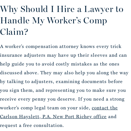
Why Should I Hire a Lawyer to
Handle My Worker’s Comp
Claim?
A worker’s compensation attorney knows every trick
insurance adjusters may have up their sleeves and can
help guide you to avoid costly mistakes as the ones
discussed above. They may also help you along the way
by talking to adjusters, examining documents before
you sign them, and representing you to make sure you
receive every penny you deserve. If you need a strong
worker’s comp legal team on your side,
contact the
Carlson Hayslett, P.A. New Port Richey office
and
request a free consultation.