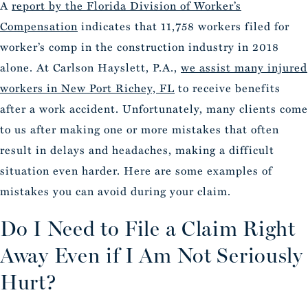
A
report by the Florida Division of Worker’s
Compensation
indicates that 11,758 workers filed for
worker’s comp in the construction industry in 2018
alone. At Carlson Hayslett, P.A.,
we assist many injured
workers in New Port Richey, FL
to receive benefits
after a work accident. Unfortunately, many clients come
to us after making one or more mistakes that often
result in delays and headaches, making a difficult
situation even harder. Here are some examples of
mistakes you can avoid during your claim.
Do I Need to File a Claim Right
Away Even if I Am Not Seriously
Hurt?