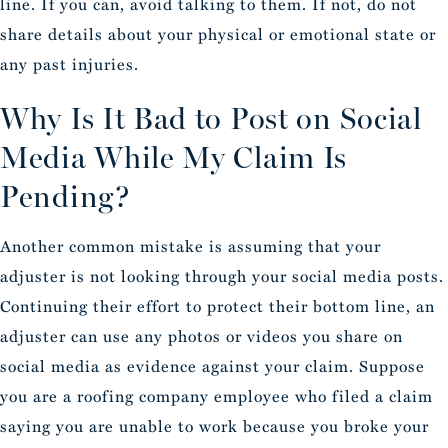
line. If you can, avoid talking to them. If not, do not
share details about your physical or emotional state or
any past injuries.
Why Is It Bad to Post on Social
Media While My Claim Is
Pending?
Another common mistake is assuming that your
adjuster is not looking through your social media posts.
Continuing their effort to protect their bottom line, an
adjuster can use any photos or videos you share on
social media as evidence against your claim. Suppose
you are a roofing company employee who filed a claim
saying you are unable to work because you broke your