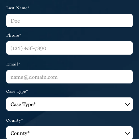
Last Name*
Phone*
Email*
Case Type*
County*