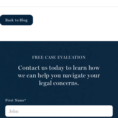
Back to Blog
FREE CASE EVALUATION
Contact us today to learn how
we can help you navigate your
legal concerns.
First Name*