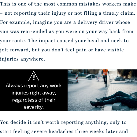
This is one of the most common mistakes workers make
– not reporting their injury or not filing a timely claim.
For example, imagine you are a delivery driver whose
van was rear-ended as you were on your way back from
your route. The impact caused your head and neck to
jolt forward, but you don’t feel pain or have visible
injuries anywhere.
You decide it isn’t worth reporting anything, only to
start feeling severe headaches three weeks later and