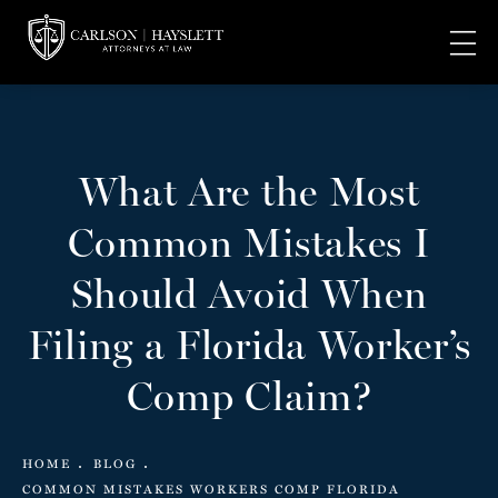
What Are the Most
Common Mistakes I
Should Avoid When
Filing a Florida Worker’s
Comp Claim?
HOME
BLOG
COMMON MISTAKES WORKERS COMP FLORIDA