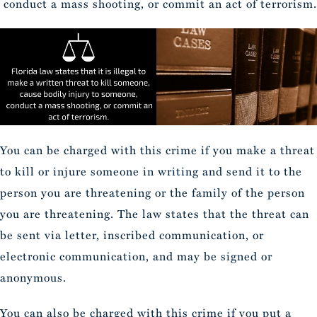
conduct a mass shooting, or commit an act of terrorism.
You can be charged with this crime if you make a threat
to kill or injure someone in writing and send it to the
person you are threatening or the family of the person
you are threatening. The law states that the threat can
be sent via letter, inscribed communication, or
electronic communication, and may be signed or
anonymous.
You can also be charged with this crime if you put a