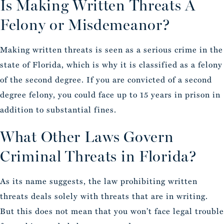
Is Making Written Threats A
Felony or Misdemeanor?
Making written threats is seen as a serious crime in the
state of Florida, which is why it is classified as a felony
of the second degree. If you are convicted of a second
degree felony, you could face up to 15 years in prison in
addition to substantial fines.
What Other Laws Govern
Criminal Threats in Florida?
As its name suggests, the law prohibiting written
threats deals solely with threats that are in writing.
But this does not mean that you won’t face legal trouble