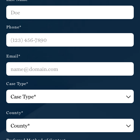
Phone*
Email*
Case Type*
County*