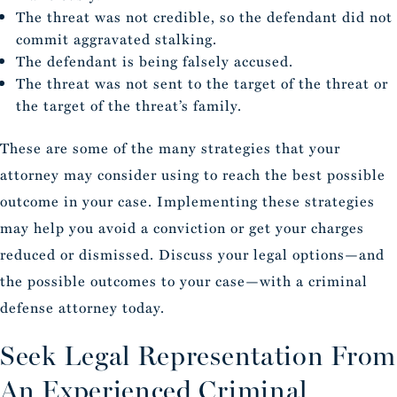
The threat was not credible, so the defendant did not
commit aggravated stalking.
The defendant is being falsely accused.
The threat was not sent to the target of the threat or
the target of the threat’s family.
These are some of the many strategies that your
attorney may consider using to reach the best possible
outcome in your case. Implementing these strategies
may help you avoid a conviction or get your charges
reduced or dismissed. Discuss your legal options—and
the possible outcomes to your case—with a criminal
defense attorney today.
Seek Legal Representation From
An Experienced Criminal