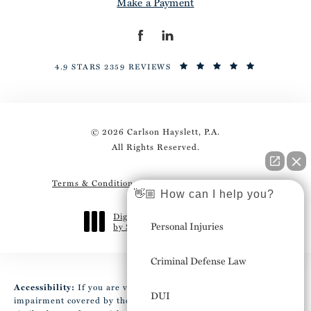
Make a Payment
4.9 STARS 2359 REVIEWS
© 2026 Carlson Hayslett, P.A.
All Rights Reserved.
Terms & Conditions
Privacy Policy
Sitemap
👋🏼 How can I help you?
Digital Marketing & Design
Personal Injuries
by Studio 3 Marketing
®
(opens in a new tab)
Criminal Defense Law
Accessibility:
If you are vision-impaired or have some other
DUI
impairment covered by the Americans with Disabilities Act or a