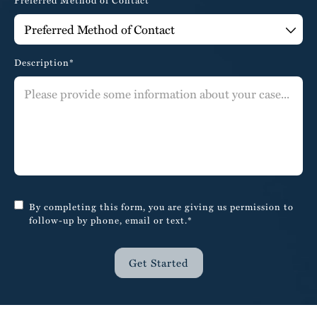
Preferred Method of Contact
Description*
By completing this form, you are giving us permission to
follow-up by phone, email or text.*
Get Started