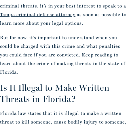
criminal threats, it’s in your best interest to speak to a
Tampa criminal defense attorney
as soon as possible to
learn more about your legal options.
But for now, it’s important to understand when you
could be charged with this crime and what penalties
you could face if you are convicted. Keep reading to
learn about the crime of making threats in the state of
Florida.
Is It Illegal to Make Written
Threats in Florida?
Florida law states that it is illegal to make a written
threat to kill someone, cause bodily injury to someone,