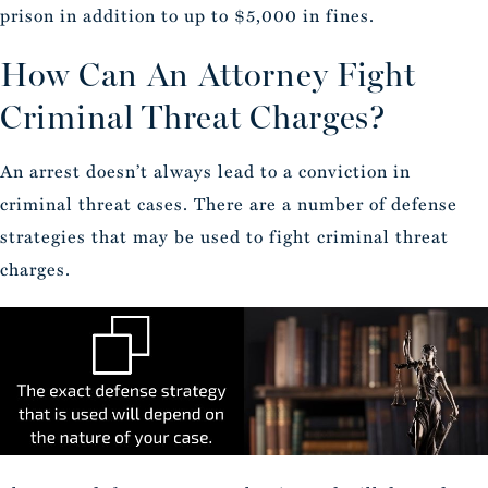
prison in addition to up to $5,000 in fines.
How Can An Attorney Fight
Criminal Threat Charges?
An arrest doesn’t always lead to a conviction in
criminal threat cases. There are a number of defense
strategies that may be used to fight criminal threat
charges.