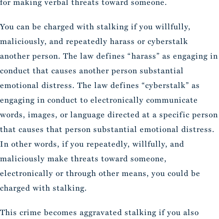
for making verbal threats toward someone.
You can be charged with stalking if you willfully,
maliciously, and repeatedly harass or cyberstalk
another person. The law defines “harass” as engaging in
conduct that causes another person substantial
emotional distress. The law defines “cyberstalk” as
engaging in conduct to electronically communicate
words, images, or language directed at a specific person
that causes that person substantial emotional distress.
In other words, if you repeatedly, willfully, and
maliciously make threats toward someone,
electronically or through other means, you could be
charged with stalking.
This crime becomes aggravated stalking if you also