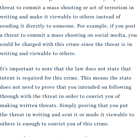
threat to commit a mass shooting or act of terrorism in
writing and make it viewable to others instead of
sending it directly to someone. For example, if you post
a threat to commit a mass shooting on social media, you
could be charged with this crime since the threat is in
writing and viewable to others.
It’s important to note that the law does not state that
intent is required for this crime. This means the state
does not need to prove that you intended on following
through with the threat in order to convict you of
making written threats. Simply proving that you put
the threat in writing and sent it or made it viewable to
others is enough to convict you of this crime.