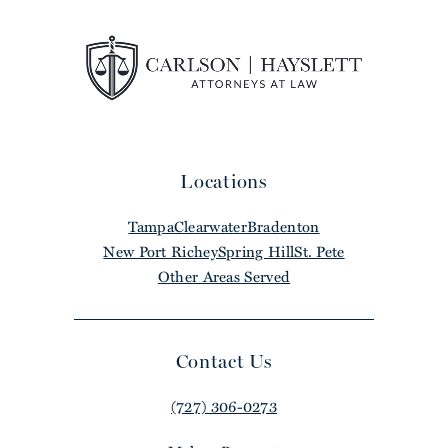
Locations
Tampa
Clearwater
Bradenton
New Port Richey
Spring Hill
St. Pete
Other Areas Served
Contact Us
(727) 306-0273