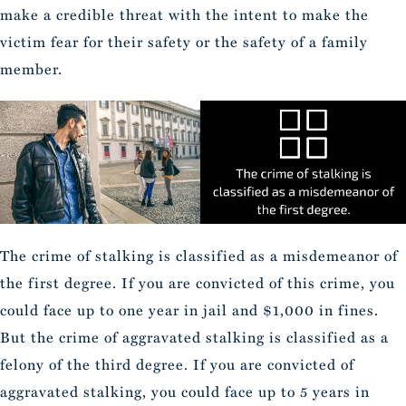
make a credible threat with the intent to make the
victim fear for their safety or the safety of a family
member.
The crime of stalking is classified as a misdemeanor of
the first degree. If you are convicted of this crime, you
could face up to one year in jail and $1,000 in fines.
But the crime of aggravated stalking is classified as a
felony of the third degree. If you are convicted of
aggravated stalking, you could face up to 5 years in