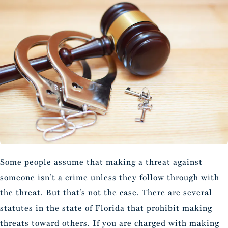
Some people assume that making a threat against
someone isn’t a crime unless they follow through with
the threat. But that’s not the case. There are several
statutes in the state of Florida that prohibit making
threats toward others. If you are charged with making