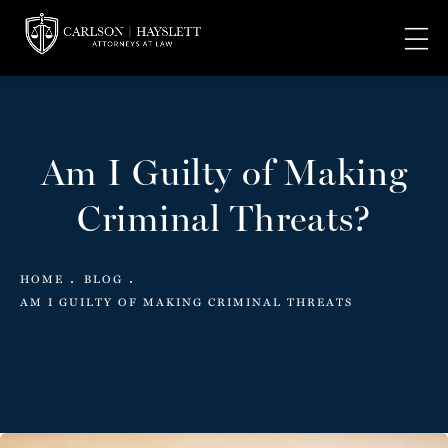
Am I Guilty of Making
Criminal Threats?
HOME
BLOG
AM I GUILTY OF MAKING CRIMINAL THREATS