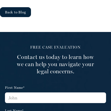
Back to Blog
FREE CASE EVALUATION
Contact us today to learn how
we can help you navigate your
legal concerns.
First Name*
Last Name*