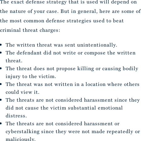
The exact defense strategy that is used will depend on
the nature of your case. But in general, here are some of
the most common defense strategies used to beat
criminal threat charges:
The written threat was sent unintentionally.
The defendant did not write or compose the written
threat.
The threat does not propose killing or causing bodily
injury to the victim.
The threat was not written in a location where others
could view it.
The threats are not considered harassment since they
did not cause the victim substantial emotional
distress.
The threats are not considered harassment or
cyberstalking since they were not made repeatedly or
maliciously.