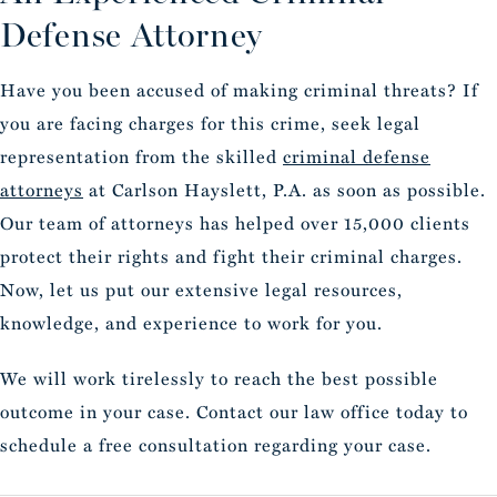
Defense Attorney
Have you been accused of making criminal threats? If
you are facing charges for this crime, seek legal
representation from the skilled
criminal defense
attorneys
at Carlson Hayslett, P.A. as soon as possible.
Our team of attorneys has helped over 15,000 clients
protect their rights and fight their criminal charges.
Now, let us put our extensive legal resources,
knowledge, and experience to work for you.
We will work tirelessly to reach the best possible
outcome in your case. Contact our law office today to
schedule a free consultation regarding your case.