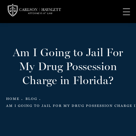
Am I Going to Jail For
My Drug Possession
Charge in Florida?
HOME
BLOG
AM I GOING TO JAIL FOR MY DRUG POSSESSION CHARGE 