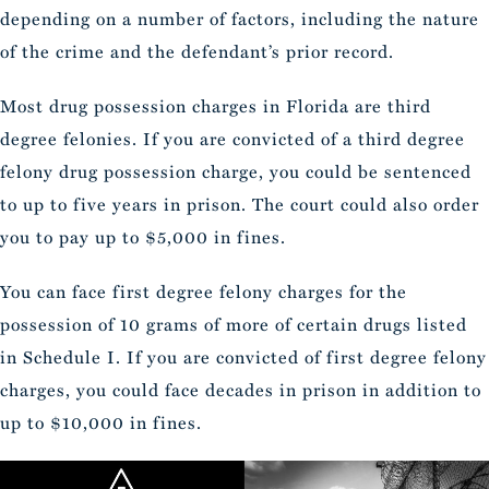
depending on a number of factors, including the nature
of the crime and the defendant’s prior record.
Most drug possession charges in Florida are third
degree felonies. If you are convicted of a third degree
felony drug possession charge, you could be sentenced
to up to five years in prison. The court could also order
you to pay up to $5,000 in fines.
You can face first degree felony charges for the
possession of 10 grams of more of certain drugs listed
in Schedule I. If you are convicted of first degree felony
charges, you could face decades in prison in addition to
up to $10,000 in fines.