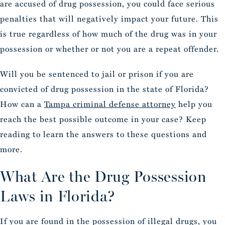
are accused of drug possession, you could face serious
penalties that will negatively impact your future. This
is true regardless of how much of the drug was in your
possession or whether or not you are a repeat offender.
Will you be sentenced to jail or prison if you are
convicted of drug possession in the state of Florida?
How can a
Tampa criminal defense attorney
help you
reach the best possible outcome in your case? Keep
reading to learn the answers to these questions and
more.
What Are the Drug Possession
Laws in Florida?
If you are found in the possession of illegal drugs, you