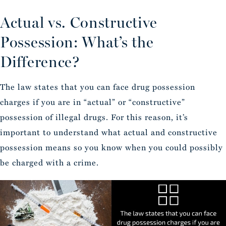
Actual vs. Constructive
Possession: What’s the
Difference?
The law states that you can face drug possession
charges if you are in “actual” or “constructive”
possession of illegal drugs. For this reason, it’s
important to understand what actual and constructive
possession means so you know when you could possibly
be charged with a crime.