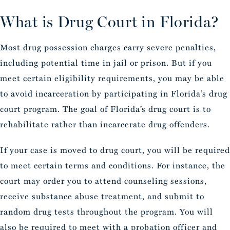
What is Drug Court in Florida?
Most drug possession charges carry severe penalties,
including potential time in jail or prison. But if you
meet certain eligibility requirements, you may be able
to avoid incarceration by participating in Florida’s drug
court program. The goal of Florida’s drug court is to
rehabilitate rather than incarcerate drug offenders.
If your case is moved to drug court, you will be required
to meet certain terms and conditions. For instance, the
court may order you to attend counseling sessions,
receive substance abuse treatment, and submit to
random drug tests throughout the program. You will
also be required to meet with a probation officer and