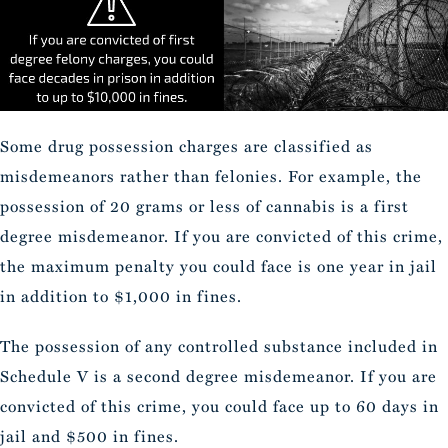
Some drug possession charges are classified as
misdemeanors rather than felonies. For example, the
possession of 20 grams or less of cannabis is a first
degree misdemeanor. If you are convicted of this crime,
the maximum penalty you could face is one year in jail
in addition to $1,000 in fines.
The possession of any controlled substance included in
Schedule V is a second degree misdemeanor. If you are
convicted of this crime, you could face up to 60 days in
jail and $500 in fines.