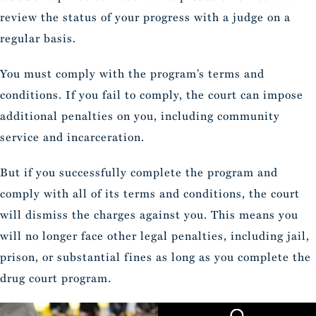
review the status of your progress with a judge on a
regular basis.
You must comply with the program’s terms and
conditions. If you fail to comply, the court can impose
additional penalties on you, including community
service and incarceration.
But if you successfully complete the program and
comply with all of its terms and conditions, the court
will dismiss the charges against you. This means you
will no longer face other legal penalties, including jail,
prison, or substantial fines as long as you complete the
drug court program.