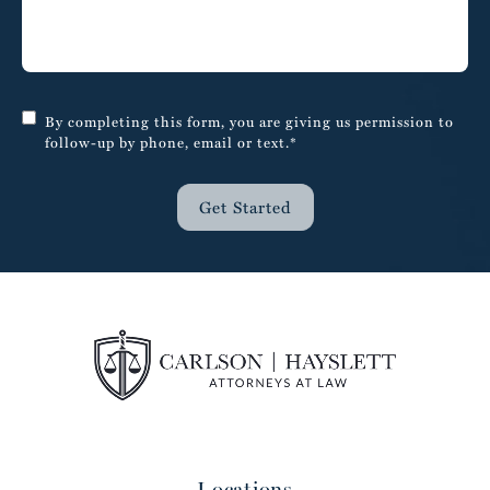
By completing this form, you are giving us permission to
follow-up by phone, email or text.*
Get Started
Locations