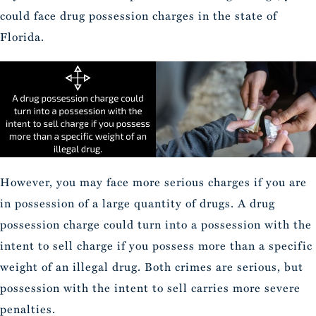
could face drug possession charges in the state of
Florida.
However, you may face more serious charges if you are
in possession of a large quantity of drugs. A drug
possession charge could turn into a possession with the
intent to sell charge if you possess more than a specific
weight of an illegal drug. Both crimes are serious, but
possession with the intent to sell carries more severe
penalties.