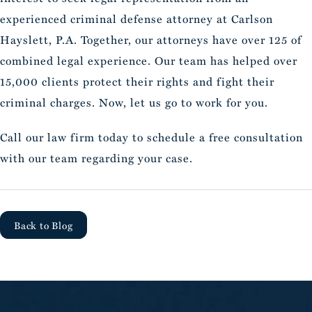
experienced criminal defense attorney at Carlson
Hayslett, P.A. Together, our attorneys have over 125 of
combined legal experience. Our team has helped over
15,000 clients protect their rights and fight their
criminal charges. Now, let us go to work for you.
Call our law firm today to schedule a free consultation
with our team regarding your case.
Back to Blog