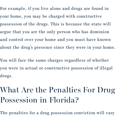
For example, if you live alone and drugs are found in
your home, you may be charged with constructive
possession of the drugs. This is because the state will
argue that you are the only person who has dominion
and control over your home and you must have known
about the drug’s presence since they were in your home.
You will face the same charges regardless of whether
you were in actual or constructive possession of illegal
drugs.
What Are the Penalties For Drug
Possession in Florida?
The penalties for a drug possession conviction will vary