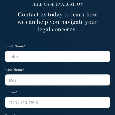
FREE CASE EVALUATION
Contact us today to learn how
we can help you navigate your
legal concerns.
First Name*
Last Name*
Phone*