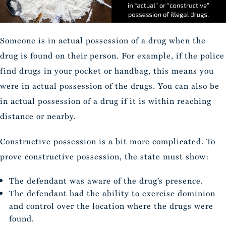
Someone is in actual possession of a drug when the
drug is found on their person. For example, if the police
find drugs in your pocket or handbag, this means you
were in actual possession of the drugs. You can also be
in actual possession of a drug if it is within reaching
distance or nearby.
Constructive possession is a bit more complicated. To
prove constructive possession, the state must show:
The defendant was aware of the drug’s presence.
The defendant had the ability to exercise dominion
and control over the location where the drugs were
found.