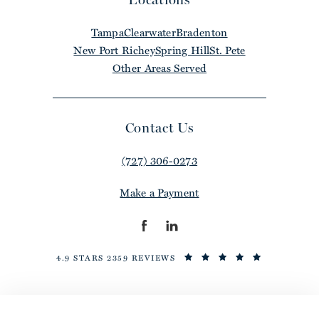
Tampa
Clearwater
Bradenton
New Port Richey
Spring Hill
St. Pete
Other Areas Served
Contact Us
(727) 306-0273
Make a Payment
4.9 STARS 2359 REVIEWS