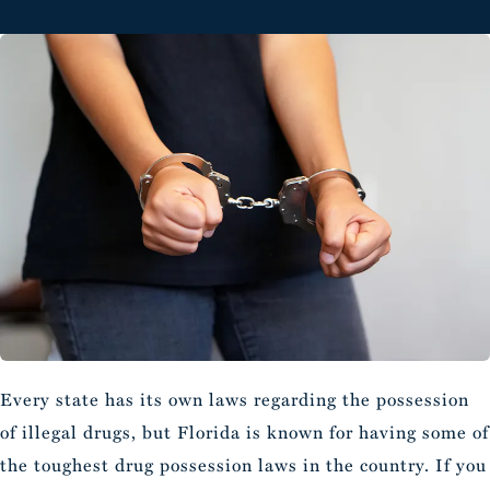
Every state has its own laws regarding the possession
of illegal drugs, but Florida is known for having some of
the toughest drug possession laws in the country. If you