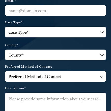
Email*
Case Type*
County*
Preferred Method of Contact
Description*