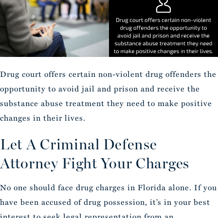
Drug court offers certain non-violent drug offenders the
opportunity to avoid jail and prison and receive the
substance abuse treatment they need to make positive
changes in their lives.
Let A Criminal Defense
Attorney Fight Your Charges
No one should face drug charges in Florida alone. If you
have been accused of drug possession, it’s in your best
interest to seek legal representation from an