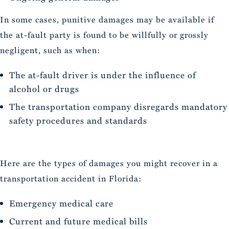
In some cases, punitive damages may be available if
the at-fault party is found to be willfully or grossly
negligent, such as when:
The at-fault driver is under the influence of
alcohol or drugs
The transportation company disregards mandatory
safety procedures and standards
Here are the types of damages you might recover in a
transportation accident in Florida:
Emergency medical care
Current and future medical bills