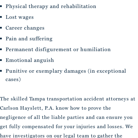
Physical therapy and rehabilitation
Lost wages
Career changes
Pain and suffering
Permanent disfigurement or humiliation
Emotional anguish
Punitive or exemplary damages (in exceptional
cases)
The skilled Tampa transportation accident attorneys at
Carlson Hayslett, P.A. know how to prove the
negligence of all the liable parties and can ensure you
get fully compensated for your injuries and losses. We
have investigators on our legal team to gather the