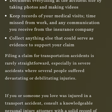
Document everything at the accident site by
taking photos and making videos
Keep records of your medical visits; time
missed from work, and any communication
you receive from the insurance company
Collect anything else that could serve as
evidence to support your claim
Filing a claim for transportation accidents is
rarely straightforward, especially in severe
accidents where several people suffered
devastating or debilitating injuries.
If you or someone you love was injured in a
transport accident, consult a knowledgeable
personal injury attorney with a solid record of