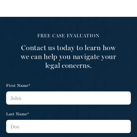
FREE CASE EVALUATION
Contact us today to learn how
we can help you navigate your
legal concerns.
First Name*
Last Name*