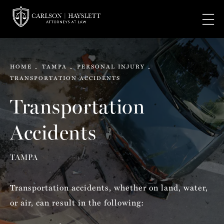
HOME
TAMPA
PERSONAL INJURY
TRANSPORTATION ACCIDENTS
Transportation
Accidents
TAMPA
Transportation accidents, whether on land, water,
or air, can result in the following: