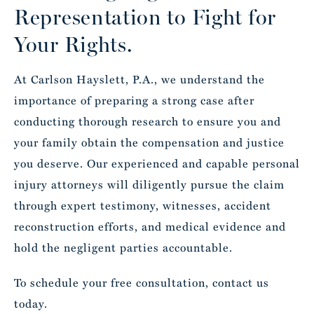
Representation to Fight for
Your Rights.
At Carlson Hayslett, P.A., we understand the
importance of preparing a strong case after
conducting thorough research to ensure you and
your family obtain the compensation and justice
you deserve. Our experienced and capable personal
injury attorneys will diligently pursue the claim
through expert testimony, witnesses, accident
reconstruction efforts, and medical evidence and
hold the negligent parties accountable.
To schedule your free consultation,
contact us
today
.