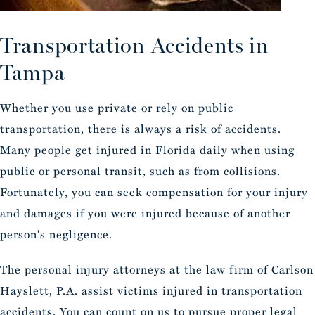
Transportation
Accidents in
Tampa
Whether you use private or rely on public
transportation, there is always a risk of accidents.
Many people get injured in Florida daily when using
public or personal transit, such as from collisions.
Fortunately, you can seek compensation for your injury
and damages if you were injured because of another
person's negligence.
The personal injury attorneys at the law firm of Carlson
Hayslett, P.A. assist victims injured in transportation
accidents. You can count on us to pursue proper legal