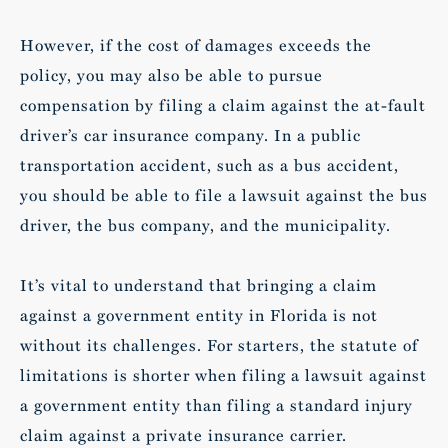
However, if the cost of damages exceeds the
policy, you may also be able to pursue
compensation by filing a claim against the at-fault
driver’s car insurance company. In a public
transportation accident, such as a bus accident,
you should be able to file a lawsuit against the bus
driver, the bus company, and the municipality.
It’s vital to understand that bringing a claim
against a government entity in Florida is not
without its challenges. For starters, the statute of
limitations is shorter when filing a lawsuit against
a government entity than filing a standard injury
claim against a private insurance carrier.