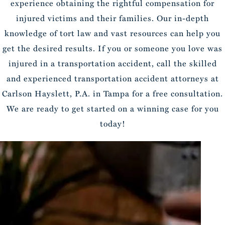
experience obtaining the rightful compensation for
injured victims and their families. Our in-depth
knowledge of tort law and vast resources can help you
get the desired results. If you or someone you love was
injured in a transportation accident, call the skilled
and experienced transportation accident attorneys at
Carlson Hayslett, P.A. in Tampa for a free consultation.
We are ready to get started on a winning case for you
today!