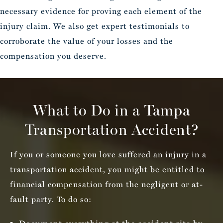
necessary evidence for proving each element of the
injury claim. We also get expert testimonials to
corroborate the value of your losses and the
compensation you deserve.
What to Do in a Tampa
Transportation Accident?
If you or someone you love suffered an injury in a
transportation accident, you might be entitled to
financial compensation from the negligent or at-
fault party. To do so: