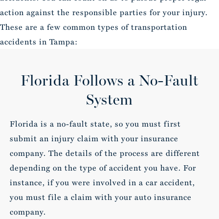
action against the responsible parties for your injury.
These are a few common types of transportation
accidents in Tampa:
Florida Follows a No-Fault
System
Florida is a no-fault state, so you must first
submit an injury claim with your insurance
company. The details of the process are different
depending on the type of accident you have. For
instance, if you were involved in a car accident,
you must file a claim with your auto insurance
company.