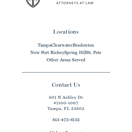
Locations
Tampa
Clearwater
Bradenton
New Port Richey
Spring Hill
St. Pete
Other Areas Served
Contact Us
601 N Ashley Dr
#1100-1007
Tampa, FL 33602
813-473-6132