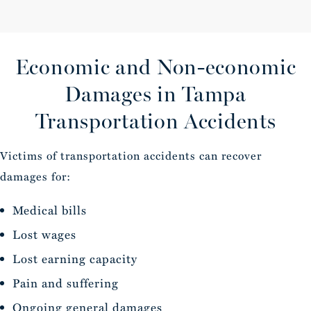
Economic and Non-economic
Damages
in Tampa
Transportation Accidents
Victims of transportation accidents can recover
damages for:
Medical bills
Lost wages
Lost earning capacity
Pain and suffering
Ongoing general damages