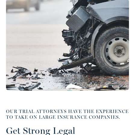
OUR TRIAL ATTORNEYS HAVE THE EXPERIENCE
TO TAKE ON LARGE INSURANCE COMPANIES.
Get Strong Legal