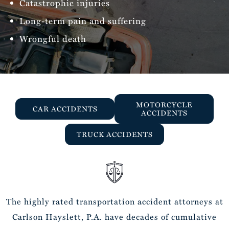
Catastrophic injuries
Long-term pain and suffering
Wrongful death
MOTORCYCLE
CAR ACCIDENTS
ACCIDENTS
TRUCK ACCIDENTS
The highly rated transportation accident attorneys at
Carlson Hayslett, P.A. have decades of cumulative