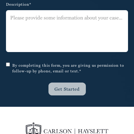
Description*
By completing this form, you are giving us permission to
follow-up by phone, email or text.*
Get Started