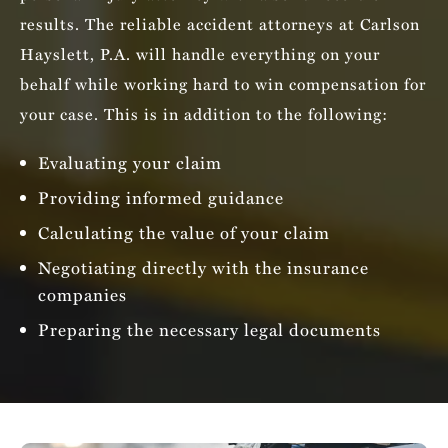
results. The reliable accident attorneys at Carlson
Hayslett, P.A. will handle everything on your
behalf while working hard to win compensation for
your case. This is in addition to the following:
Evaluating your claim
Providing informed guidance
Calculating the value of your claim
Negotiating directly with the insurance
companies
Preparing the necessary legal documents