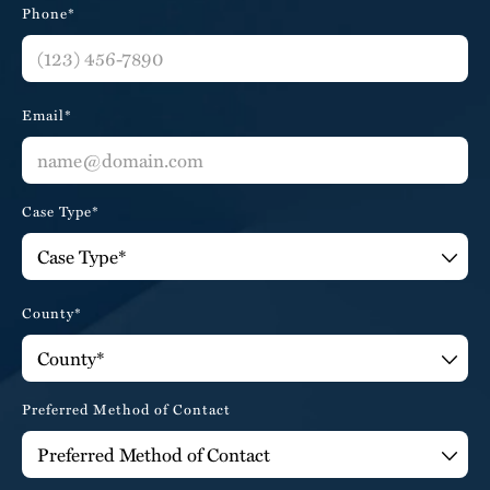
Phone*
Email*
Case Type*
County*
Preferred Method of Contact