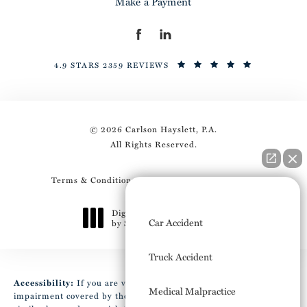
Make a Payment
4.9 STARS 2359 REVIEWS
© 2026 Carlson Hayslett, P.A.
All Rights Reserved.
Terms & Conditions
Privacy Policy
Sitemap
How can I help you?
Digital Marketing & Design
Car Accident
by Studio 3 Marketing
®
(opens in a new tab)
Truck Accident
Accessibility:
If you are vision-impaired or have some other
Medical Malpractice
impairment covered by the Americans with Disabilities Act or a