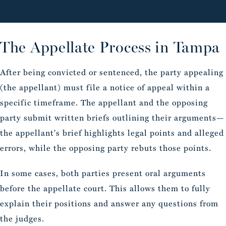
The Appellate Process in Tampa
After being convicted or sentenced, the party appealing
(the appellant) must file a notice of appeal within a
specific timeframe. The appellant and the opposing
party submit written briefs outlining their arguments—
the appellant's brief highlights legal points and alleged
errors, while the opposing party rebuts those points.
In some cases, both parties present oral arguments
before the appellate court. This allows them to fully
explain their positions and answer any questions from
the judges.