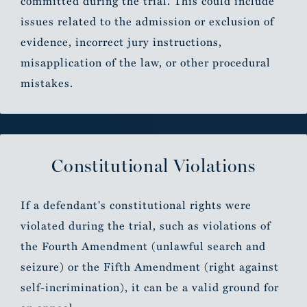
committed during the trial. This could include
issues related to the admission or exclusion of
evidence, incorrect jury instructions,
misapplication of the law, or other procedural
mistakes.
Constitutional Violations
If a defendant's constitutional rights were
violated during the trial, such as violations of
the Fourth Amendment (unlawful search and
seizure) or the Fifth Amendment (right against
self-incrimination), it can be a valid ground for