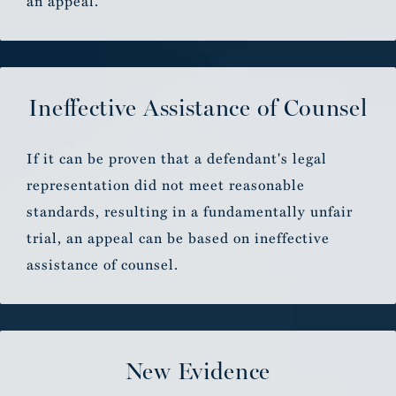
an appeal.
Ineffective Assistance of Counsel
If it can be proven that a defendant's legal
representation did not meet reasonable
standards, resulting in a fundamentally unfair
trial, an appeal can be based on ineffective
assistance of counsel.
New Evidence