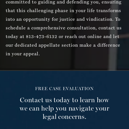
committed to guiding and defending you, ensuring
that this challenging phase in your life transforms
into an opportunity for justice and vindication. To
schedule a comprehensive consultation, contact us
today at 813-473-6132 or reach out online and let
our dedicated appellate section make a difference
in your appeal.
FREE CASE EVALUATION
Contact us today to learn how
we can help you navigate your
legal concerns.