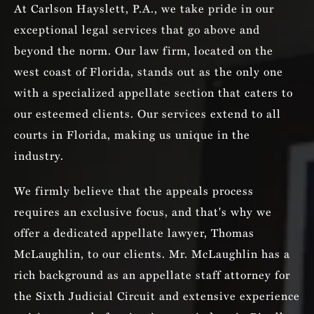
At Carlson Hayslett, P.A., we take pride in our
exceptional legal services that go above and
beyond the norm. Our law firm, located on the
west coast of Florida, stands out as the only one
with a specialized appellate section that caters to
our esteemed clients. Our services extend to all
courts in Florida, making us unique in the
industry.
We firmly believe that the appeals process
requires an exclusive focus, and that's why we
offer a dedicated appellate lawyer, Thomas
McLaughlin, to our clients. Mr. McLaughlin has a
rich background as an appellate staff attorney for
the Sixth Judicial Circuit and extensive experience