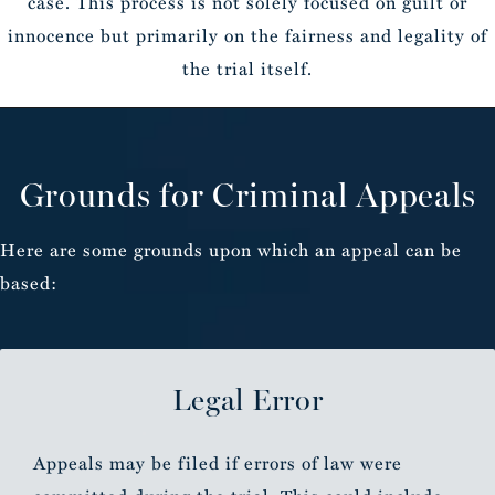
case. This process is not solely focused on guilt or
innocence but primarily on the fairness and legality of
the trial itself.
Grounds for Criminal Appeals
Here are some grounds upon which an appeal can be
based:
Legal Error
Appeals may be filed if errors of law were