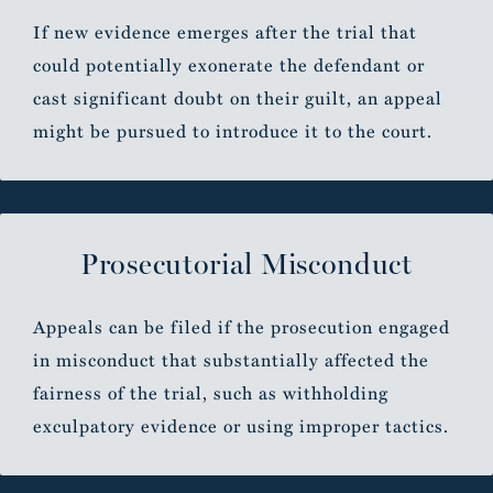
If new evidence emerges after the trial that
could potentially exonerate the defendant or
cast significant doubt on their guilt, an appeal
might be pursued to introduce it to the court.
Prosecutorial Misconduct
Appeals can be filed if the prosecution engaged
in misconduct that substantially affected the
fairness of the trial, such as withholding
exculpatory evidence or using improper tactics.