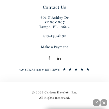
Contact Us
601 N Ashley Dr
#1100-1007
Tampa, FL 33602
813-473-6132
Make a Payment
4.9 STARS 2359 REVIEWS
© 2026 Carlson Hayslett, P.A.
All Rights Reserved.