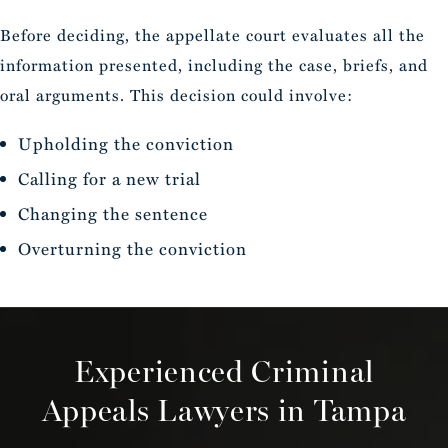
Before deciding, the appellate court evaluates all the
information presented, including the case, briefs, and
oral arguments. This decision could involve:
Upholding the conviction
Calling for a new trial
Changing the sentence
Overturning the conviction
Experienced Criminal
Appeals Lawyers in Tampa