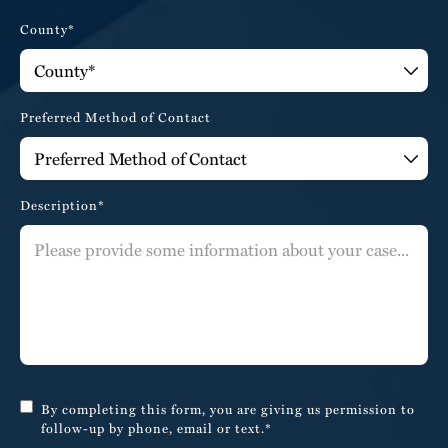
County*
Preferred Method of Contact
Description*
By completing this form, you are giving us permission to
follow-up by phone, email or text.*