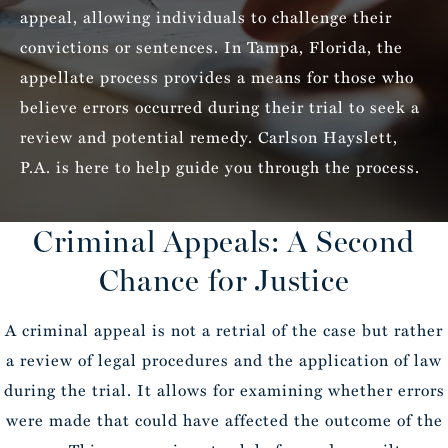
appeal, allowing individuals to challenge their
convictions or sentences. In Tampa, Florida, the
appellate process provides a means for those who
believe errors occurred during their trial to seek a
review and potential remedy. Carlson Hayslett,
P.A. is here to help guide you through the process.
Criminal Appeals: A Second
Chance for Justice
A criminal appeal is not a retrial of the case but rather
a review of legal procedures and the application of law
during the trial. It allows for examining whether errors
were made that could have affected the outcome of the