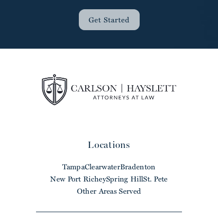
Get Started
Locations
Tampa
Clearwater
Bradenton
New Port Richey
Spring Hill
St. Pete
Other Areas Served