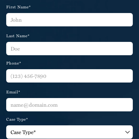
First Name*
Last Name*
Phone*
Email*
Case Type*