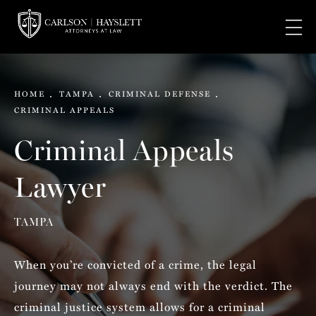
HOME
TAMPA
CRIMINAL DEFENSE
CRIMINAL APPEALS
Criminal Appeals
Lawyer
TAMPA
When you’re convicted of a crime, the legal
journey may not always end with the verdict. The
criminal justice system allows for a criminal