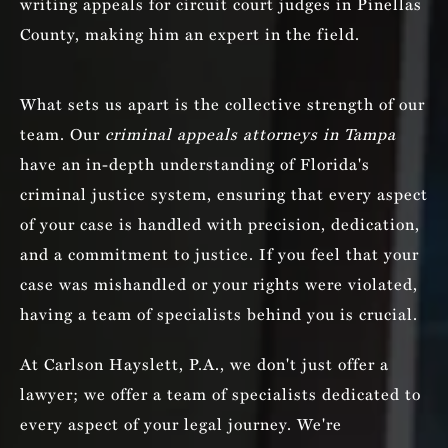
writing appeals for circuit court judges in Pinellas
County, making him an expert in the field.
What sets us apart is the collective strength of our
team. Our
criminal appeals attorneys in Tampa
have an in-depth understanding of Florida's
criminal justice system, ensuring that every aspect
of your case is handled with precision, dedication,
and a commitment to justice. If you feel that your
case was mishandled or your rights were violated,
having a team of specialists behind you is crucial.
At Carlson Hayslett, P.A., we don't just offer a
lawyer; we offer a team of specialists dedicated to
every aspect of your legal journey. We're