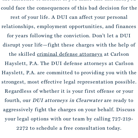
could face the consequences of this bad decision for the
rest of your life. A DUI can affect your personal
relationships, employment opportunities, and finances
for years following the conviction. Don’t let a DUI
disrupt your life—fight these charges with the help of
the skilled
criminal defense attorneys
at Carlson
Hayslett, P.A. The DUI defense attorneys at Carlson
Hayslett, P.A. are committed to providing you with the
strongest, most effective legal representation possible.
Regardless of whether it is your first offense or your
fourth, our
DUI attorneys in Clearwater
are ready to
aggressively fight the charges on your behalf. Discuss
your legal options with our team by calling 727-219-
2272 to schedule a free consultation today.