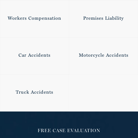
Workers Compensation
Premises Liability
Car Accidents
Motorcycle Accidents
Truck Accidents
FREE CASE EVALUATION