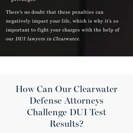
There’s no doubt that these penalties can
negatively impact your life, which is why it’s so
important to fight your charges with the help of
our
DUI lawyers in Clearwater
.
How Can Our Clearwater
Defense Attorneys
Challenge DUI Test
Results?