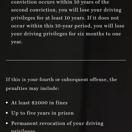
conviction occurs within 10 years of the
second conviction, you will lose your driving
privileges for at least 10 years. If it does not
occur within this 10-year period, you will lose
your driving privileges for six months to one
year.
If this is your fourth or subsequent offense, the
penalties may include:
At least $2000 in fines
Up to five years in prison
Permanent revocation of your driving
privileges