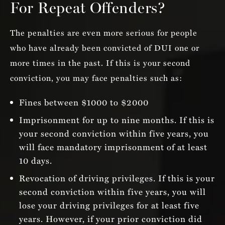
For Repeat Offenders?
The penalties are even more serious for people
who have already been convicted of DUI one or
more times in the past. If this is your second
conviction, you may face penalties such as:
Fines between $1000 to $2000
Imprisonment for up to nine months. If this is
your second conviction within five years, you
will face mandatory imprisonment of at least
10 days.
Revocation of driving privileges. If this is your
second conviction within five years, you will
lose your driving privileges for at least five
years. However, if your prior conviction did