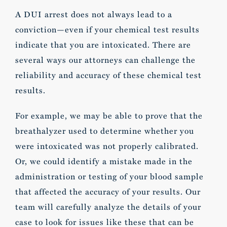
A DUI arrest does not always lead to a
conviction—even if your chemical test results
indicate that you are intoxicated. There are
several ways our attorneys can challenge the
reliability and accuracy of these chemical test
results.
For example, we may be able to prove that the
breathalyzer used to determine whether you
were intoxicated was not properly calibrated.
Or, we could identify a mistake made in the
administration or testing of your blood sample
that affected the accuracy of your results. Our
team will carefully analyze the details of your
case to look for issues like these that can be