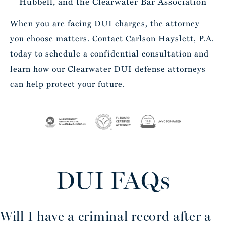
Hubbell, and the Clearwater Bar Association
When you are facing DUI charges, the attorney
you choose matters. Contact Carlson Hayslett, P.A.
today to schedule a confidential consultation and
learn how our Clearwater DUI defense attorneys
can help protect your future.
DUI FAQs
Will I have a criminal record after a