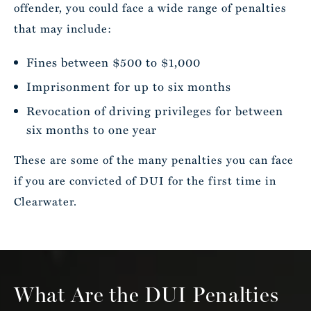
offender, you could face a wide range of penalties
that may include:
Fines between $500 to $1,000
Imprisonment for up to six months
Revocation of driving privileges for between
six months to one year
These are some of the many penalties you can face
if you are convicted of DUI for the first time in
Clearwater.
What Are the DUI Penalties