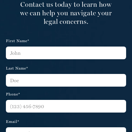
Contact us today to learn how
we can help you navigate your
legal concerns.
First Name*
Last Name*
Phone*
Email*