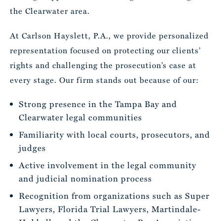
the Clearwater area.
At Carlson Hayslett, P.A., we provide personalized
representation focused on protecting our clients’
rights and challenging the prosecution’s case at
every stage. Our firm stands out because of our:
Strong presence in the Tampa Bay and
Clearwater legal communities
Familiarity with local courts, prosecutors, and
judges
Active involvement in the legal community
and judicial nomination process
Recognition from organizations such as Super
Lawyers, Florida Trial Lawyers, Martindale-