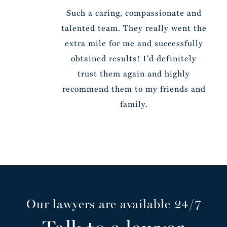
Such a caring, compassionate and
talented team. They really went the
extra mile for me and successfully
obtained results! I'd definitely
trust them again and highly
recommend them to my friends and
family.
Our lawyers are available 24/7