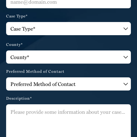
Case Type*
County*
Preferred Method of Contact
Description*