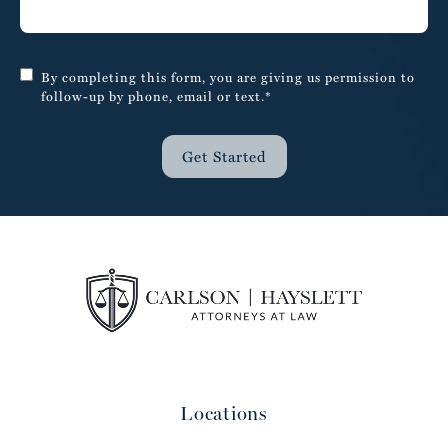
By completing this form, you are giving us permission to
follow-up by phone, email or text.*
Get Started
Locations