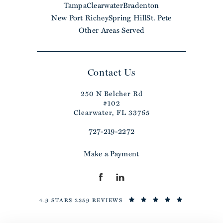
Tampa
Clearwater
Bradenton
New Port Richey
Spring Hill
St. Pete
Other Areas Served
Contact Us
250 N Belcher Rd
#102
Clearwater, FL 33765
727-219-2272
Make a Payment
4.9 STARS 2359 REVIEWS