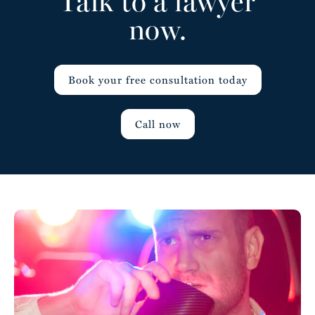
Talk to a lawyer
now.
Book your free consultation today
Call now