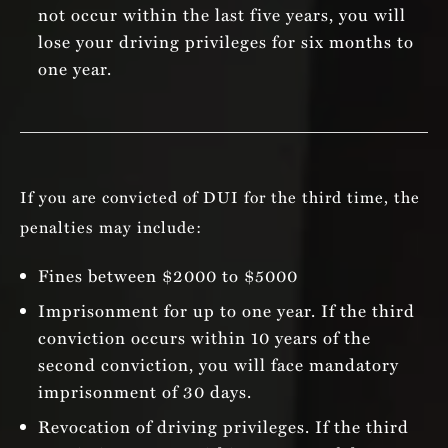
not occur within the last five years, you will
lose your driving privileges for six months to
one year.
If you are convicted of DUI for the third time, the
penalties may include:
Fines between $2000 to $5000
Imprisonment for up to one year. If the third
conviction occurs within 10 years of the
second conviction, you will face mandatory
imprisonment of 30 days.
Revocation of driving privileges. If the third