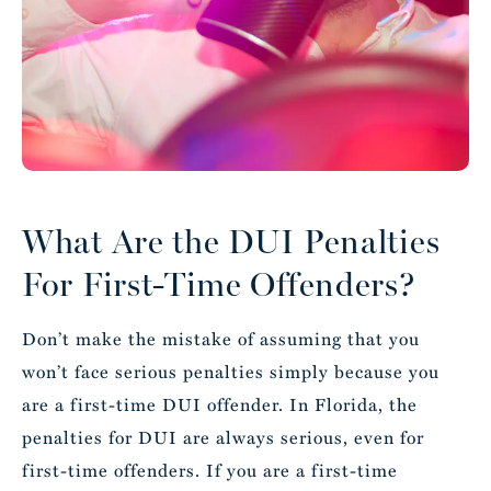
What Are the DUI Penalties
For First-Time Offenders?
Don’t make the mistake of assuming that you
won’t face serious penalties simply because you
are a first-time DUI offender. In Florida, the
penalties for DUI are always serious, even for
first-time offenders. If you are a first-time