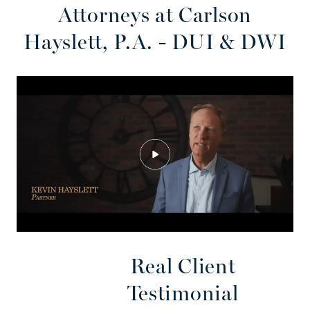
Attorneys at Carlson
Hayslett, P.A. - DUI & DWI
Real Client
Testimonial