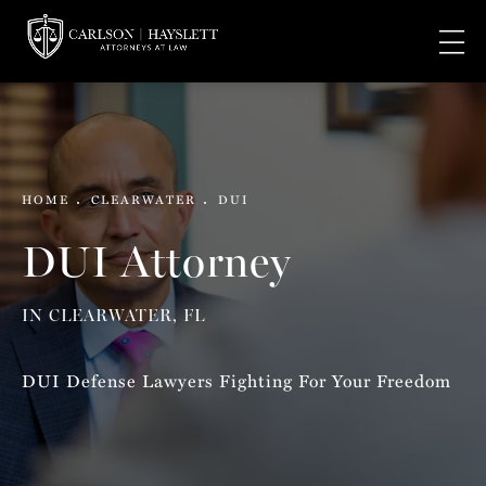
HOME
CLEARWATER
DUI
DUI Attorney
IN CLEARWATER, FL
DUI Defense Lawyers Fighting For Your Freedom