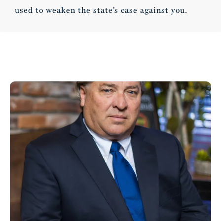
used to weaken the state’s case against you.