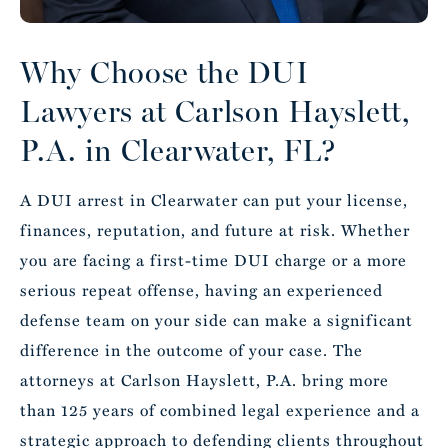
Why Choose the DUI
Lawyers at Carlson Hayslett,
P.A. in Clearwater, FL?
A DUI arrest in Clearwater can put your license,
finances, reputation, and future at risk. Whether
you are facing a first-time DUI charge or a more
serious repeat offense, having an experienced
defense team on your side can make a significant
difference in the outcome of your case.
The
attorneys
at Carlson Hayslett, P.A. bring more
than 125 years of combined legal experience and a
strategic approach to defending clients throughout