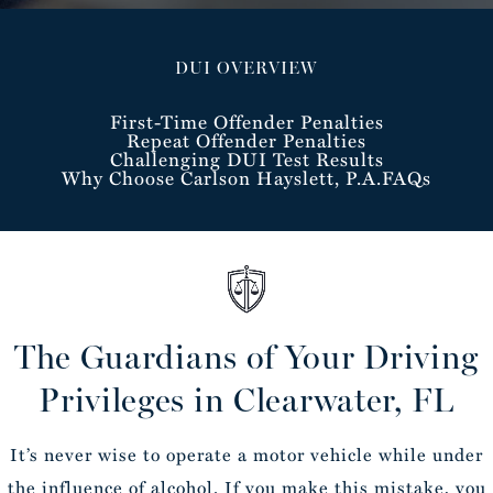
DUI OVERVIEW
First-Time Offender Penalties
Repeat Offender Penalties
Challenging DUI Test Results
Why Choose Carlson Hayslett, P.A.
FAQs
The Guardians of Your Driving
Privileges in Clearwater, FL
It’s never wise to operate a motor vehicle while under
the influence of alcohol. If you make this mistake, you